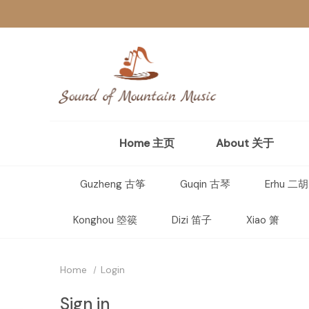
Home 主页
About 关于
Guzheng 古筝
Guqin 古琴
Erhu 二胡
Konghou 箜篌
Dizi 笛子
Xiao 箫
Home
Login
Sign in