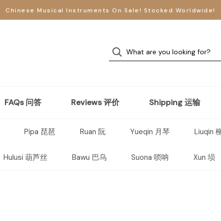
Chinese Musical Instruments On Sale! Stocked Worldwide!
FAQs 问答
Reviews 评价
Shipping 运输
Pipa 琵琶
Ruan 阮
Yueqin 月琴
Liuqin
Hulusi 葫芦丝
Bawu 巴乌
Suona 唢呐
Xun 埙