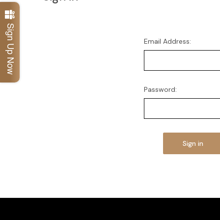
Sign Up Now
Email Address:
Password: