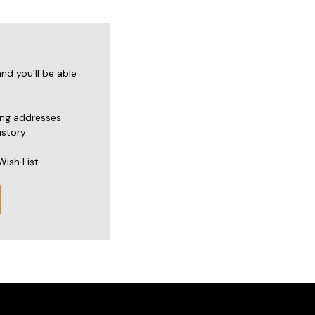
nd you'll be able
ing addresses
istory
Wish List