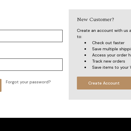
New Customer?
Create an account with us a
to:
Check out faster
Save multiple shipp
Access your order h
Track new orders
Save items to your 
Forgot your password?
Create Account