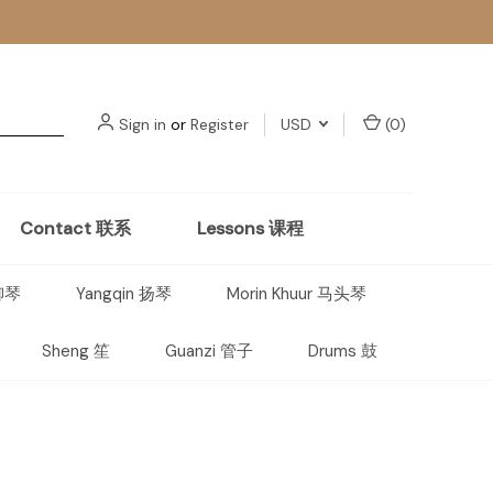
Sign in
or
Register
USD
(
0
)
Contact 联系
Lessons 课程
 柳琴
Yangqin 扬琴
Morin Khuur 马头琴
Sheng 笙
Guanzi 管子
Drums 鼓