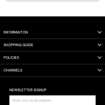
INFORMAITON
SHOPPING GUIDE
POLICIES
CHANNELS
NEWSLETTER SIGNUP
E
m