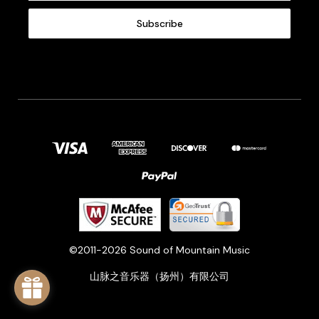
a
i
l
A
d
d
r
e
s
s
©2011-2026 Sound of Mountain Music
山脉之音乐器（扬州）有限公司