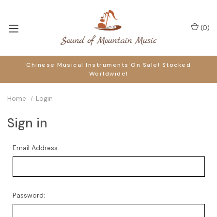
(
0
)
Chinese Musical Instruments On Sale! Stocked
Worldwide!
Home
Login
Sign in
Email Address:
Password: