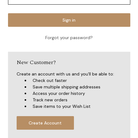
Forgot your password?
New Customer?
Create an account with us and you'll be able to:
Check out faster
Save multiple shipping addresses
Access your order history
Track new orders
Save items to your Wish List
Create Account