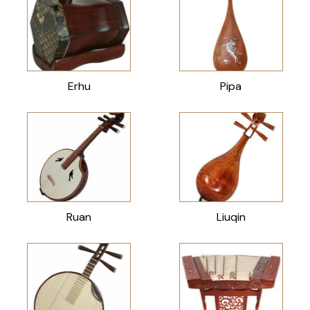
Erhu
Pipa
Ruan
Liuqin