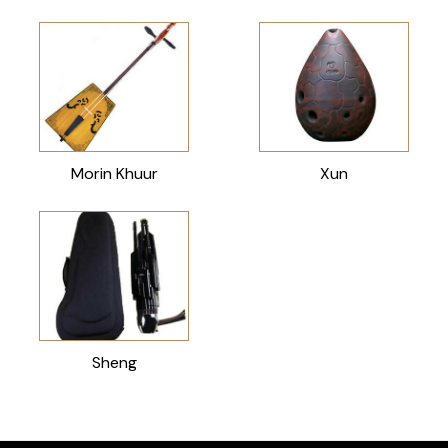
Morin Khuur
Xun
Sheng