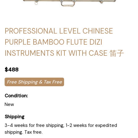
PROFESSIONAL LEVEL CHINESE
PURPLE BAMBOO FLUTE DIZI
INSTRUMENTS KIT WITH CASE 笛子
$488
Free Shipping & Tax Free
Condition:
New
Shipping
3-4 weeks for free shipping, 1-2 weeks for expedited
shipping. Tax free.