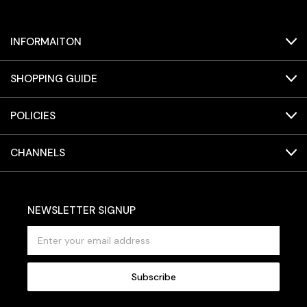
INFORMAITON
SHOPPING GUIDE
POLICIES
CHANNELS
NEWSLETTER SIGNUP
E
m
a
i
l
A