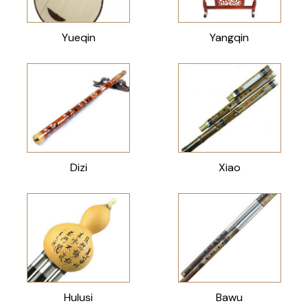
Yueqin
Yangqin
Dizi
Xiao
Hulusi
Bawu