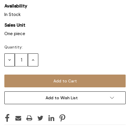
Availability
In Stock
Sales Unit
One piece
Quantity:
Decrease
Increase
Quantity:
Quantity:
Add to Wish List