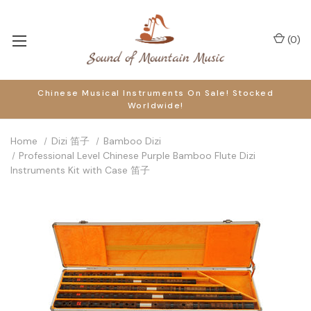
(
0
)
Chinese Musical Instruments On Sale! Stocked
Worldwide!
Home
Dizi 笛子
Bamboo Dizi
Professional Level Chinese Purple Bamboo Flute Dizi
Instruments Kit with Case 笛子