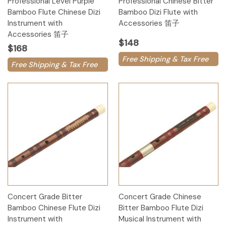
Professional Level Purple
Professional Chinese Bitter
Bamboo Flute Chinese Dizi
Bamboo Dizi Flute with
Instrument with
Accessories 笛子
Accessories 笛子
$148
$168
Free Shipping & Tax Free
Free Shipping & Tax Free
Concert Grade Bitter
Concert Grade Chinese
Bamboo Chinese Flute Dizi
Bitter Bamboo Flute Dizi
Instrument with
Musical Instrument with