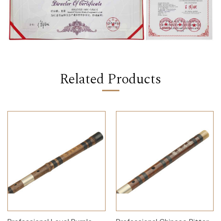
Related Products