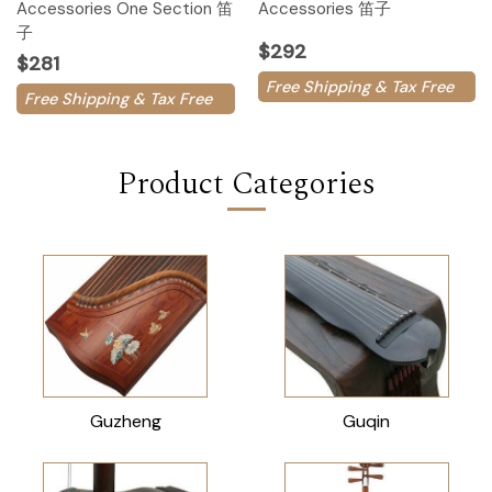
Accessories One Section 笛
Accessories 笛子
子
$292
$281
Free Shipping & Tax Free
Free Shipping & Tax Free
Product Categories
Guzheng
Guqin