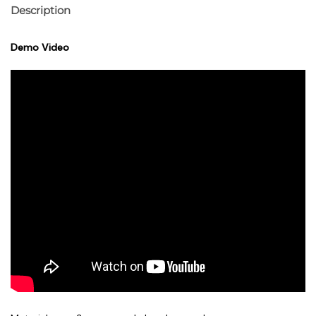
Description
Demo Video