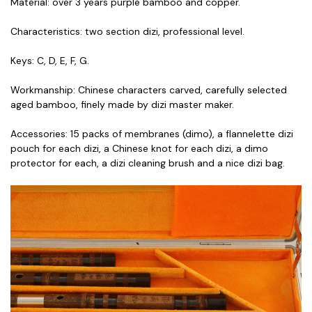
Material: over 3 years purple bamboo and copper.
Characteristics: two section dizi, professional level.
Keys: C, D, E, F, G.
Workmanship: Chinese characters carved, carefully selected
aged bamboo, finely made by dizi master maker.
Accessories: 15 packs of membranes (dimo), a flannelette dizi
pouch for each dizi, a Chinese knot for each dizi, a dimo
protector for each, a dizi cleaning brush and a nice dizi bag.