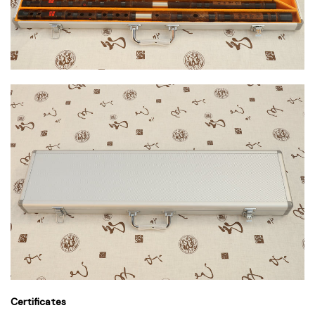
Certificates