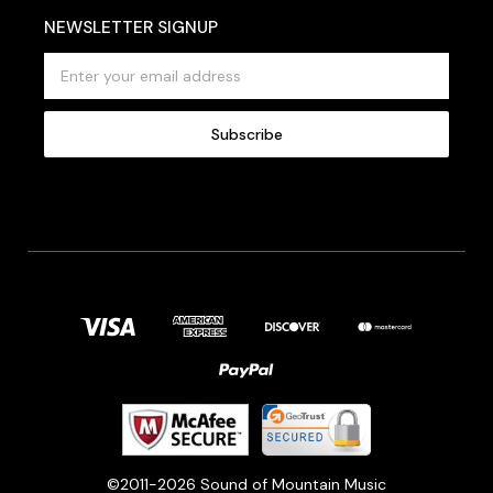
NEWSLETTER SIGNUP
E
m
a
i
l
A
d
d
r
e
s
s
©2011-2026 Sound of Mountain Music