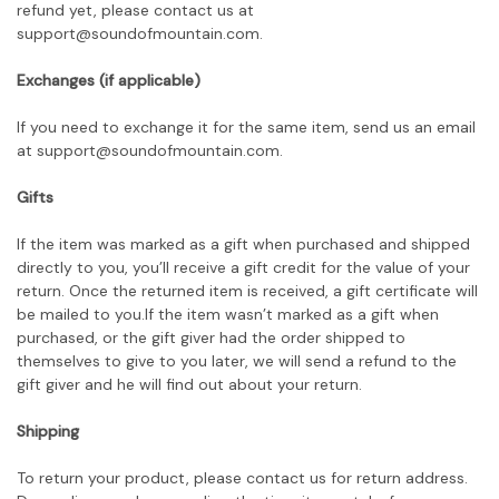
refund yet, please contact us at
support@soundofmountain.com.
Exchanges (if applicable)
If you need to exchange it for the same item, send us an email
at support@soundofmountain.com
.
Gifts
If the item was marked as a gift when purchased and shipped
directly to you, you’ll receive a gift credit for the value of your
return. Once the returned item is received, a gift certificate will
be mailed to you.If the item wasn’t marked as a gift when
purchased, or the gift giver had the order shipped to
themselves to give to you later, we will send a refund to the
gift giver and he will find out about your return.
Shipping
To return your product, please contact us for return address.