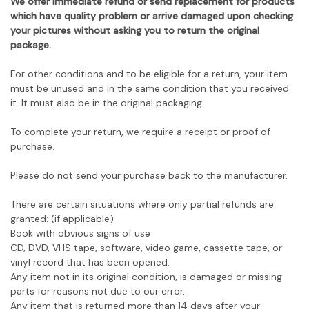
We offer immediate refund or send replacement for products
which have quality problem or arrive damaged upon checking
your pictures without asking you to return the original
package.
For other conditions and to be eligible for a return, your item
must be unused and in the same condition that you received
it. It must also be in the original packaging.
To complete your return, we require a receipt or proof of
purchase.
Please do not send your purchase back to the manufacturer.
There are certain situations where only partial refunds are
granted: (if applicable)
Book with obvious signs of use
CD, DVD, VHS tape, software, video game, cassette tape, or
vinyl record that has been opened.
Any item not in its original condition, is damaged or missing
parts for reasons not due to our error.
Any item that is returned more than 14 days after your