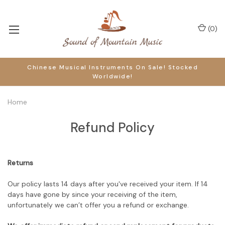
(
0
)
Chinese Musical Instruments On Sale! Stocked
Worldwide!
Home
Refund Policy
Returns
Our policy lasts 14 days after you've received your item. If 14
days have gone by since your receiving of the item,
unfortunately we can’t offer you a refund or exchange.