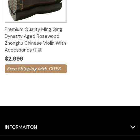
Premium Quality Ming Qing
Dynasty Aged Rosewood
Zhonghu Chinese Violin With
Accessories 中胡
$2,999
Free Shipping with CITES
INFORMAITON