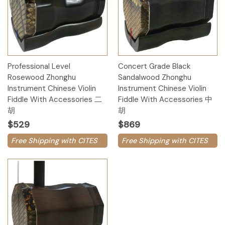
Professional Level
Concert Grade Black
Rosewood Zhonghu
Sandalwood Zhonghu
Instrument Chinese Violin
Instrument Chinese Violin
Fiddle With Accessories 二
Fiddle With Accessories 中
胡
胡
$529
$869
Free Shipping with CITES
Free Shipping with CITES