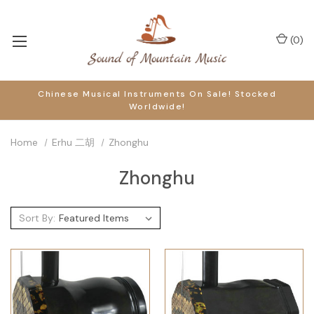
(
0
)
Chinese Musical Instruments On Sale! Stocked
Worldwide!
Home
Erhu 二胡
Zhonghu
Zhonghu
Sort By: