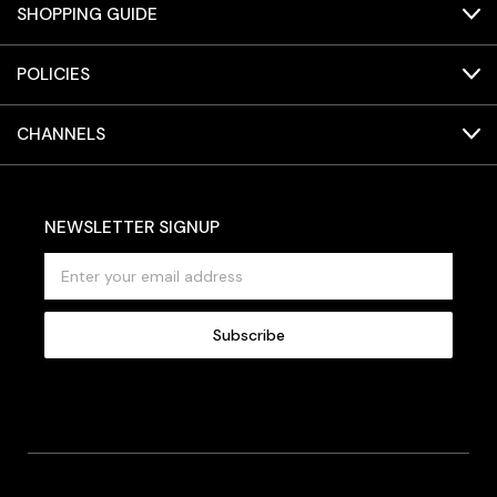
SHOPPING GUIDE
POLICIES
CHANNELS
NEWSLETTER SIGNUP
E
m
a
i
l
A
d
d
r
e
s