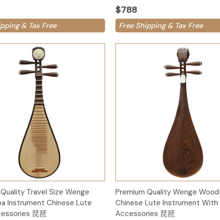
$788
ipping & Tax Free
Free Shipping & Tax Free
Add to Cart
Add to Cart
Quality Travel Size Wenge
Premium Quality Wenge Wood 
a Instrument Chinese Lute
Chinese Lute Instrument With
cessories 琵琶
Accessories 琵琶