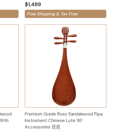
$1,489
Free Shipping & Tax Free
Add to Cart
alwood
Premium Grade Rosy Sandalwood Pipa
With
Instrument Chinese Lute W/
Accessories 琵琶