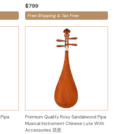
$799
Free Shipping & Tax Free
Add to Cart
Pipa
Premium Quality Rosy Sandalwood Pipa
Musical Instrument Chinese Lute With
Accessories 琵琶