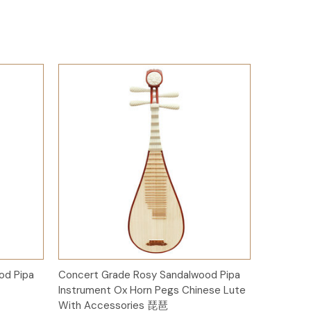
Add to Cart
od Pipa
Concert Grade Rosy Sandalwood Pipa
Instrument Ox Horn Pegs Chinese Lute
With Accessories 琵琶