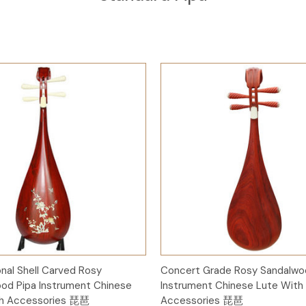
Add to Cart
Add to Cart
onal Shell Carved Rosy
Concert Grade Rosy Sandalwo
od Pipa Instrument Chinese
Instrument Chinese Lute With
th Accessories 琵琶
Accessories 琵琶