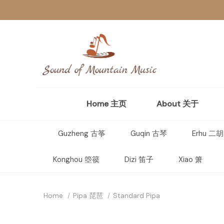
Home 主页
About 关于
Guzheng 古筝
Guqin 古琴
Erhu 二胡
Konghou 箜篌
Dizi 笛子
Xiao 箫
Home
Pipa 琵琶
Standard Pipa