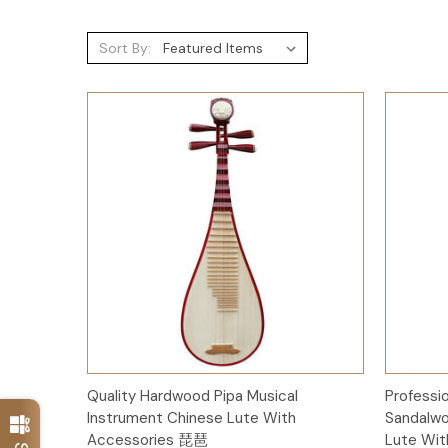
Sort By:
Add to Cart
Quality Hardwood Pipa Musical
Professi
Instrument Chinese Lute With
Sandalwo
Accessories 琵琶
Lute Wi