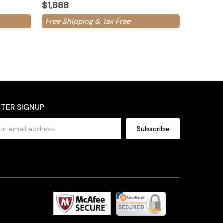
$1,888
Free Shipping & Tax Free
TER SIGNUP