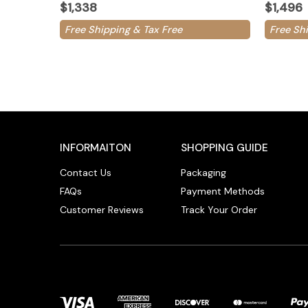
$1,338
$1,496
Free Shipping & Tax Free
Free Sh
INFORMAITON
SHOPPING GUIDE
Contact Us
Packaging
FAQs
Payment Methods
Customer Reviews
Track Your Order