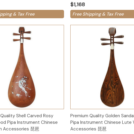
$1,168
ipping & Tax Free
Free Shipping & Tax Free
Add to Cart
Add to Cart
Quality Shell Carved Rosy
Premium Quality Golden Sand
od Pipa Instrument Chinese
Pipa Instrument Chinese Lute 
th Accessories 琵琶
Accessories 琵琶