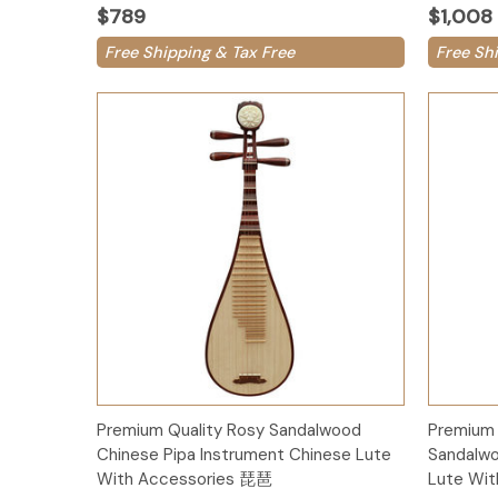
$789
$1,008
Free Shipping & Tax Free
Free Sh
Add to Cart
Premium Quality Rosy Sandalwood
Premium 
Chinese Pipa Instrument Chinese Lute
Sandalwo
With Accessories 琵琶
Lute Wi