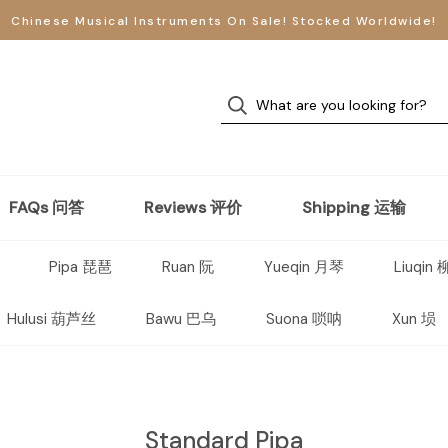
Chinese Musical Instruments On Sale! Stocked Worldwide!
FAQs 问答
Reviews 评价
Shipping 运输
Pipa 琵琶
Ruan 阮
Yueqin 月琴
Liuqin
Hulusi 葫芦丝
Bawu 巴乌
Suona 唢呐
Xun 埙
Standard Pipa