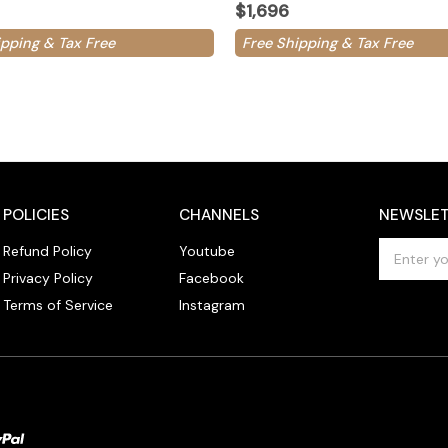
$1,696
ipping & Tax Free
Free Shipping & Tax Free
POLICIES
CHANNELS
NEWSLET
E
Refund Policy
Youtube
m
Privacy Policy
Facebook
a
Terms of Service
Instagram
i
l
A
d
d
r
e