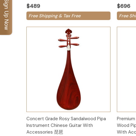
Sign Up Now
$489
$696
Free Shipping & Tax Free
Free Sh
Add to Cart
Concert Grade Rosy Sandalwood Pipa
Premium 
Instrument Chinese Guitar With
Wood Pip
Accessories 琵琶
With Ac