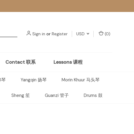
Sign in
or
Register
USD
(
0
)
Contact 联系
Lessons 课程
 柳琴
Yangqin 扬琴
Morin Khuur 马头琴
Sheng 笙
Guanzi 管子
Drums 鼓