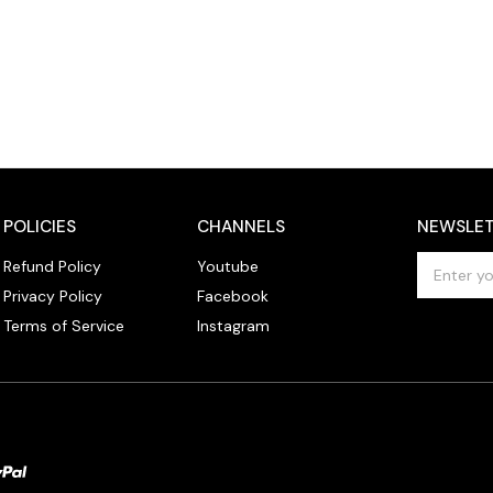
POLICIES
CHANNELS
NEWSLET
E
Refund Policy
Youtube
m
Privacy Policy
Facebook
a
Terms of Service
Instagram
i
l
A
d
d
r
e