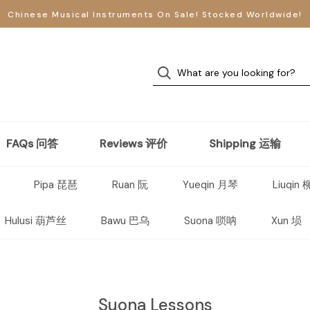
Chinese Musical Instruments On Sale! Stocked Worldwide!
FAQs 问答
Reviews 评价
Shipping 运输
Pipa 琵琶
Ruan 阮
Yueqin 月琴
Liuqin
Hulusi 葫芦丝
Bawu 巴乌
Suona 唢呐
Xun 埙
Suona Lessons