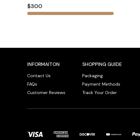
$300
INFORMAITON
SHOPPING GUIDE
Contact Us
Packaging
FAQs
Payment Methods
Customer Reviews
Track Your Order