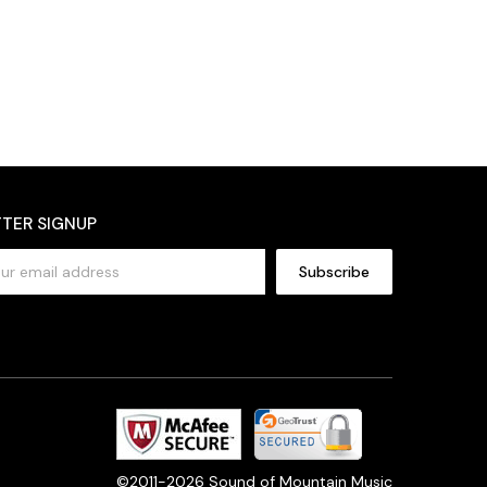
TER SIGNUP
©2011-2026 Sound of Mountain Music