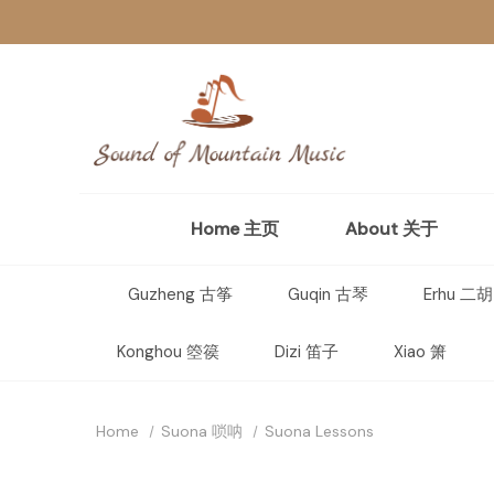
Home 主页
About 关于
Guzheng 古筝
Guqin 古琴
Erhu 二胡
Konghou 箜篌
Dizi 笛子
Xiao 箫
Home
Suona 唢呐
Suona Lessons