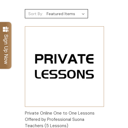
Sort By:
Sign Up Now
Add to Cart
Private Online One to One Lessons
Offered by Professional Suona
Teachers (5 Lessons)