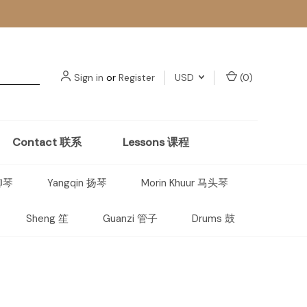
Sign in
or
Register
USD
(
0
)
Contact 联系
Lessons 课程
 柳琴
Yangqin 扬琴
Morin Khuur 马头琴
Sheng 笙
Guanzi 管子
Drums 鼓