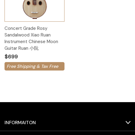
Concert Grade Rosy
Sandalwood Xiao Ruan
Instrument Chinese Moon
Guitar Ruan 小阮
$699
Free Shipping & Tax Free
INFORMAITON