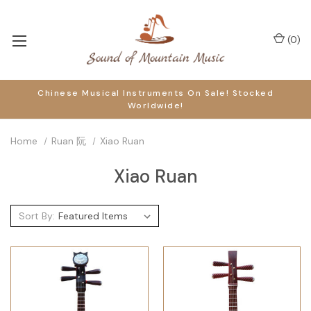
(
0
)
Chinese Musical Instruments On Sale! Stocked
Worldwide!
Home
Ruan 阮
Xiao Ruan
Xiao Ruan
Sort By: