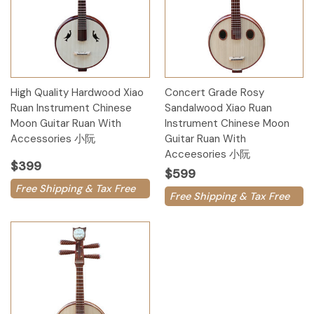
High Quality Hardwood Xiao
Concert Grade Rosy
Ruan Instrument Chinese
Sandalwood Xiao Ruan
Moon Guitar Ruan With
Instrument Chinese Moon
Accessories 小阮
Guitar Ruan With
Acceesories 小阮
$399
$599
Free Shipping & Tax Free
Free Shipping & Tax Free