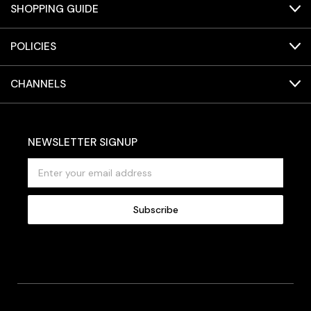
SHOPPING GUIDE
POLICIES
CHANNELS
NEWSLETTER SIGNUP
E
m
a
i
l
A
d
d
r
e
s