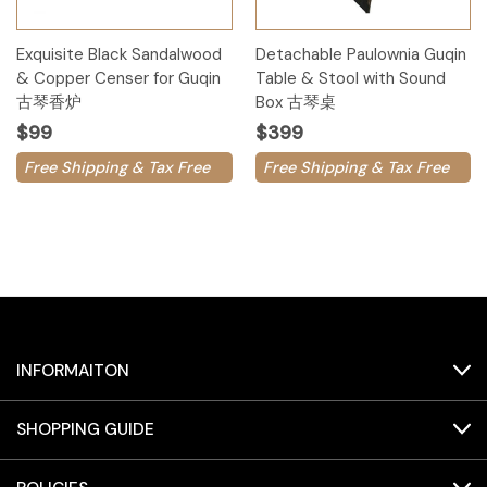
Exquisite Black Sandalwood
Detachable Paulownia Guqin
& Copper Censer for Guqin
Table & Stool with Sound
古琴香炉
Box 古琴桌
$99
$399
Free Shipping & Tax Free
Free Shipping & Tax Free
INFORMAITON
SHOPPING GUIDE