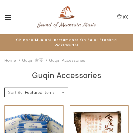
(
0
)
Chinese Musical Instruments On Sale! Stocked
Worldwide!
Home
Guqin 古琴
Guqin Accessories
Guqin Accessories
Sort By: