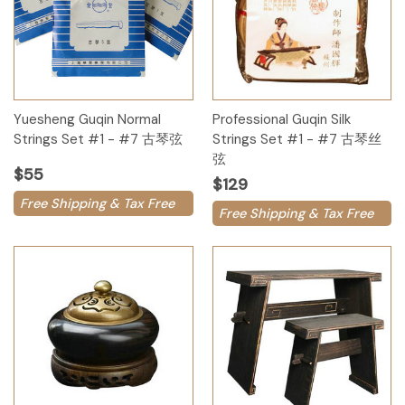
Yuesheng Guqin Normal
Professional Guqin Silk
Strings Set #1 - #7 古琴弦
Strings Set #1 - #7 古琴丝
弦
$55
$129
Free Shipping & Tax Free
Free Shipping & Tax Free