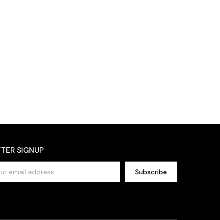
TER SIGNUP