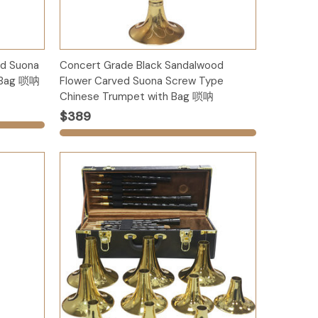
Options
d Suona
Concert Grade Black Sandalwood
h Bag 唢呐
Flower Carved Suona Screw Type
Chinese Trumpet with Bag 唢呐
$389