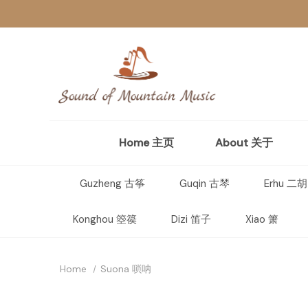
Home 主页
About 关于
Guzheng 古筝
Guqin 古琴
Erhu 二胡
Konghou 箜篌
Dizi 笛子
Xiao 箫
Home
Suona 唢呐