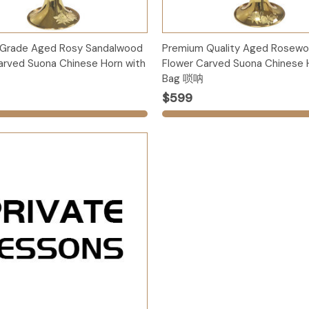
Options
Options
 Grade Aged Rosy Sandalwood
Premium Quality Aged Rosew
arved Suona Chinese Horn with
Flower Carved Suona Chinese 
Bag 唢呐
$599