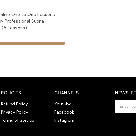
Add to Cart
Online One to One Lessons
by Professional Suona
 (5 Lessons)
POLICIES
CHANNELS
NEWSLET
E
Refund Policy
Youtube
m
Privacy Policy
Facebook
a
Terms of Service
Instagram
i
l
A