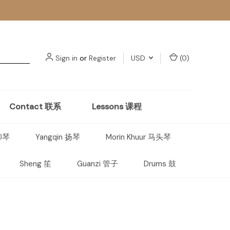
Sign in
or
Register
USD
(
0
)
Contact 联系
Lessons 课程
 柳琴
Yangqin 扬琴
Morin Khuur 马头琴
Sheng 笙
Guanzi 管子
Drums 鼓