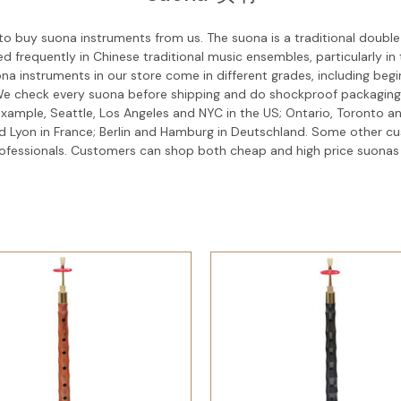
o buy suona instruments from us. The suona is a traditional double
d frequently in Chinese traditional music ensembles, particularly i
ona instruments in our store come in different grades, including be
. We check every suona before shipping and do shockproof packaging
r example, Seattle, Los Angeles and NYC in the US; Ontario, Toronto
and Lyon in France; Berlin and Hamburg in Deutschland. Some other 
professionals. Customers can shop both cheap and high price suonas