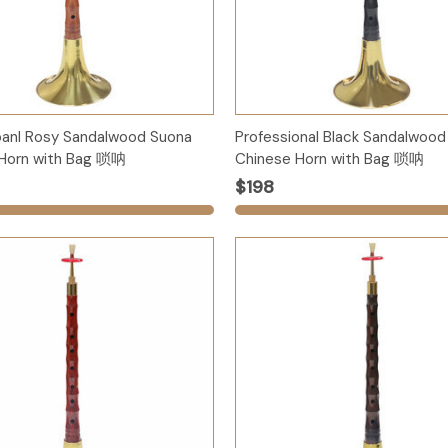
Options
Options
oanl Rosy Sandalwood Suona
Professional Black Sandalwood
Horn with Bag 唢呐
Chinese Horn with Bag 唢呐
$198