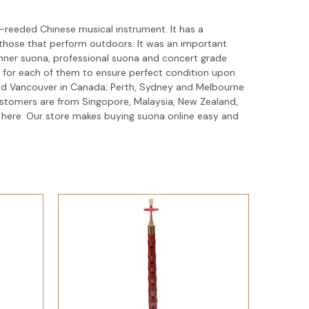
-reeded Chinese musical instrument. It has a
n those that perform outdoors. It was an important
ginner suona, professional suona and concert grade
 for each of them to ensure perfect condition upon
 and Vancouver in Canada; Perth, Sydney and Melbourne
customers are from Singopore, Malaysia, New Zealand,
 here. Our store makes buying suona online easy and