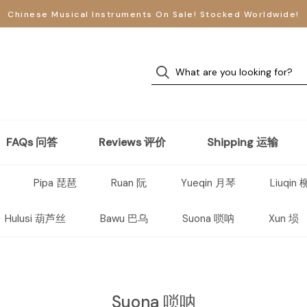
Chinese Musical Instruments On Sale! Stocked Worldwide!
FAQs 问答
Reviews 评价
Shipping 运输
Pipa 琵琶
Ruan 阮
Yueqin 月琴
Liuqin
Hulusi 葫芦丝
Bawu 巴乌
Suona 唢呐
Xun 埙
Suona 唢呐