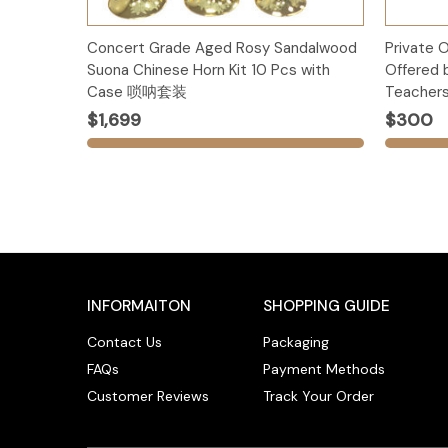
Add to Cart
Concert Grade Aged Rosy Sandalwood
Private 
Suona Chinese Horn Kit 10 Pcs with
Offered 
Case 唢呐套装
Teachers
$1,699
$300
INFORMAITON
SHOPPING GUIDE
Contact Us
Packaging
FAQs
Payment Methods
Customer Reviews
Track Your Order