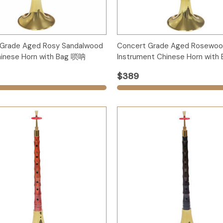
Options
Options
 Grade Aged Rosy Sandalwood
Concert Grade Aged Rosewoo
inese Horn with Bag 唢呐
Instrument Chinese Horn wit
$389