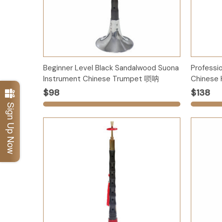
Options
Beginner Level Black Sandalwood Suona
Professi
Instrument Chinese Trumpet 唢呐
Chinese 
$98
$138
Sign Up Now