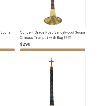
Options
 Suona
Concert Grade Rosy Sandalwood Suona
Chinese Trumpet with Bag 唢呐
$298