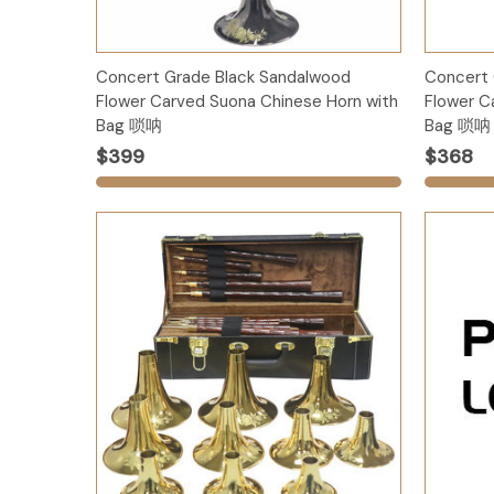
Options
Concert Grade Black Sandalwood
Concert
Flower Carved Suona Chinese Horn with
Flower C
Bag 唢呐
Bag 唢呐
$399
$368