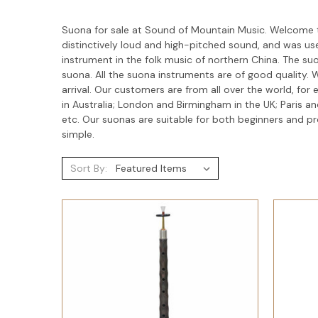
Suona for sale at Sound of Mountain Music. Welcome t
distinctively loud and high-pitched sound, and was use
instrument in the folk music of northern China. The su
suona. All the suona instruments are of good quality
arrival. Our customers are from all over the world, fo
in Australia; London and Birmingham in the UK; Paris 
etc. Our suonas are suitable for both beginners and 
simple.
Sort By: