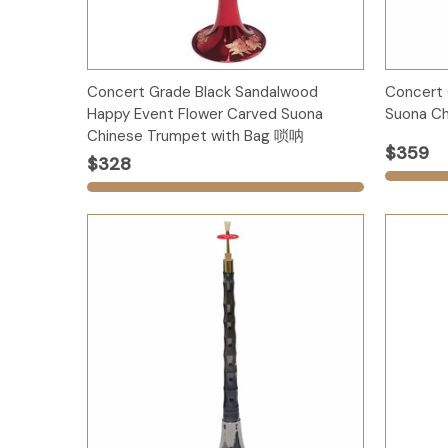
Options
Concert Grade Black Sandalwood
Concert
Happy Event Flower Carved Suona
Suona Ch
Chinese Trumpet with Bag 唢呐
$359
$328