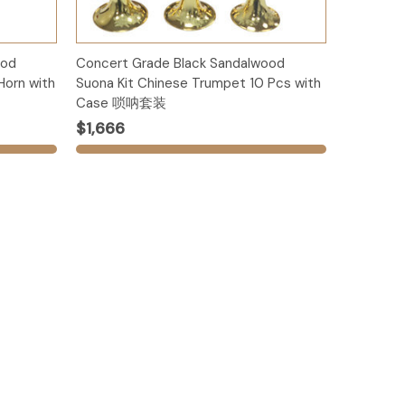
Add to Cart
ood
Concert Grade Black Sandalwood
Horn with
Suona Kit Chinese Trumpet 10 Pcs with
Case 唢呐套装
$1,666