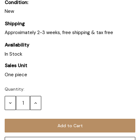
Condition:
New
Shipping
Approximately 2-3 weeks, free shipping & tax free
Availability
In Stock
Sales Unit
One piece
Quantity:
Decrease
Increase
Quantity:
Quantity: