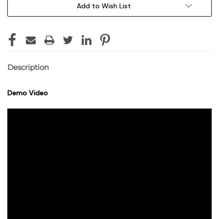
Add to Wish List
Description
Demo Video