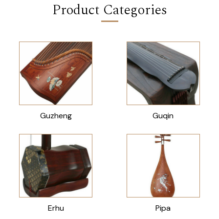
Product Categories
Guzheng
Guqin
Erhu
Pipa