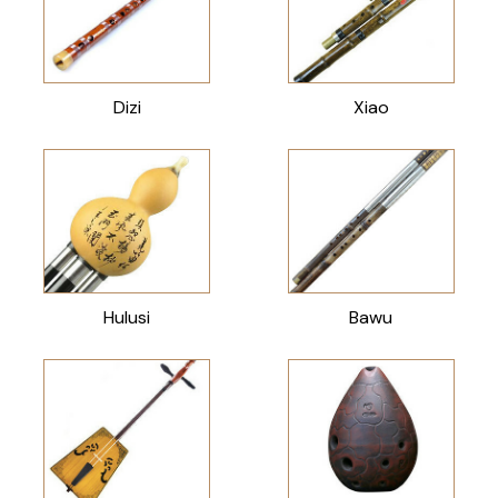
Dizi
Xiao
Hulusi
Bawu