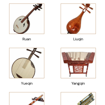
Ruan
Liuqin
Yueqin
Yangqin