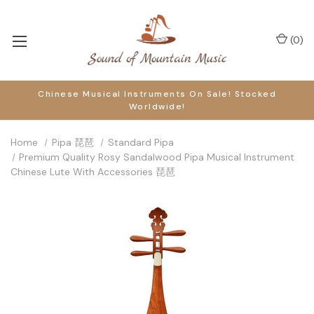
(
0
)
Chinese Musical Instruments On Sale! Stocked
Worldwide!
Home
Pipa 琵琶
Standard Pipa
Premium Quality Rosy Sandalwood Pipa Musical Instrument
Chinese Lute With Accessories 琵琶