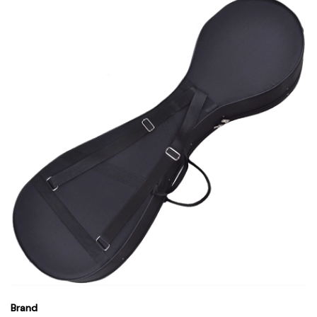
Brand