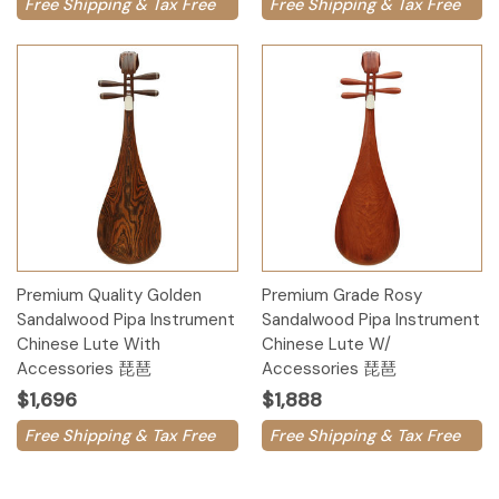
Free Shipping & Tax Free
Free Shipping & Tax Free
Premium Quality Golden
Premium Grade Rosy
Sandalwood Pipa Instrument
Sandalwood Pipa Instrument
Chinese Lute With
Chinese Lute W/
Accessories 琵琶
Accessories 琵琶
$1,696
$1,888
Free Shipping & Tax Free
Free Shipping & Tax Free