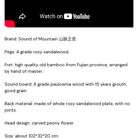
Brand: Sound of Mountain 山脉之音.
Pegs: A grade rosy sandalwood.
Fret: high quality old bamboo from Fujian province, arranged
by hand of master.
Sound board: A grade paulownia wood with 15 years grouth,
good grain.
Back material: made of whole rosy sandalwood plate, with no
joints.
Head design: carved peony flower.
Size: about 102*32*20 cm.