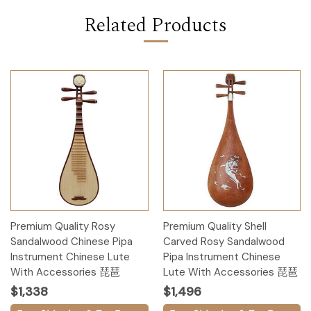
Related Products
Premium Quality Rosy
Premium Quality Shell
Sandalwood Chinese Pipa
Carved Rosy Sandalwood
Instrument Chinese Lute
Pipa Instrument Chinese
With Accessories 琵琶
Lute With Accessories 琵琶
$1,338
$1,496