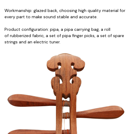
Workmanship: glazed back, choosing high quality material for
every part to make sound stable and accurate.
Product configuration: pipa, a pipa carrying bag, a roll
of rubberized fabric, a set of pipa finger picks, a set of spare
strings and an electric tuner.