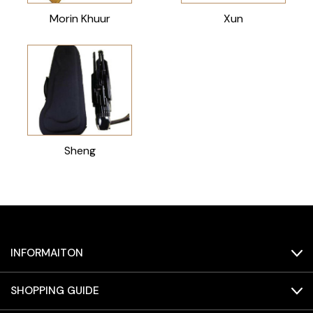
Morin Khuur
Xun
Sheng
INFORMAITON
SHOPPING GUIDE