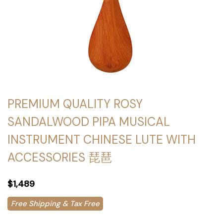
PREMIUM QUALITY ROSY
SANDALWOOD PIPA MUSICAL
INSTRUMENT CHINESE LUTE WITH
ACCESSORIES 琵琶
$1,489
Free Shipping & Tax Free