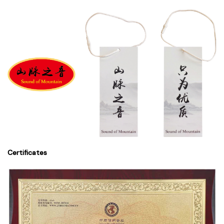
Certificates