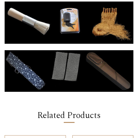
Related Products