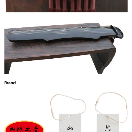
Brand