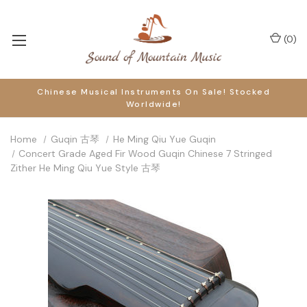
(
0
)
Chinese Musical Instruments On Sale! Stocked
Worldwide!
Home
Guqin 古琴
He Ming Qiu Yue Guqin
Concert Grade Aged Fir Wood Guqin Chinese 7 Stringed
Zither He Ming Qiu Yue Style 古琴