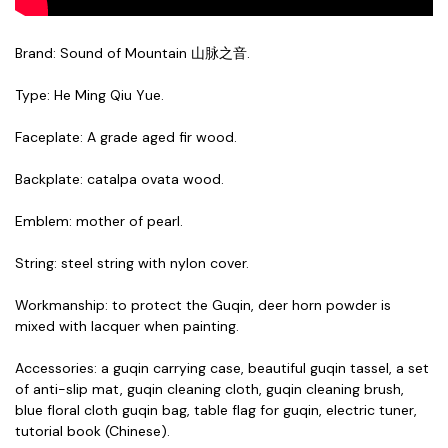
Brand: Sound of Mountain 山脉之音.
Type: He Ming Qiu Yue.
Faceplate: A grade aged fir wood.
Backplate: catalpa ovata wood.
Emblem: mother of pearl.
String: steel string with nylon cover.
Workmanship: to protect the Guqin, deer horn powder is
mixed with lacquer when painting.
Accessories:
a guqin carrying
case
,
beautiful guqin tassel, a set
of anti-slip mat, guqin cleaning cloth, guqin cleaning brush,
blue floral cloth guqin bag, table flag for guqin, electric tuner,
tutorial book (Chinese).