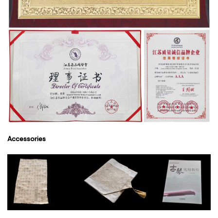
Accessories