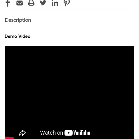
Description
Demo Video