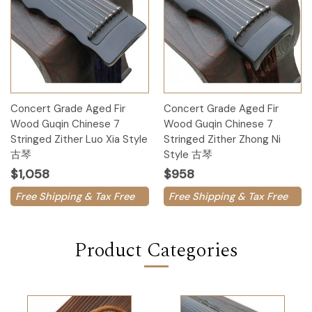
Concert Grade Aged Fir
Concert Grade Aged Fir
Wood Guqin Chinese 7
Wood Guqin Chinese 7
Stringed Zither Luo Xia Style
Stringed Zither Zhong Ni
古琴
Style 古琴
$1,058
$958
Free Shipping & Tax Free
Free Shipping & Tax Free
Product Categories