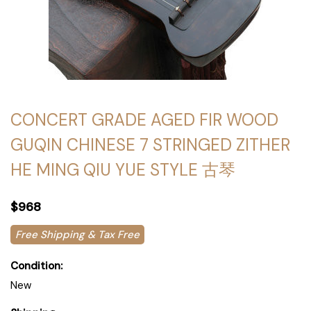
CONCERT GRADE AGED FIR WOOD
GUQIN CHINESE 7 STRINGED ZITHER
HE MING QIU YUE STYLE 古琴
$968
Free Shipping & Tax Free
Condition:
New