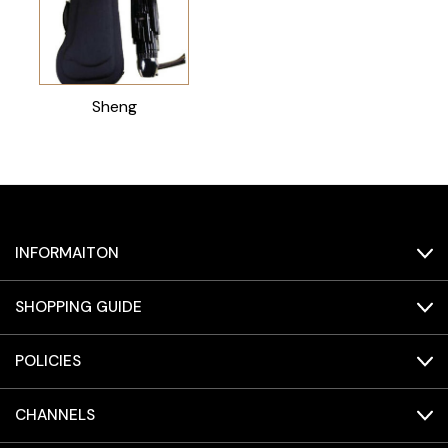
Sheng
INFORMAITON
SHOPPING GUIDE
POLICIES
CHANNELS