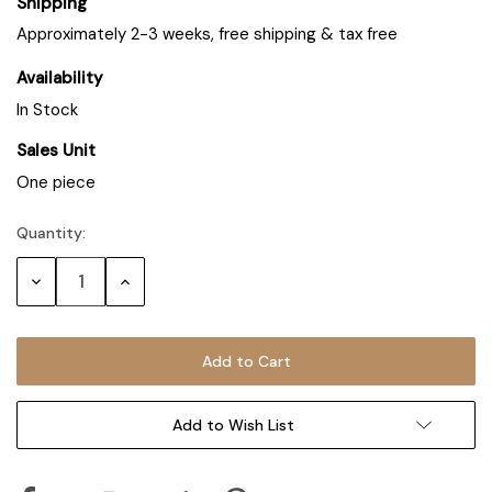
Shipping
Approximately 2-3 weeks, free shipping & tax free
Availability
In Stock
Sales Unit
One piece
Quantity:
Decrease
Increase
Quantity:
Quantity:
Add to Wish List