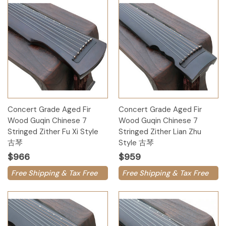
Concert Grade Aged Fir
Concert Grade Aged Fir
Wood Guqin Chinese 7
Wood Guqin Chinese 7
Stringed Zither Fu Xi Style
Stringed Zither Lian Zhu
古琴
Style 古琴
$966
$959
Free Shipping & Tax Free
Free Shipping & Tax Free