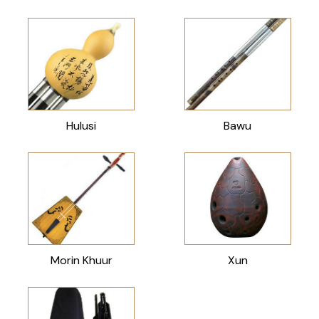
Hulusi
Bawu
Morin Khuur
Xun