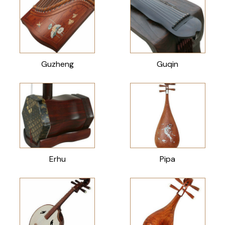
Guzheng
Guqin
Erhu
Pipa