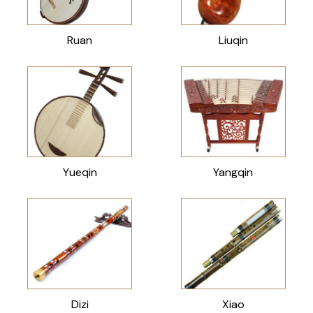
Ruan
Liuqin
Yueqin
Yangqin
Dizi
Xiao