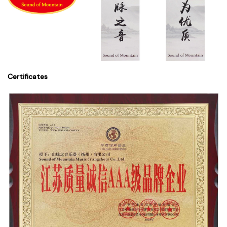
Certificates