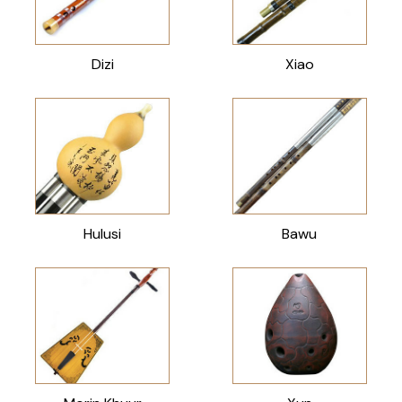
Dizi
Xiao
Hulusi
Bawu