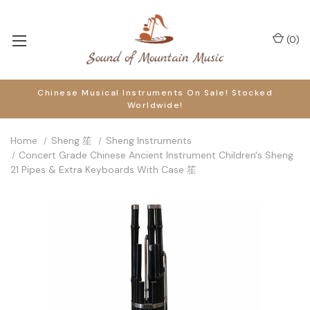
(
0
)
Chinese Musical Instruments On Sale! Stocked
Worldwide!
Home
Sheng 笙
Sheng Instruments
Concert Grade Chinese Ancient Instrument Children's Sheng
21 Pipes & Extra Keyboards With Case 笙