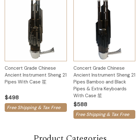
Concert Grade Chinese
Concert Grade Chinese
Ancient Instrument Sheng 21
Ancient Instrument Sheng 21
Pipes With Case 笙
Pipes Bamboo and Black
Pipes & Extra Keyboards
With Case 笙
$498
$588
Free Shipping & Tax Free
Free Shipping & Tax Free
Product Categories