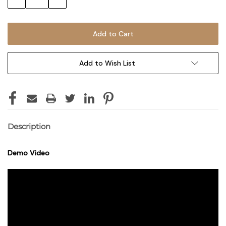
Quantity:
Quantity:
Add to Wish List
Description
Demo Video