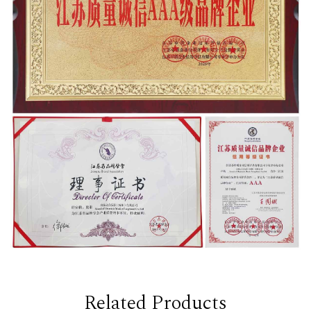
Related Products