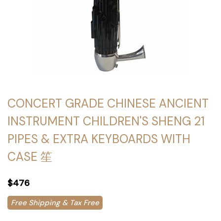
CONCERT GRADE CHINESE ANCIENT
INSTRUMENT CHILDREN'S SHENG 21
PIPES & EXTRA KEYBOARDS WITH
CASE 笙
$476
Free Shipping & Tax Free