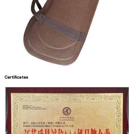
Certificates