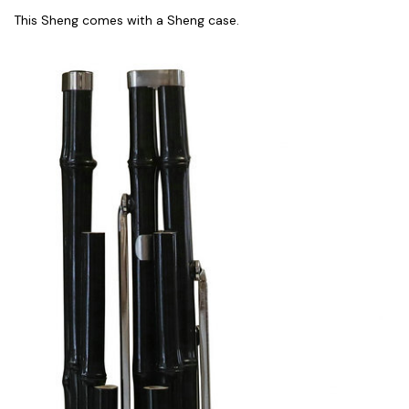
This Sheng comes with a Sheng case.