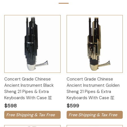
Concert Grade Chinese
Concert Grade Chinese
Ancient Instrument Black
Ancient Instrument Golden
Sheng 21 Pipes & Extra
Sheng 21 Pipes & Extra
Keyboards With Case 笙
Keyboards With Case 笙
$598
$599
Free Shipping & Tax Free
Free Shipping & Tax Free