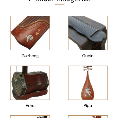
Guzheng
Guqin
Erhu
Pipa