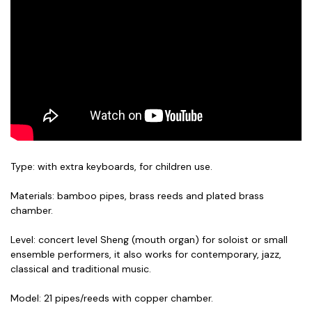
Type: with extra keyboards, for children use.
Materials: bamboo pipes, brass reeds and plated brass
chamber.
Level: concert level Sheng (mouth organ) for soloist or small
ensemble performers, it also works for contemporary, jazz,
classical and traditional music.
Model: 21 pipes/reeds with copper chamber.