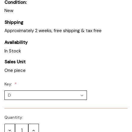
Condition:
New
Shipping
Approximately 2 weeks, free shipping & tax free
Availability
In Stock
Sales Unit
One piece
Key:
Quantity:
Decrease
Increase