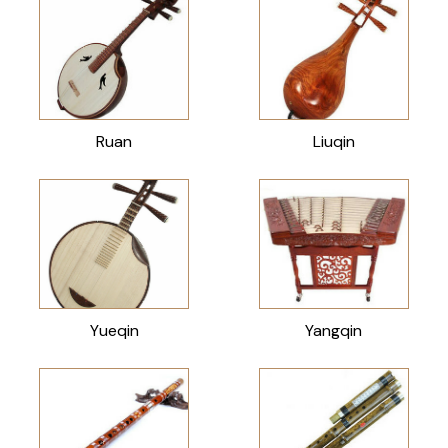
Ruan
Liuqin
Yueqin
Yangqin