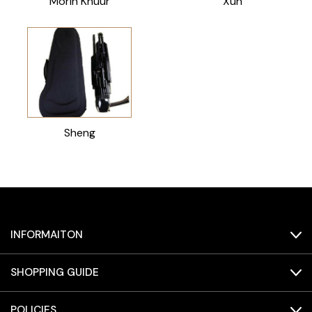
Morin Khuur
Xun
Sheng
INFORMAITON
SHOPPING GUIDE
POLICIES