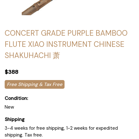
CONCERT GRADE PURPLE BAMBOO
FLUTE XIAO INSTRUMENT CHINESE
SHAKUHACHI 萧
$388
Free Shipping & Tax Free
Condition:
New
Shipping
3-4 weeks for free shipping, 1-2 weeks for expedited
shipping. Tax free.