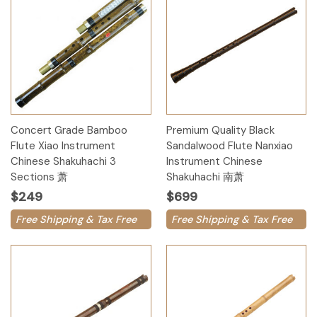
Concert Grade Bamboo
Premium Quality Black
Flute Xiao Instrument
Sandalwood Flute Nanxiao
Chinese Shakuhachi 3
Instrument Chinese
Sections 萧
Shakuhachi 南萧
$249
$699
Free Shipping & Tax Free
Free Shipping & Tax Free