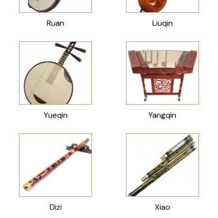
Ruan
Liuqin
Yueqin
Yangqin
Dizi
Xiao