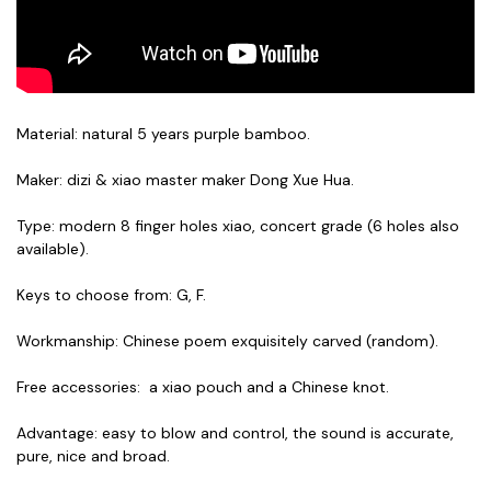
Material: natural 5 years purple bamboo.
Maker: dizi & xiao master maker Dong Xue Hua.
Type: modern 8 finger holes xiao, concert grade (6 holes also
available).
Keys to choose from: G, F.
Workmanship: Chinese poem exquisitely carved (random).
Free accessories: a xiao pouch and a Chinese knot.
Advantage: easy to blow and control, the sound is accurate,
pure, nice and broad.