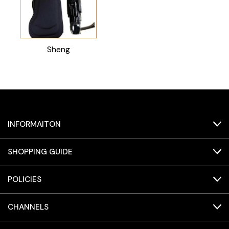
Sheng
INFORMAITON
SHOPPING GUIDE
POLICIES
CHANNELS