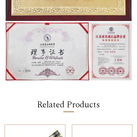
Related Products