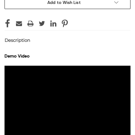
Add to Wish List
Description
Demo Video