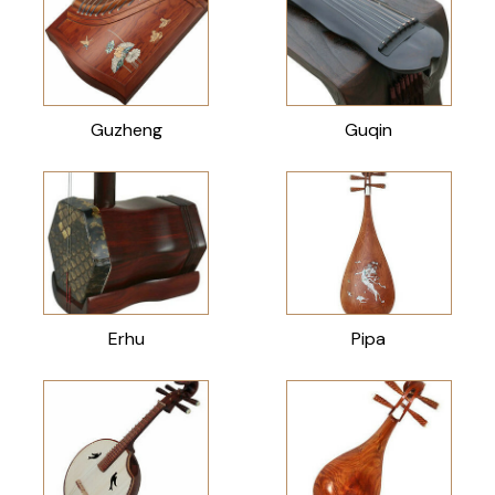
Guzheng
Guqin
Erhu
Pipa