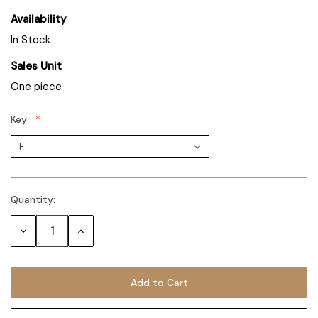
Availability
In Stock
Sales Unit
One piece
Key:
Quantity:
Decrease
Increase
Quantity:
Quantity: