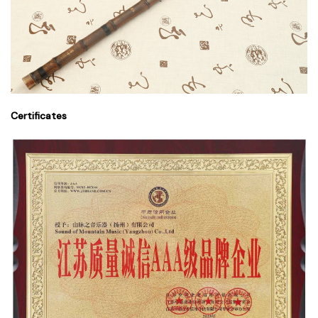
Certificates