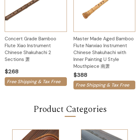
Concert Grade Bamboo
Master Made Aged Bamboo
Flute Xiao Instrument
Flute Nanxiao Instrument
Chinese Shakuhachi 2
Chinese Shakuhachi with
Sections 萧
Inner Painting U Style
Mouthpiece 南萧
$268
$388
Free Shipping & Tax Free
Free Shipping & Tax Free
Product Categories