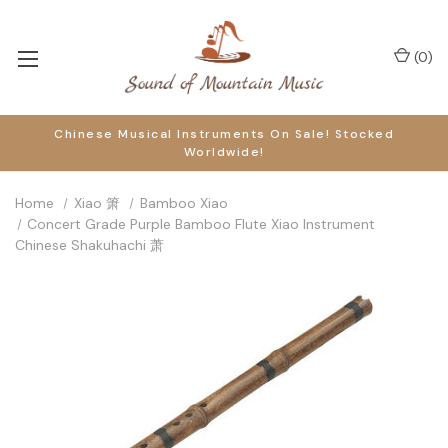
(
0
)
Chinese Musical Instruments On Sale! Stocked
Worldwide!
Home
Xiao 箫
Bamboo Xiao
Concert Grade Purple Bamboo Flute Xiao Instrument
Chinese Shakuhachi 萧