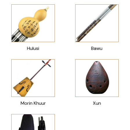
Hulusi
Bawu
Morin Khuur
Xun