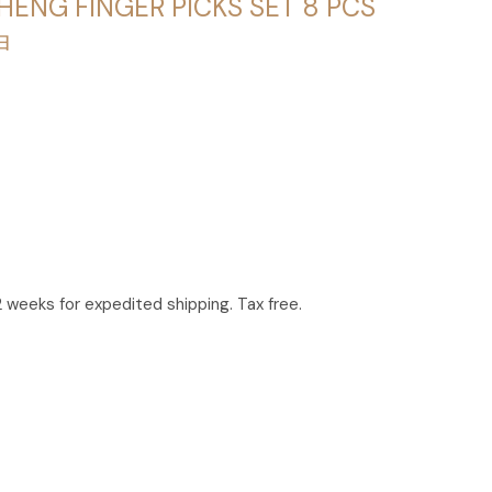
HENG FINGER PICKS SET 8 PCS
甲
2 weeks for expedited shipping. Tax free.