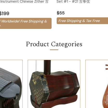
Instrument Chinese Zither 古
Set #1 - #21 古筝弦
$55
$199
Free Shipping & Tax Free
 Worldwide! Free Shipping &
e
Product Categories