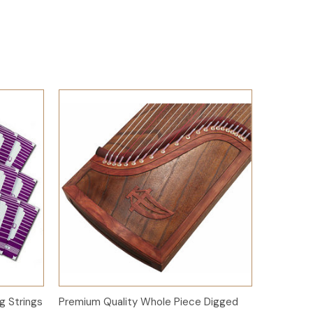
Add to Cart
g Strings
Premium Quality Whole Piece Digged