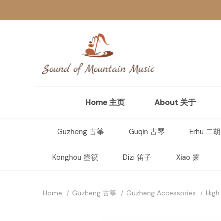
Home 主页
About 关于
Guzheng 古筝
Guqin 古琴
Erhu 二胡
Konghou 箜篌
Dizi 笛子
Xiao 箫
Home
Guzheng 古筝
Guzheng Accessories
High