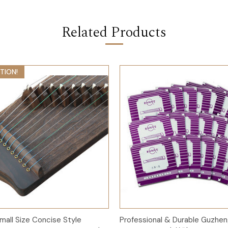
Related Products
TION!
Add to Cart
Add to Cart
mall Size Concise Style
Professional & Durable Guzhen