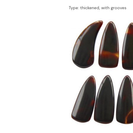
Type: thickened, with grooves