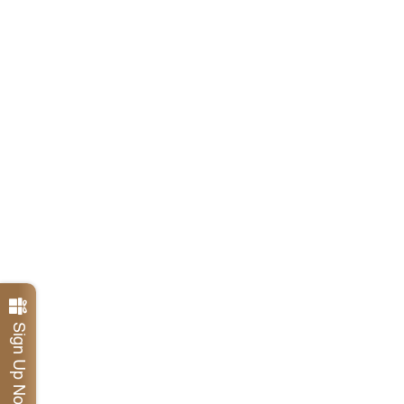
Sign Up Now