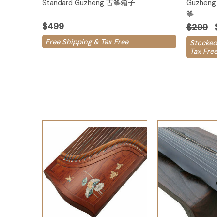
Standard Guzheng 古筝箱子
Guzheng 
筝
$499
$299
Free Shipping & Tax Free
Stocked
Tax Fre