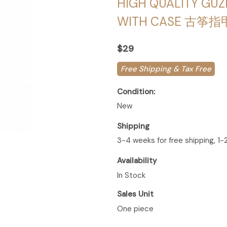
HIGH QUALITY GUZ
WITH CASE 古筝指
$29
Free Shipping & Tax Free
Condition:
New
Shipping
3-4 weeks for free shipping, 1-
Availability
In Stock
Sales Unit
One piece