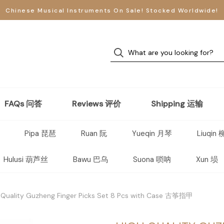
Chinese Musical Instruments On Sale! Stocked Worldwide!
FAQs 问答
Reviews 评价
Shipping 运输
Pipa 琵琶
Ruan 阮
Yueqin 月琴
Liuqin
Hulusi 葫芦丝
Bawu 巴乌
Suona 唢呐
Xun 埙
 Quality Guzheng Finger Picks Set 8 Pcs with Case 古筝指甲