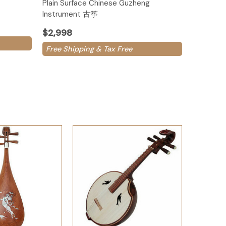
Plain Surface Chinese Guzheng
Instrument 古筝
$2,998
Free Shipping & Tax Free