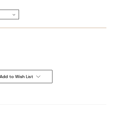
Add to Wish List