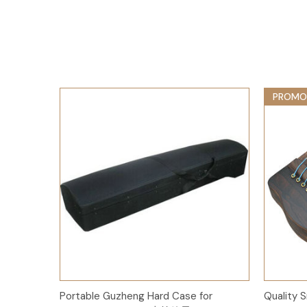
PROMO
Add to Cart
Portable Guzheng Hard Case for
Quality S