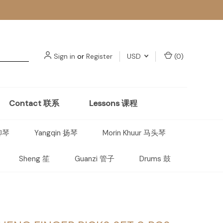
Sign in
or
Register
USD
(
0
)
Contact 联系
Lessons 课程
 柳琴
Yangqin 扬琴
Morin Khuur 马头琴
Sheng 笙
Guanzi 管子
Drums 鼓