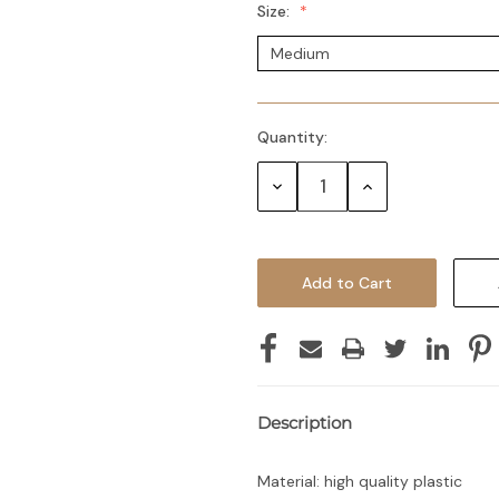
Size:
Quantity:
Decrease
Increase
Quantity:
Quantity:
Description
Material: high quality plastic