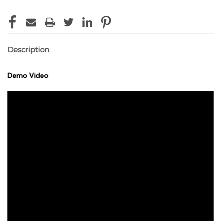
Description
Demo Video