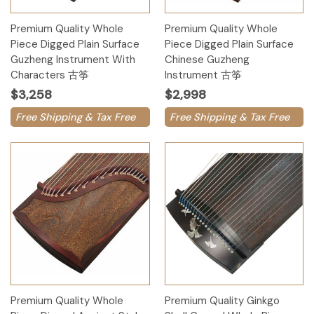
Premium Quality Whole
Premium Quality Whole
Piece Digged Plain Surface
Piece Digged Plain Surface
Guzheng Instrument With
Chinese Guzheng
Characters 古筝
Instrument 古筝
$3,258
$2,998
Free Shipping & Tax Free
Free Shipping & Tax Free
Premium Quality Whole
Premium Quality Ginkgo