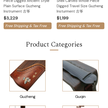
Piece Digged Ancient Style
Shell Carved Whole Piece
Plain Surface Guzheng
Digged Travel Size Guzheng
Instrument 古筝
Insturment 古筝
$3,229
$1,199
Free Shipping & Tax Free
Free Shipping & Tax Free
Product Categories
Guzheng
Guqin