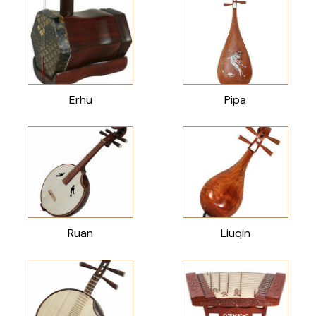
Erhu
Pipa
Ruan
Liuqin