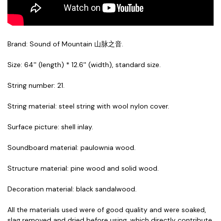
Brand: Sound of Mountain 山脉之音.
Size: 64'' (length) * 12.6'' (width), standard size.
String number: 21.
String material: steel string with wool nylon cover.
Surface picture: shell inlay.
Soundboard material: paulownia wood.
Structure material: pine wood and solid wood.
Decoration material: black sandalwood.
All the materials used were of good quality and were soaked,
slag removed and dried before using, which directly contribute