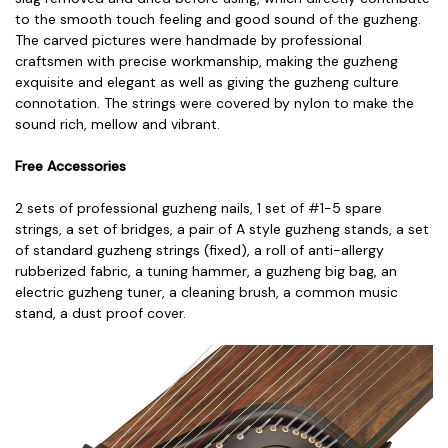
to the smooth touch feeling and good sound of the guzheng.
The carved pictures were handmade by professional
craftsmen with precise workmanship, making the guzheng
exquisite and elegant as well as giving the guzheng culture
connotation. The strings were covered by nylon to make the
sound rich, mellow and vibrant.
Free Accessories
2 sets of professional guzheng nails,
1 set of #1-5 spare
strings, a
set of bridges, a
pair of A style guzheng stands, a
set
of standard guzheng strings (fixed), a
roll of anti-allergy
rubberized fabric, a
tuning hammer, a
guzheng big bag, a
n
electric guzheng tuner, a
cleaning brush, a
common music
stand, a
dust proof cover.