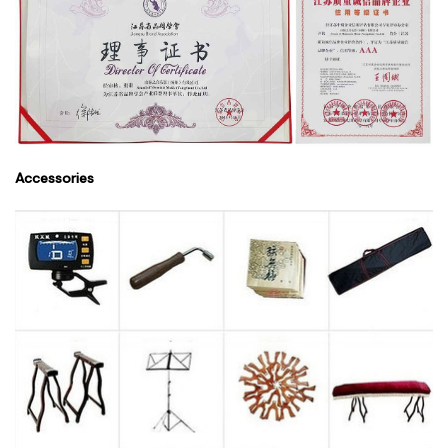
Accessories