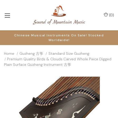
(
0
)
Chinese Musical Instruments On Sale! Stocked
Worldwide!
Home
Guzheng 古筝
Standard Size Guzheng
Premium Quality Birds & Clouds Carved Whole Piece Digged
Plain Surface Guzheng Instrument 古筝