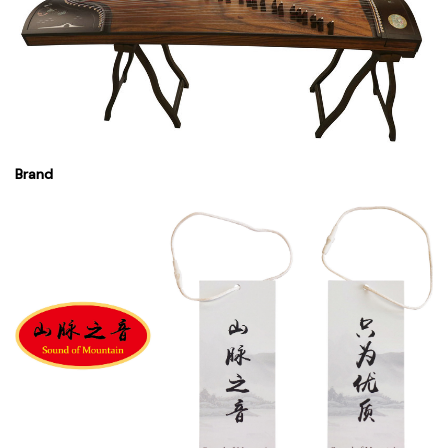
Brand