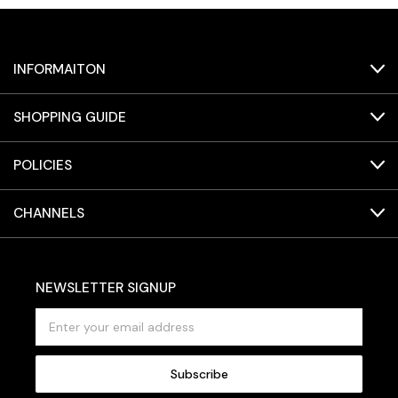
INFORMAITON
SHOPPING GUIDE
POLICIES
CHANNELS
NEWSLETTER SIGNUP
E
m
a
i
l