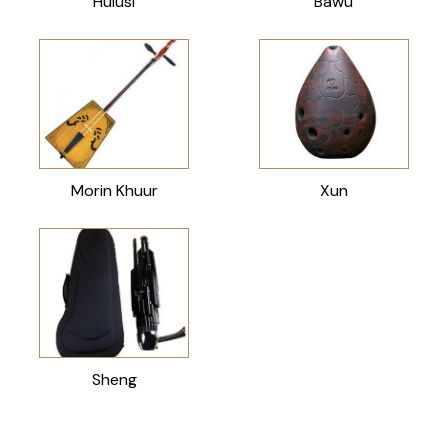
Hulusi
Bawu
Morin Khuur
Xun
Sheng