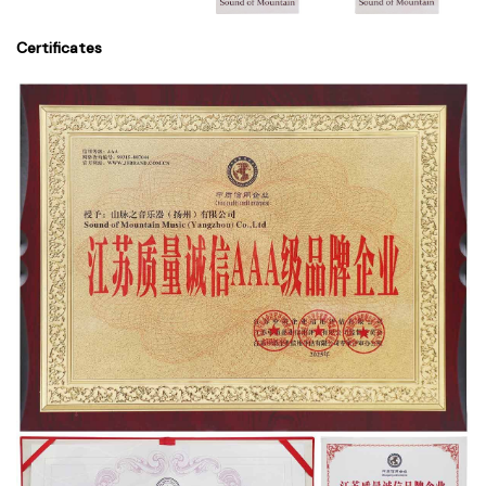
Certificates