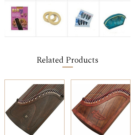
Related Products