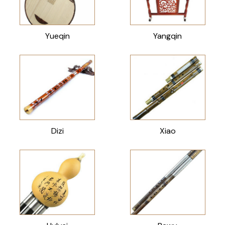
Yueqin
Yangqin
Dizi
Xiao