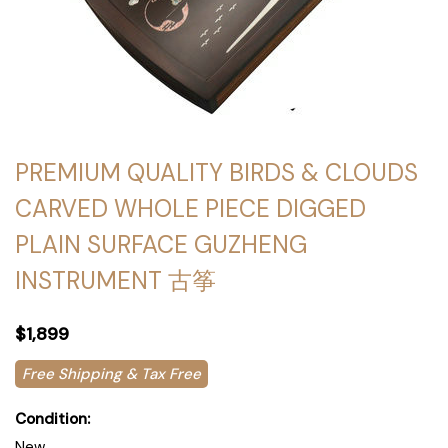
PREMIUM QUALITY BIRDS & CLOUDS
CARVED WHOLE PIECE DIGGED
PLAIN SURFACE GUZHENG
INSTRUMENT 古筝
$1,899
Free Shipping & Tax Free
Condition:
New