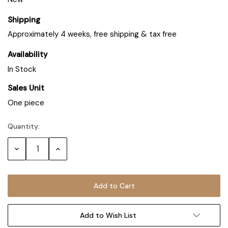
Shipping
Approximately 4 weeks, free shipping & tax free
Availability
In Stock
Sales Unit
One piece
Quantity:
Decrease
Increase
Quantity:
Quantity:
Add to Wish List