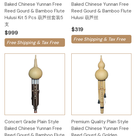
Baked Chinese Yunnan Free
Baked Chinese Yunnan Free
Reed Gourd & Bamboo Flute
Reed Gourd & Bamboo Flute
Hulusi Kit 5 Pcs 葫芦丝套装5
Hulusi 葫芦丝
支
$319
$999
Free Shipping & Tax Free
Free Shipping & Tax Free
Concert Grade Plain Style
Premium Quality Plain Style
Baked Chinese Yunnan Free
Baked Chinese Yunnan Free
Reed Gourd & Bamboo Flute
Reed Gourd & Golden