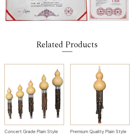
Related Products
Concert Grade Plain Style
Premium Quality Plain Style