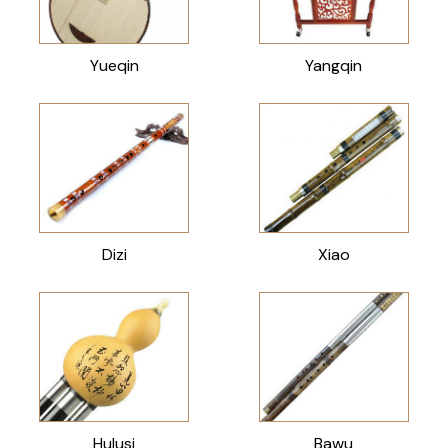
Yueqin
Yangqin
Dizi
Xiao
Hulusi
Bawu