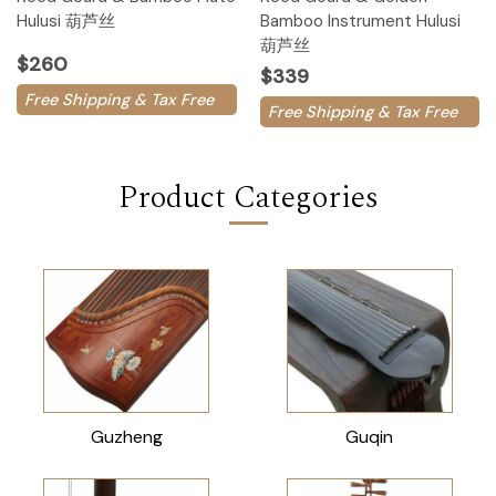
Hulusi 葫芦丝
Bamboo Instrument Hulusi
葫芦丝
$260
$339
Free Shipping & Tax Free
Free Shipping & Tax Free
Product Categories
Guzheng
Guqin