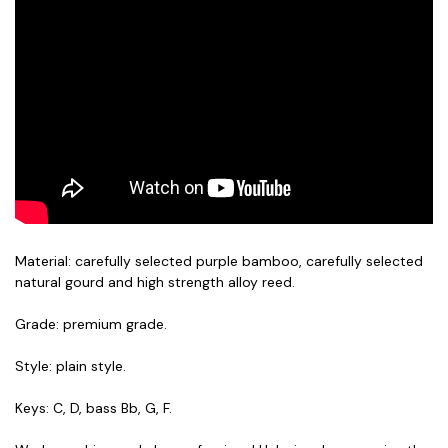
Material: carefully selected purple bamboo, carefully selected
natural gourd and high strength alloy reed.
Grade: premium grade.
Style: plain style.
Keys: C, D, bass Bb, G, F.