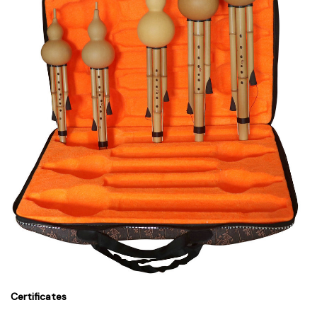
Certificates