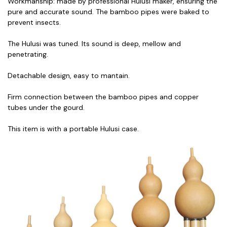
Workmanship: made by professional Hulusi maker, ensuring the
pure and accurate sound. The bamboo pipes were baked to
prevent insects.
The Hulusi was tuned. Its sound is deep, mellow and
penetrating.
Detachable design, easy to mantain.
Firm connection between the bamboo pipes and copper
tubes under the gourd.
This item is with a portable Hulusi case.