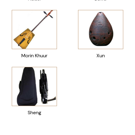
Morin Khuur
Xun
Sheng