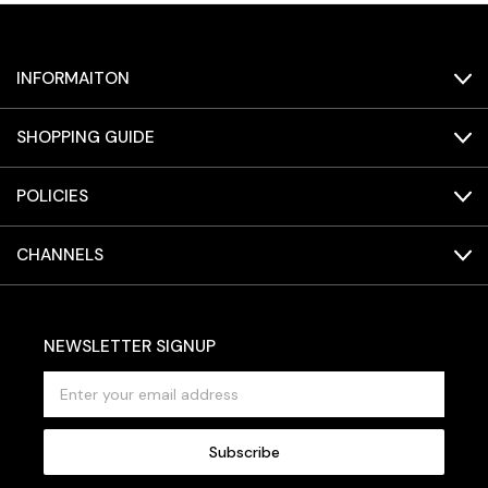
INFORMAITON
SHOPPING GUIDE
POLICIES
CHANNELS
NEWSLETTER SIGNUP
E
m
a
i
l