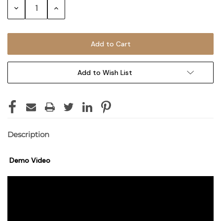
Decrease
Increase
Quantity:
Quantity:
Add to Wish List
Description
Demo Video