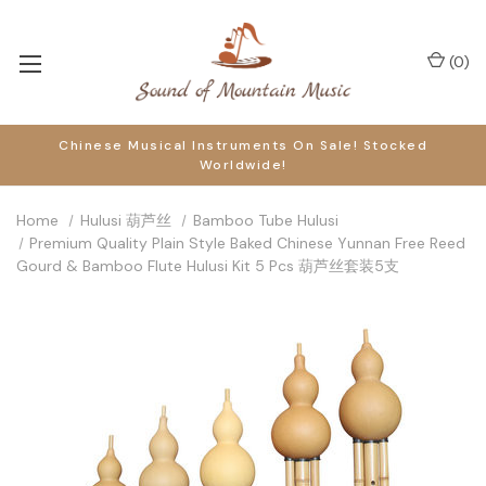
(
0
)
Chinese Musical Instruments On Sale! Stocked
Worldwide!
Home
Hulusi 葫芦丝
Bamboo Tube Hulusi
Premium Quality Plain Style Baked Chinese Yunnan Free Reed
Gourd & Bamboo Flute Hulusi Kit 5 Pcs 葫芦丝套装5支