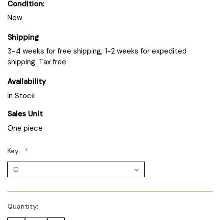
Condition:
New
Shipping
3-4 weeks for free shipping, 1-2 weeks for expedited
shipping. Tax free.
Availability
In Stock
Sales Unit
One piece
Key:
Quantity: