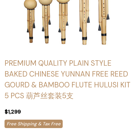
PREMIUM QUALITY PLAIN STYLE
BAKED CHINESE YUNNAN FREE REED
GOURD & BAMBOO FLUTE HULUSI KIT
5 PCS 葫芦丝套装5支
$1,299
Free Shipping & Tax Free