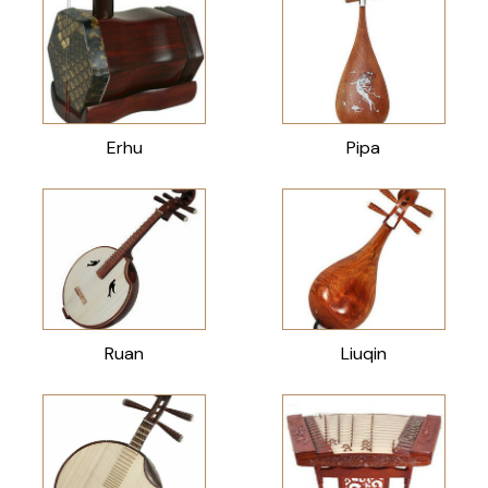
Erhu
Pipa
Ruan
Liuqin