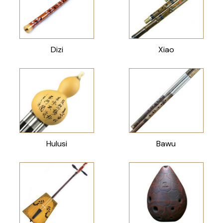
Dizi
Xiao
Hulusi
Bawu