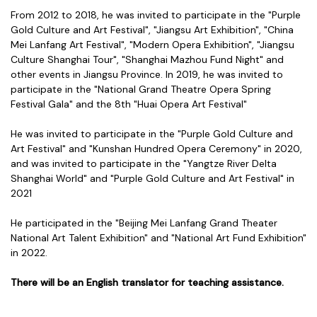
From 2012 to 2018, he was invited to participate in the "Purple
Gold Culture and Art Festival", "Jiangsu Art Exhibition", "China
Mei Lanfang Art Festival", "Modern Opera Exhibition", "Jiangsu
Culture Shanghai Tour", "Shanghai Mazhou Fund Night" and
other events in Jiangsu Province. In 2019, he was invited to
participate in the "National Grand Theatre Opera Spring
Festival Gala" and the 8th "Huai Opera Art Festival"
He was invited to participate in the "Purple Gold Culture and
Art Festival" and "Kunshan Hundred Opera Ceremony" in 2020,
and was invited to participate in the "Yangtze River Delta
Shanghai World" and "Purple Gold Culture and Art Festival" in
2021
He participated in the "Beijing Mei Lanfang Grand Theater
National Art Talent Exhibition" and "National Art Fund Exhibition"
in 2022.
There will be an English translator for teaching assistance.