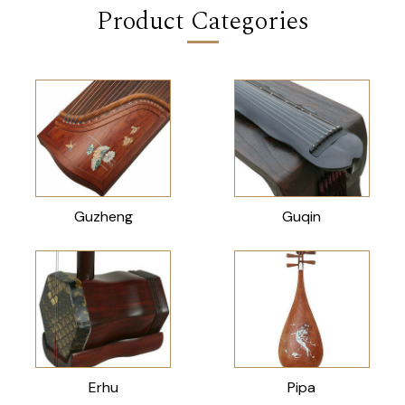
Product Categories
Guzheng
Guqin
Erhu
Pipa