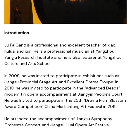
Introduction
Ju Fa Gang is a professional and excellent teacher of xiao,
hulusi and xun. He is a professional musician at Yangzhou
Yangju Research Institute and he is also lecturer at Yangzhou
Culture and Arts School.
In 2009, he was invited to participate in exhibitions such as
Jiangsu Provincial Stage Art and Excellent Drama Troupe. In
2010, he was invited to participate in the "Advanced Deeds"
modern tin opera accompaniment at Jiangyin People's Court.
He was Invited to participate in the 25th "Drama Plum Blossom
Award Competition" China Mei Lanfang Art Festival in 2011
He attended the accompaniment of Jiangsu Symphony
Orchestra Concert and Jiangsu Huai Opera Art Festival.