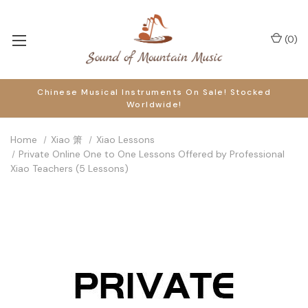
(
0
)
Chinese Musical Instruments On Sale! Stocked
Worldwide!
Home
Xiao 箫
Xiao Lessons
Private Online One to One Lessons Offered by Professional
Xiao Teachers (5 Lessons)