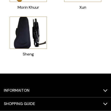
Morin Khuur
Xun
Sheng
INFORMAITON
SHOPPING GUIDE