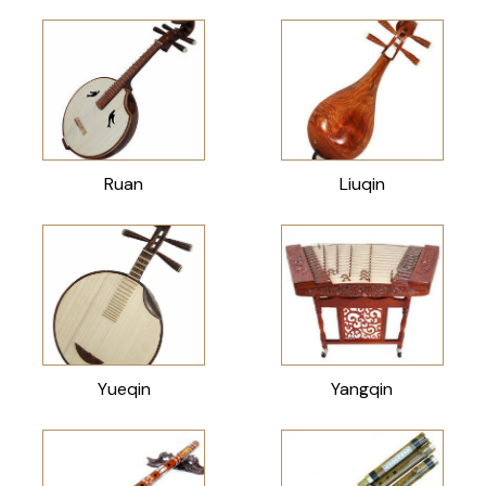
Ruan
Liuqin
Yueqin
Yangqin