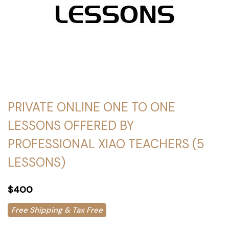
PRIVATE ONLINE ONE TO ONE
LESSONS OFFERED BY
PROFESSIONAL XIAO TEACHERS (5
LESSONS)
$400
Free Shipping & Tax Free