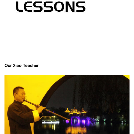
Our Xiao Teacher