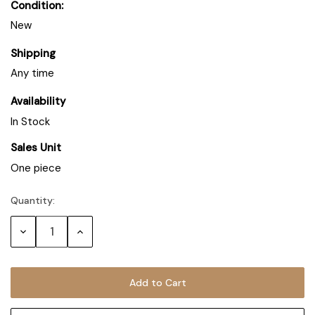
Condition:
New
Shipping
Any time
Availability
In Stock
Sales Unit
One piece
Quantity:
Decrease
Increase
Quantity:
Quantity: