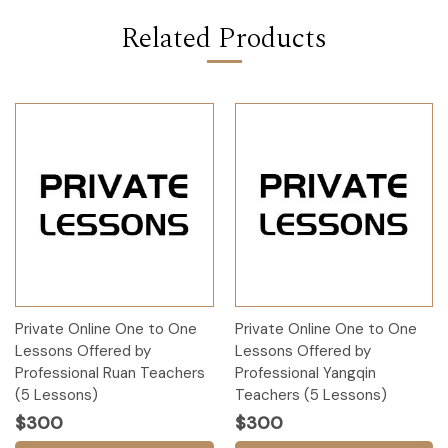
Related Products
Private Online One to One
Private Online One to One
Lessons Offered by
Lessons Offered by
Professional Ruan Teachers
Professional Yangqin
(5 Lessons)
Teachers (5 Lessons)
$300
$300