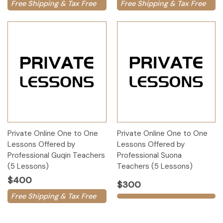
Free Shipping & Tax Free
Free Shipping & Tax Free
Private Online One to One
Private Online One to One
Lessons Offered by
Lessons Offered by
Professional Guqin Teachers
Professional Suona
(5 Lessons)
Teachers (5 Lessons)
$400
$300
Free Shipping & Tax Free