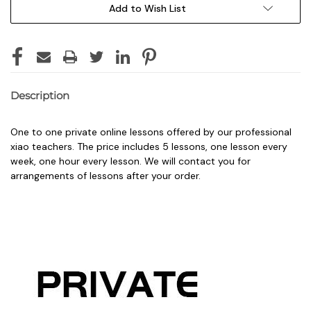
Add to Wish List
Description
One to one private online lessons offered by our professional
xiao teachers. The price includes 5 lessons, one lesson every
week, one hour every lesson. We will contact you for
arrangements of lessons after your order.