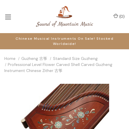
(
0
)
Chinese Musical Instruments On Sale! Stocked
Worldwide!
Home
Guzheng 古筝
Standard Size Guzheng
Professional Level Flower Carved Shell Carved Guzheng
Instrument Chinese Zither 古筝