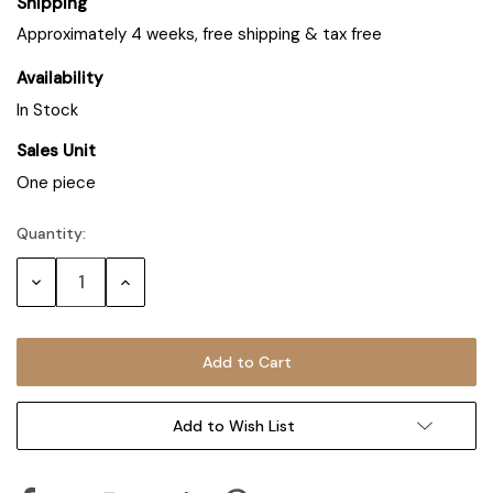
Shipping
Approximately 4 weeks, free shipping & tax free
Availability
In Stock
Sales Unit
One piece
Quantity:
Decrease
Increase
Quantity:
Quantity:
Add to Wish List