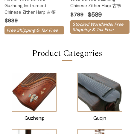
Guzheng Instrument
Chinese Zither Harp 古筝
Chinese Zither Harp 古筝
$589
$789
$839
Stocked Worldwide! Free
Shipping & Tax Free
Free Shipping & Tax Free
Product Categories
Guzheng
Guqin