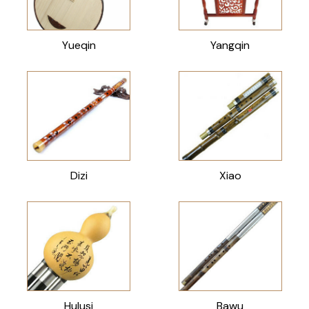
Yueqin
Yangqin
Dizi
Xiao
Hulusi
Bawu