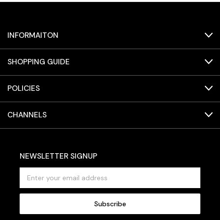
INFORMAITON
SHOPPING GUIDE
POLICIES
CHANNELS
NEWSLETTER SIGNUP
E
m
a
i
l