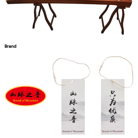
Brand