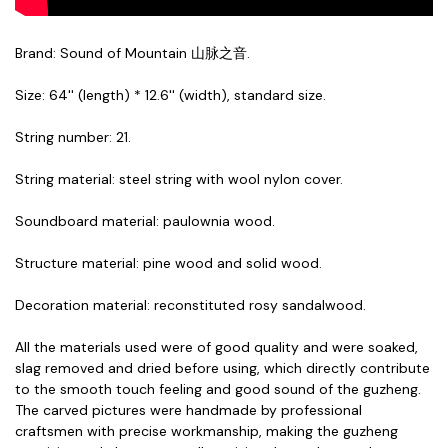
Brand: Sound of Mountain 山脉之音.
Size: 64'' (length) * 12.6'' (width), standard size.
String number: 21.
String material: steel string with wool nylon cover.
Soundboard material: paulownia wood.
Structure material: pine wood and solid wood.
Decoration material: reconstituted rosy sandalwood.
All the materials used were of good quality and were soaked,
slag removed and dried before using, which directly contribute
to the smooth touch feeling and good sound of the guzheng.
The carved pictures were handmade by professional
craftsmen with precise workmanship, making the guzheng