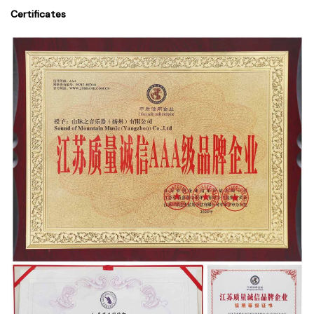
Certificates