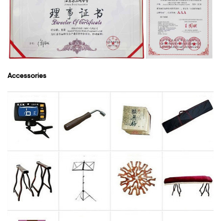
Accessories