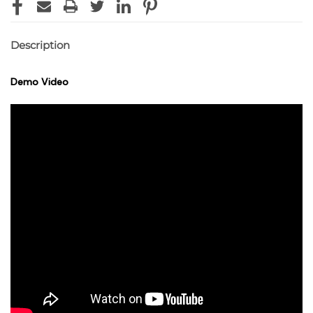
Description
Demo Video