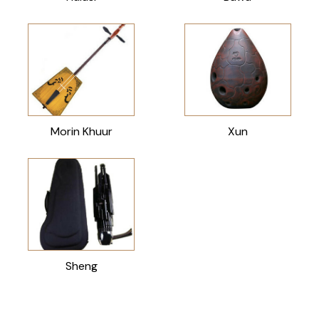
Morin Khuur
Xun
Sheng