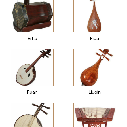
Erhu
Pipa
Ruan
Liuqin