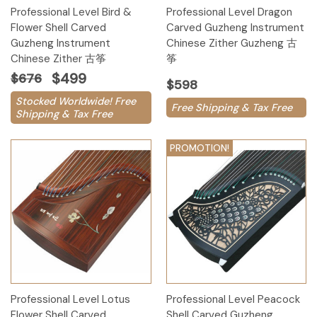
Professional Level Bird &
Professional Level Dragon
Flower Shell Carved
Carved Guzheng Instrument
Guzheng Instrument
Chinese Zither Guzheng 古
Chinese Zither 古筝
筝
$499
$676
$598
Stocked Worldwide! Free
Free Shipping & Tax Free
Shipping & Tax Free
PROMOTION!
Professional Level Lotus
Professional Level Peacock
Flower Shell Carved
Shell Carved Guzheng