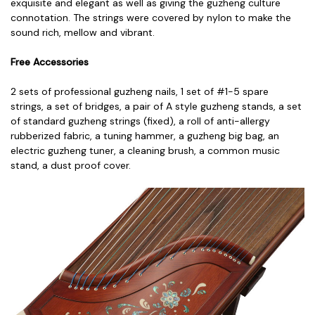
exquisite and elegant as well as giving the guzheng culture
connotation. The strings were covered by nylon to make the
sound rich, mellow and vibrant.
Free Accessories
2 sets of professional guzheng nails,
1 set of #1-5 spare
strings, a
set of bridges, a
pair of A style guzheng stands, a
set
of standard guzheng strings (fixed), a
roll of anti-allergy
rubberized fabric, a
tuning hammer, a
guzheng big bag, a
n
electric guzheng tuner, a
cleaning brush, a
common music
stand, a
dust proof cover.