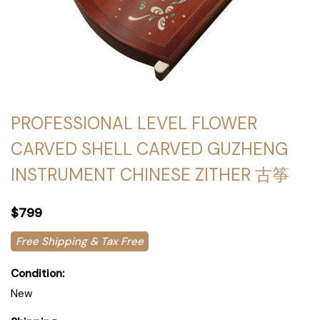
PROFESSIONAL LEVEL FLOWER
CARVED SHELL CARVED GUZHENG
INSTRUMENT CHINESE ZITHER 古筝
$799
Free Shipping & Tax Free
Condition:
New