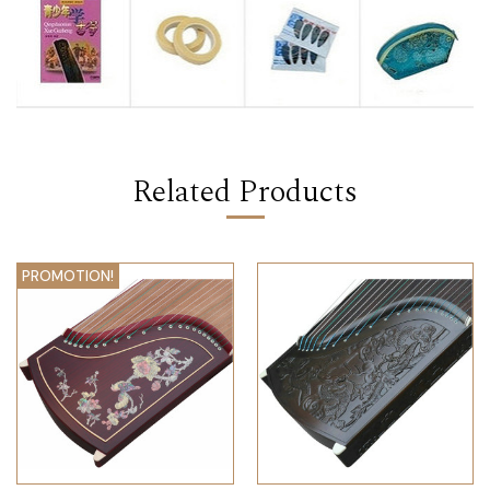
Related Products
PROMOTION!