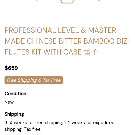
PROFESSIONAL LEVEL & MASTER
MADE CHINESE BITTER BAMBOO DIZI
FLUTES KIT WITH CASE 笛子
$659
Free Shipping & Tax Free
Condition:
New
Shipping
3-4 weeks for free shipping, 1-2 weeks for expedited
shipping. Tax free.