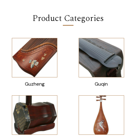
Product Categories
Guzheng
Guqin