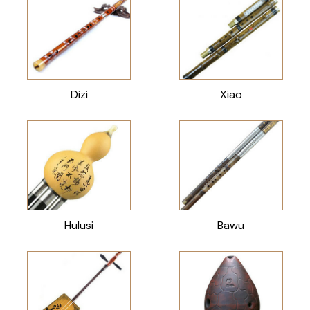
Dizi
Xiao
Hulusi
Bawu