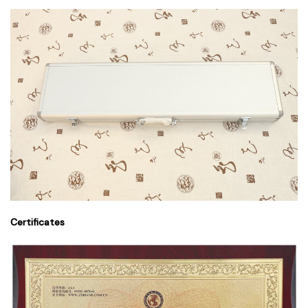
Certificates