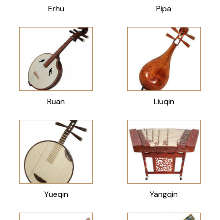
Erhu
Pipa
Ruan
Liuqin
Yueqin
Yangqin