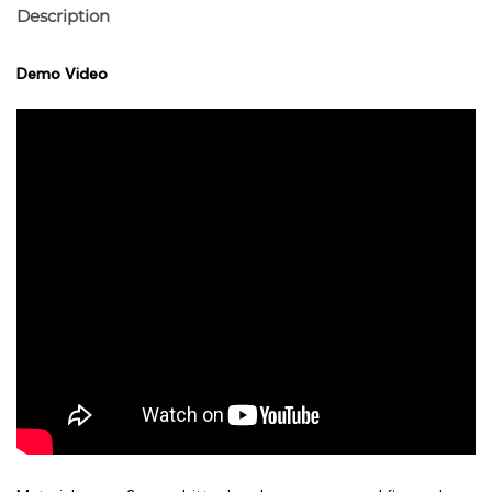
Description
Demo Video