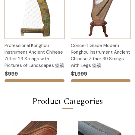
Professional Konghou
Concert Grade Modern
Instrument Ancient Chinese
Konghou Instrument Ancient
Zither 23 Strings with
Chinese Zither 39 Strings
Pictures of Landscapes 箜篌
with Legs 箜篌
$999
$1,999
Product Categories