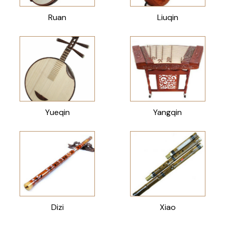
Ruan
Liuqin
Yueqin
Yangqin
Dizi
Xiao