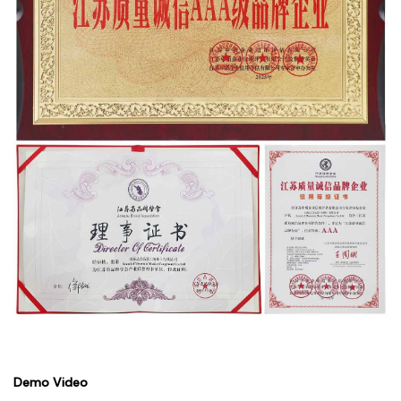
Demo Video