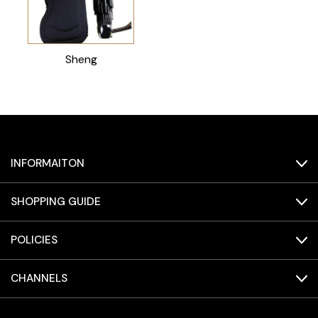
Sheng
INFORMAITON
SHOPPING GUIDE
POLICIES
CHANNELS