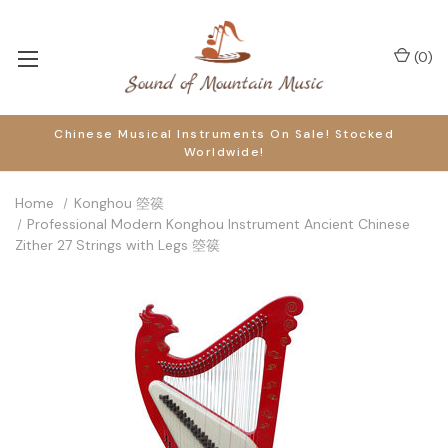
(
0
)
Chinese Musical Instruments On Sale! Stocked
Worldwide!
Home
Konghou 箜篌
Professional Modern Konghou Instrument Ancient Chinese
Zither 27 Strings with Legs 箜篌