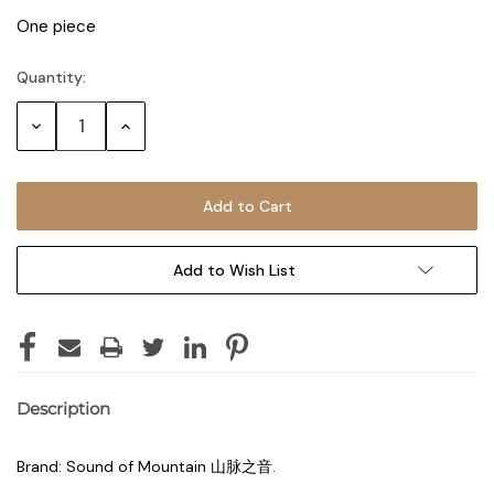
One piece
Quantity:
Decrease
Increase
Quantity:
Quantity:
Add to Wish List
Description
Brand: Sound of Mountain 山脉之音.