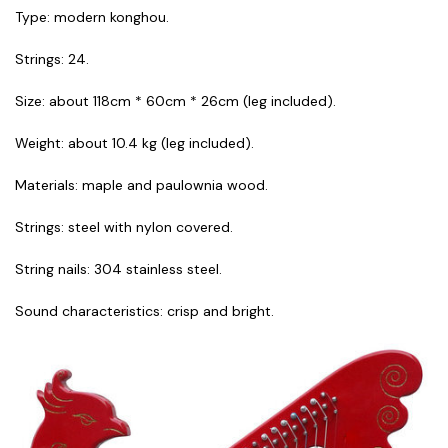
Type: modern konghou.
Strings: 24.
Size: about 118cm * 60cm * 26cm (leg included).
Weight: about 10.4 kg (leg included).
Materials: maple and paulownia wood.
Strings: steel with nylon covered.
String nails: 304 stainless steel.
Sound characteristics: crisp and bright.