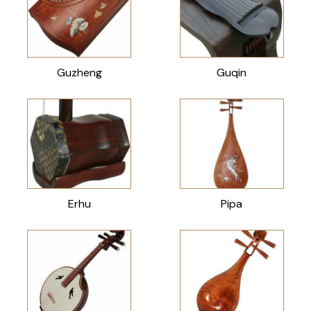
Guzheng
Guqin
Erhu
Pipa