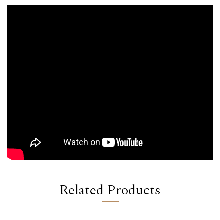
Related Products