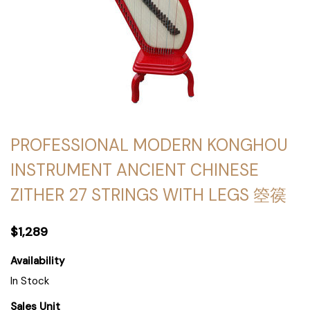
PROFESSIONAL MODERN KONGHOU
INSTRUMENT ANCIENT CHINESE
ZITHER 27 STRINGS WITH LEGS 箜篌
$1,289
Availability
In Stock
Sales Unit