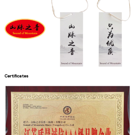
Certificates