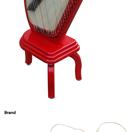
Brand