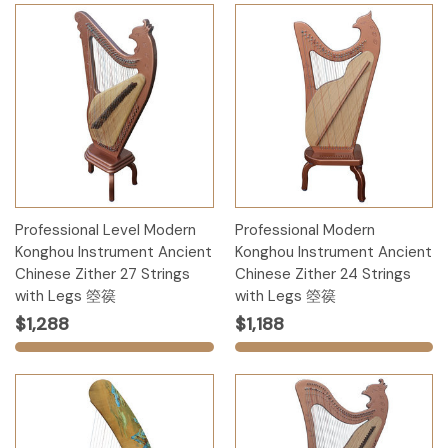
Professional Level Modern
Professional Modern
Konghou Instrument Ancient
Konghou Instrument Ancient
Chinese Zither 27 Strings
Chinese Zither 24 Strings
with Legs 箜篌
with Legs 箜篌
$1,288
$1,188