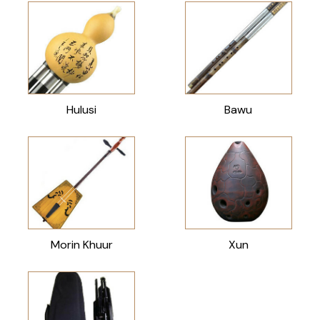
Hulusi
Bawu
Morin Khuur
Xun