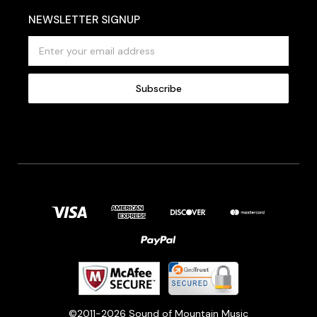
NEWSLETTER SIGNUP
E
m
a
i
l
A
d
d
r
e
s
s
©2011-2026 Sound of Mountain Music