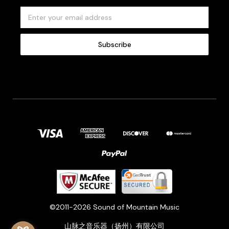
E
m
a
i
l
A
d
d
r
e
s
s
©2011-2026 Sound of Mountain Music
山脉之音乐器（扬州）有限公司