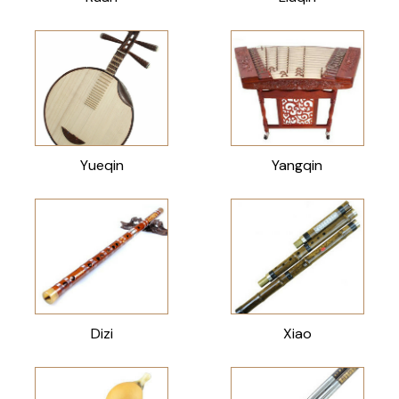
Yueqin
Yangqin
Dizi
Xiao