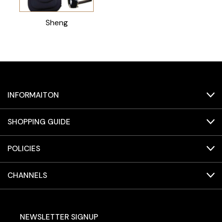
Sheng
INFORMAITON
SHOPPING GUIDE
POLICIES
CHANNELS
NEWSLETTER SIGNUP