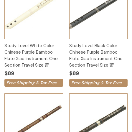
Study Level White Color
Study Level Black Color
Chinese Purple Bamboo
Chinese Purple Bamboo
Flute Xiao Instrument One
Flute Xiao Instrument One
Section Travel Size 萧
Section Travel Size 萧
$89
$89
Free Shipping & Tax Free
Free Shipping & Tax Free