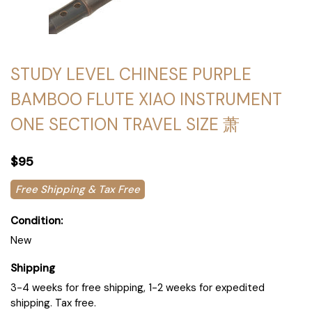
STUDY LEVEL CHINESE PURPLE
BAMBOO FLUTE XIAO INSTRUMENT
ONE SECTION TRAVEL SIZE 萧
$95
Free Shipping & Tax Free
Condition:
New
Shipping
3-4 weeks for free shipping, 1-2 weeks for expedited
shipping. Tax free.