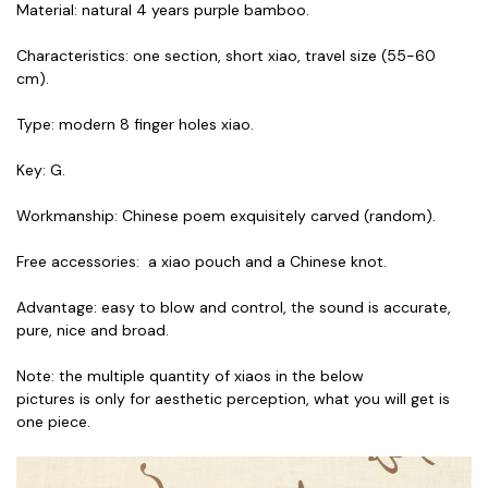
Material: natural 4 years purple bamboo.
Characteristics: one section, short xiao, travel size (55-60
cm).
Type: modern 8 finger holes xiao.
Key: G.
Workmanship: Chinese poem exquisitely carved (random).
Free accessories: a xiao pouch and a Chinese knot.
Advantage: easy to blow and control, the sound is accurate,
pure, nice and broad.
Note: the multiple quantity of xiaos in the below
pictures is only for aesthetic perception, what you will get is
one piece.