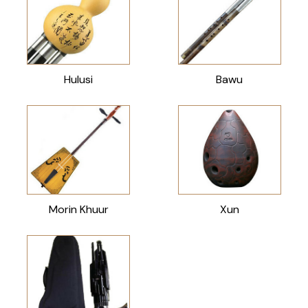
Hulusi
Bawu
Morin Khuur
Xun