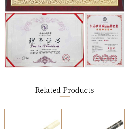
Related Products