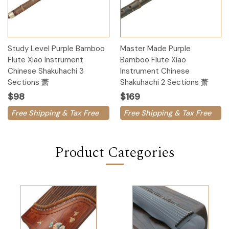
Study Level Purple Bamboo
Master Made Purple
Flute Xiao Instrument
Bamboo Flute Xiao
Chinese Shakuhachi 3
Instrument Chinese
Sections 萧
Shakuhachi 2 Sections 萧
$98
$169
Free Shipping & Tax Free
Free Shipping & Tax Free
Product Categories