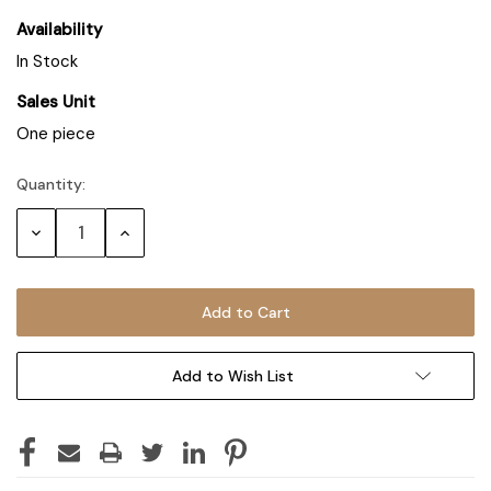
Availability
In Stock
Sales Unit
One piece
Quantity:
Decrease
Increase
Quantity:
Quantity:
Add to Wish List