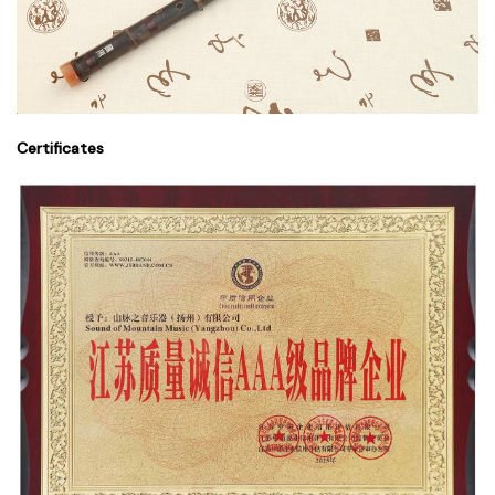
Certificates