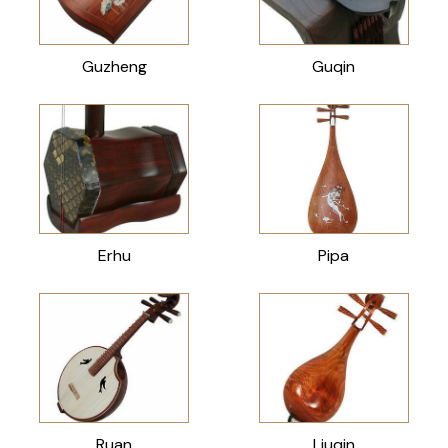
Guzheng
Guqin
Erhu
Pipa
Ruan
Liuqin