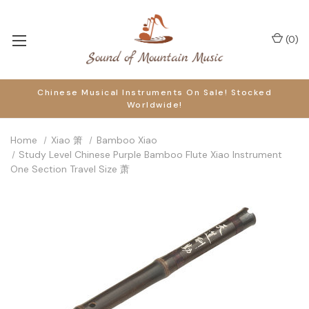
(
0
)
Chinese Musical Instruments On Sale! Stocked
Worldwide!
Home
Xiao 箫
Bamboo Xiao
Study Level Chinese Purple Bamboo Flute Xiao Instrument
One Section Travel Size 萧