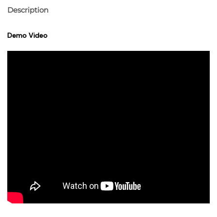
Description
Demo Video