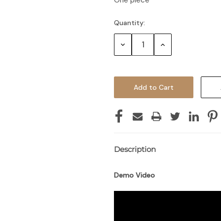
One piece
Quantity:
Decrease
Increase
Quantity:
Quantity:
Description
Demo Video