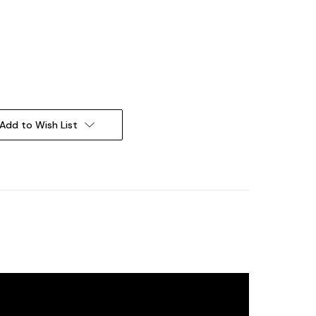
Add to Wish List