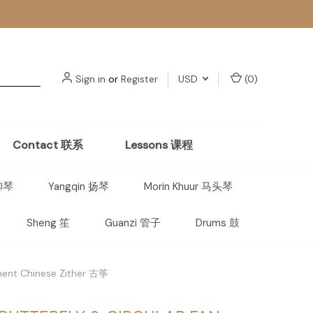
Sign in
or
Register
USD
(
0
)
Contact 联系
Lessons 课程
 柳琴
Yangqin 扬琴
Morin Khuur 马头琴
Sheng 笙
Guanzi 管子
Drums 鼓
ument Chinese Zither 古筝