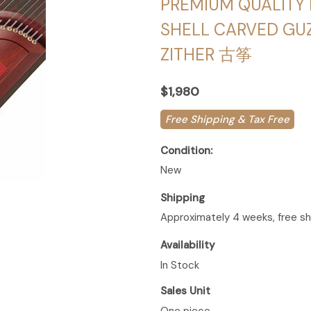
PREMIUM QUALITY 
SHELL CARVED GU
ZITHER 古筝
$1,980
Free Shipping & Tax Free
Condition:
New
Shipping
Approximately 4 weeks, free sh
Availability
In Stock
Sales Unit