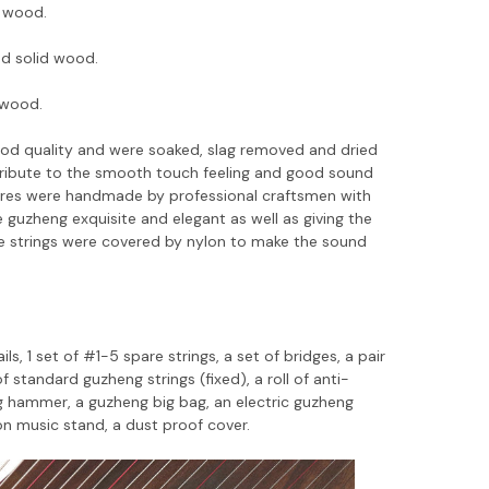
 wood.
nd solid wood.
lwood.
good quality and were soaked, slag removed and dried
ntribute to the smooth touch feeling and good sound
ures were handmade by professional craftsmen with
guzheng exquisite and elegant as well as giving the
e strings were covered by nylon to make the sound
ls, 1 set of #1-5 spare strings, a set of bridges, a pair
f standard guzheng strings (fixed), a roll of anti-
ing hammer, a guzheng big bag, an electric guzheng
n music stand, a dust proof cover.