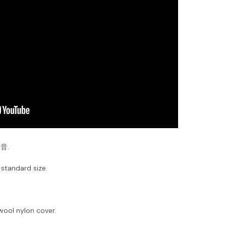
之音.
, standard size.
 wool nylon cover.