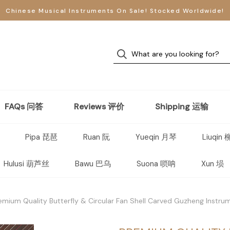
Chinese Musical Instruments On Sale! Stocked Worldwide!
FAQs 问答
Reviews 评价
Shipping 运输
Pipa 琵琶
Ruan 阮
Yueqin 月琴
Liuqin
Hulusi 葫芦丝
Bawu 巴乌
Suona 唢呐
Xun 埙
emium Quality Butterfly & Circular Fan Shell Carved Guzheng Instr