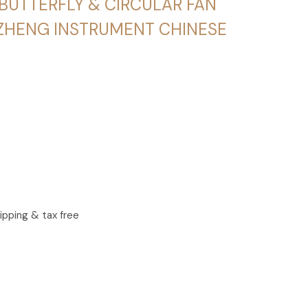
BUTTERFLY & CIRCULAR FAN
ZHENG INSTRUMENT CHINESE
ipping & tax free