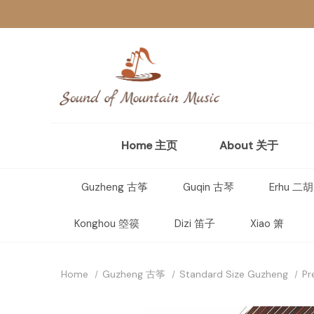
Home 主页
About 关于
Guzheng 古筝
Guqin 古琴
Erhu 二胡
Konghou 箜篌
Dizi 笛子
Xiao 箫
Home
Guzheng 古筝
Standard Size Guzheng
Pr