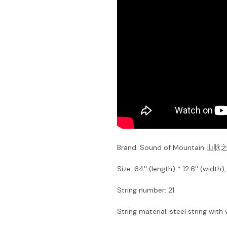
Brand: Sound of Mountain 山脉
Size: 64'' (length) * 12.6'' (width)
String number: 21.
String material: steel string with