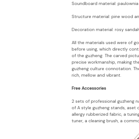
Soundboard material: paulownia
Structure material: pine wood a
Decoration material: rosy sanda
All the materials used were of 
before using, which directly co
of the guzheng. The carved pict
precise workmanship, making the 
guzheng culture connotation. Th
rich, mellow and vibrant.
Free Accessories
2 sets of professional guzheng nai
of A style guzheng stands, aset o
allergy rubberized fabric, a tun
tuner, a cleaning brush, a commo