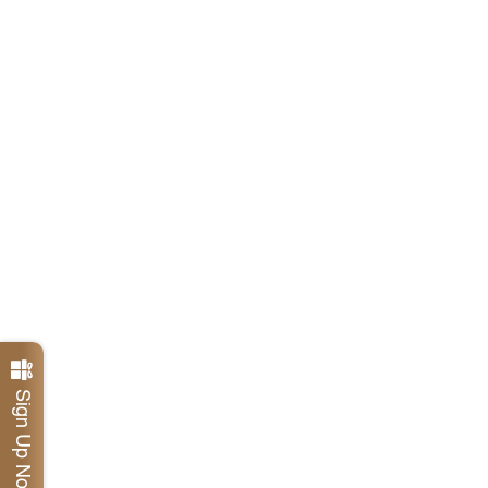
Sign Up Now