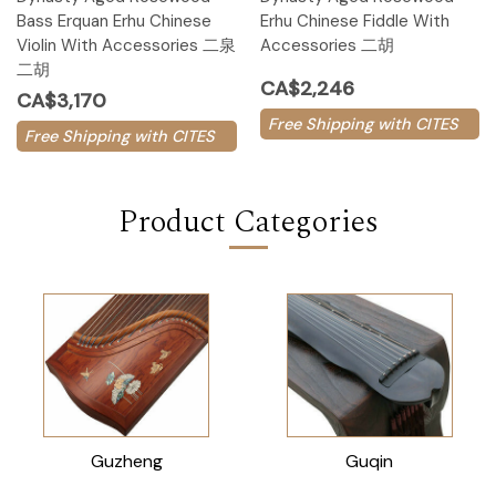
Bass Erquan Erhu Chinese
Erhu Chinese Fiddle With
Violin With Accessories 二泉
Accessories 二胡
二胡
CA$2,246
CA$3,170
Free Shipping with CITES
Free Shipping with CITES
Product Categories
Guzheng
Guqin