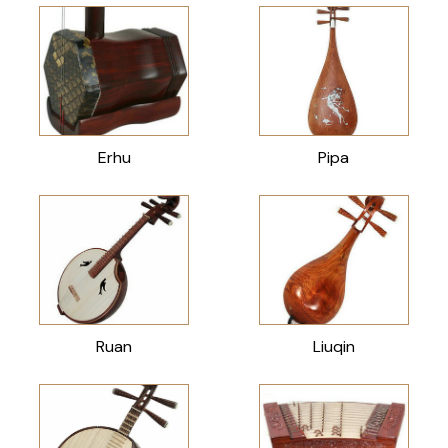
Erhu
Pipa
Ruan
Liuqin