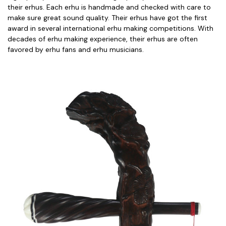
their erhus. Each erhu is handmade and checked with care to
make sure great sound quality. Their erhus have got the first
award in several international erhu making competitions. With
decades of erhu making experience, their erhus are often
favored by erhu fans and erhu musicians.