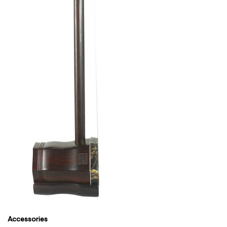
Accessories