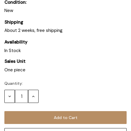
Condition:
New
Shipping
About 2 weeks, free shipping
Availability
In Stock
Sales Unit
One piece
Quantity:
Decrease
Increase
Quantity:
Quantity: