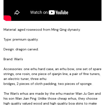
Material: aged rosewood from Ming Qing dynasty.
Type: premium quality.
Design: dragon carved.
Brand: Wan's
Accessories: one erhu hard case, an erhu bow, one set of spare
strings, one rosin, one piece of qianjin line, a pair of fine tuners,
an electric tuner, three erhu
bridges,
2 pieces of cloth padding,
two pieces of sponge.
The Wan's erhus are made by the erhu master Wan Ju Gen and
his son Wan Jian Ping. Unlike those cheap erhus, they choose
high quality valued wood and high quality boa skins to make