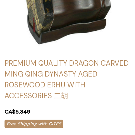
PREMIUM QUALITY DRAGON CARVED
MING QING DYNASTY AGED
ROSEWOOD ERHU WITH
ACCESSORIES 二胡
CA$5,349
Free Shipping with CITES