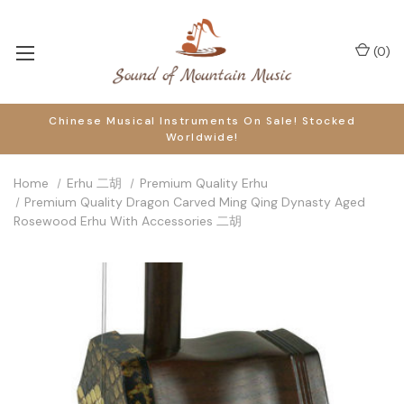
(
0
)
Chinese Musical Instruments On Sale! Stocked
Worldwide!
Home
Erhu 二胡
Premium Quality Erhu
Premium Quality Dragon Carved Ming Qing Dynasty Aged
Rosewood Erhu With Accessories 二胡