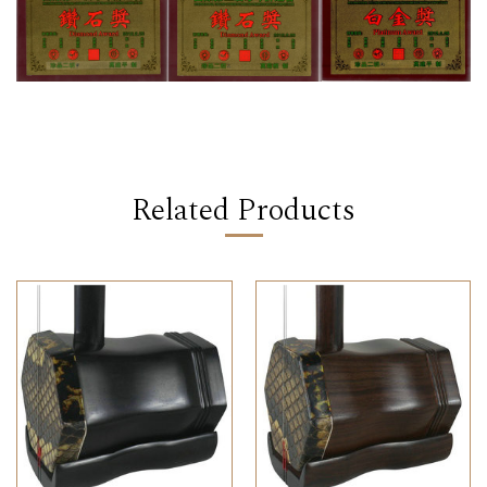
Related Products