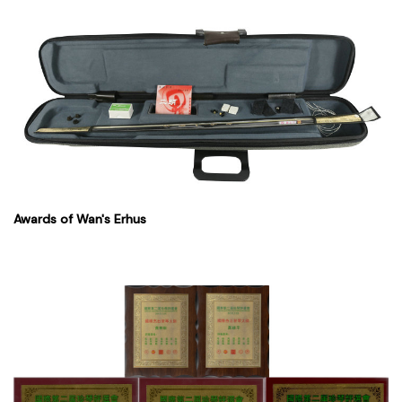
Awards of Wan's Erhus