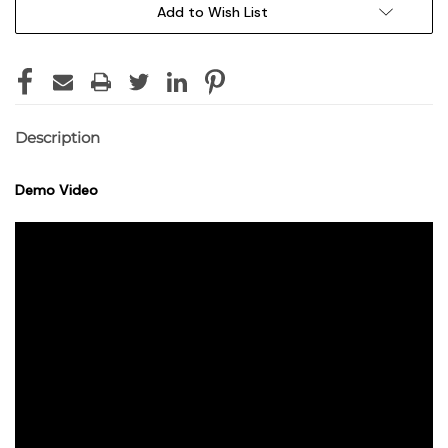
Add to Wish List
Description
Demo Video