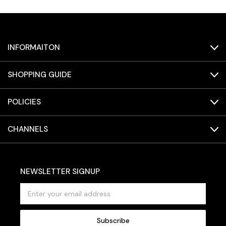
INFORMAITON
SHOPPING GUIDE
POLICIES
CHANNELS
NEWSLETTER SIGNUP
E
m
a
i