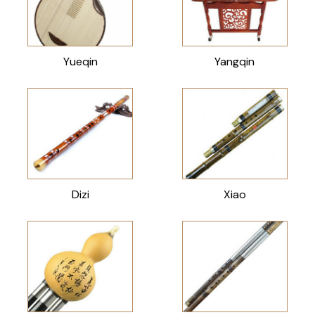
Yueqin
Yangqin
Dizi
Xiao