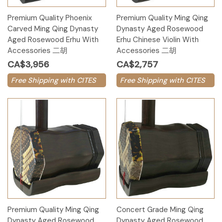
Premium Quality Phoenix
Premium Quality Ming Qing
Carved Ming Qing Dynasty
Dynasty Aged Rosewood
Aged Rosewood Erhu With
Erhu Chinese Violin With
Accessories 二胡
Accessories 二胡
CA$3,956
CA$2,757
Free Shipping with CITES
Free Shipping with CITES
Premium Quality Ming Qing
Concert Grade Ming Qing
Dynasty Aged Rosewood
Dynasty Aged Rosewood