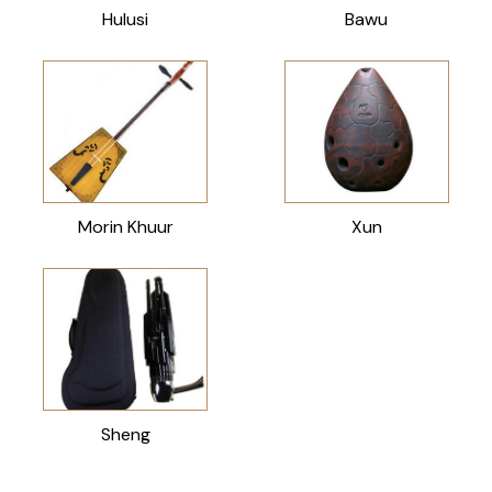
Hulusi
Bawu
Morin Khuur
Xun
Sheng