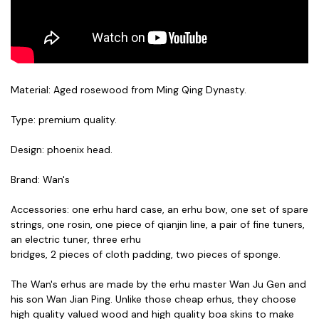
Material: Aged rosewood from Ming Qing Dynasty.
Type: premium quality.
Design: phoenix head.
Brand: Wan's
Accessories: one erhu hard case, an erhu bow, one set of spare
strings, one rosin, one piece of qianjin line, a pair of fine tuners,
an electric tuner, three erhu
bridges,
2 pieces of cloth padding,
two pieces of sponge.
The Wan's erhus are made by the erhu master Wan Ju Gen and
his son Wan Jian Ping. Unlike those cheap erhus, they choose
high quality valued wood and high quality boa skins to make