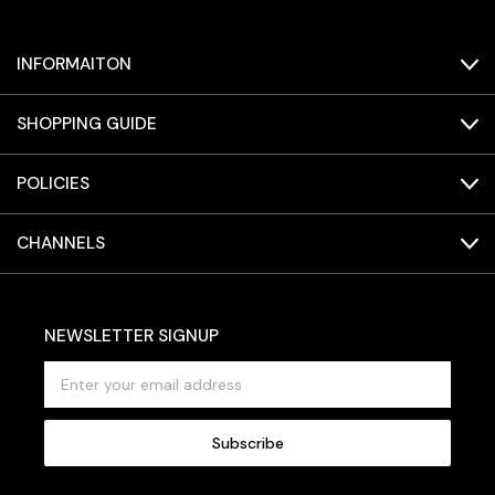
INFORMAITON
SHOPPING GUIDE
POLICIES
CHANNELS
NEWSLETTER SIGNUP
E
m
a
i
l
A