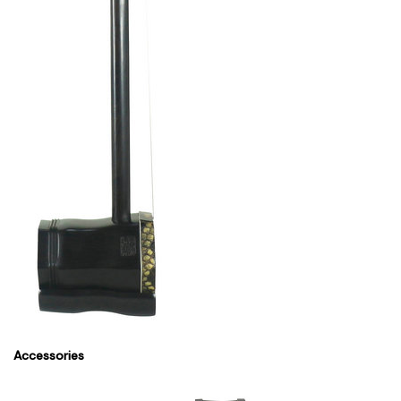
Accessories