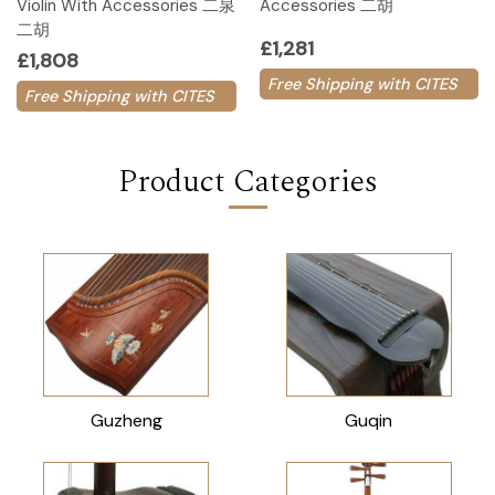
Violin With Accessories 二泉
Accessories 二胡
二胡
£1,281
£1,808
Free Shipping with CITES
Free Shipping with CITES
Product Categories
Guzheng
Guqin