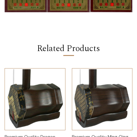
Related Products