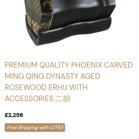
PREMIUM QUALITY PHOENIX CARVED
MING QING DYNASTY AGED
ROSEWOOD ERHU WITH
ACCESSORIES 二胡
£2,256
Free Shipping with CITES