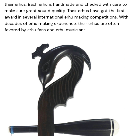
their erhus. Each erhu is handmade and checked with care to
make sure great sound quality. Their erhus have got the first
award in several international erhu making competitions. With
decades of erhu making experience, their erhus are often
favored by erhu fans and erhu musicians.