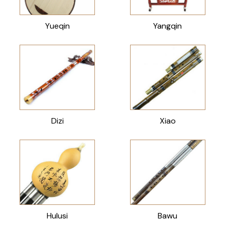
Yueqin
Yangqin
Dizi
Xiao
Hulusi
Bawu