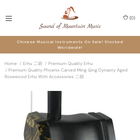
(
0
)
Chinese Musical Instruments On Sale! Stocked
Worldwide!
Home
Erhu 二胡
Premium Quality Erhu
Premium Quality Phoenix Carved Ming Qing Dynasty Aged
Rosewood Erhu With Accessories 二胡