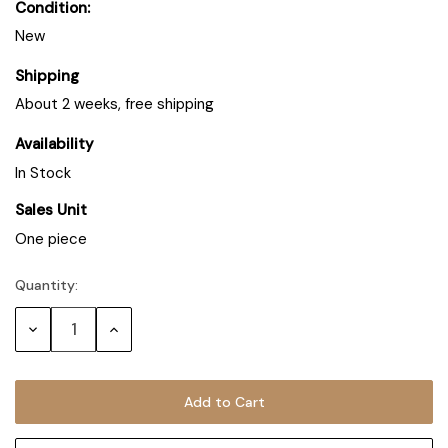
Condition:
New
Shipping
About 2 weeks, free shipping
Availability
In Stock
Sales Unit
One piece
Quantity:
Decrease
Increase
Quantity:
Quantity: