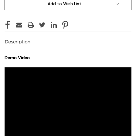
Add to Wish List
Description
Demo Video