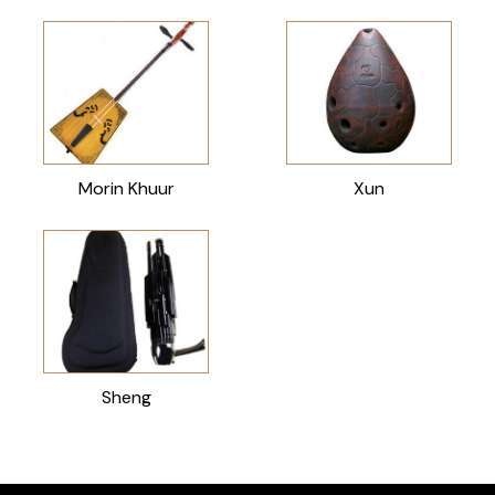
Morin Khuur
Xun
Sheng