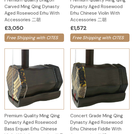
Premium Quality Dragon
Premium Quality Ming Qing
Carved Ming Qing Dynasty
Dynasty Aged Rosewood
Aged Rosewood Erhu With
Erhu Chinese Violin With
Accessories 二胡
Accessories 二胡
£3,050
£1,572
Free Shipping with CITES
Free Shipping with CITES
Premium Quality Ming Qing
Concert Grade Ming Qing
Dynasty Aged Rosewood
Dynasty Aged Rosewood
Bass Erquan Erhu Chinese
Erhu Chinese Fiddle With