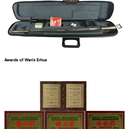
Awards of Wan's Erhus