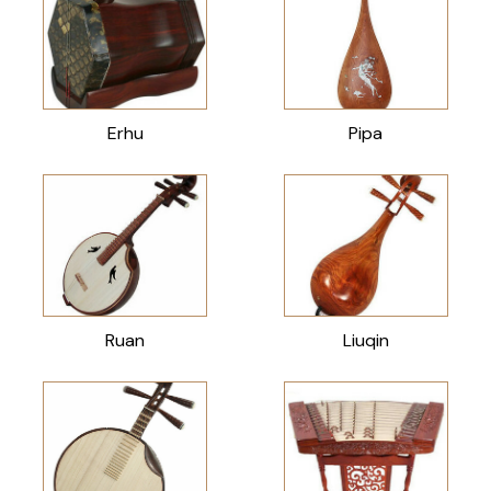
Erhu
Pipa
Ruan
Liuqin