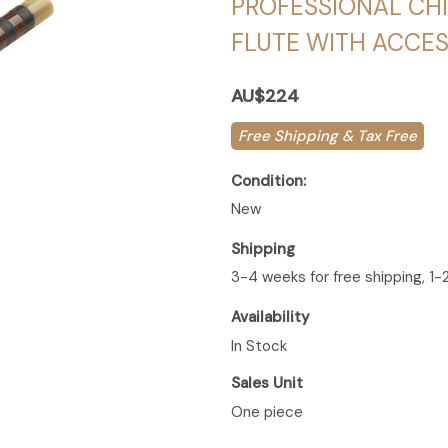
PROFESSIONAL CHI
FLUTE WITH ACCE
AU$224
Free Shipping & Tax Free
Condition:
New
Shipping
3-4 weeks for free shipping, 1-
Availability
In Stock
Sales Unit
One piece