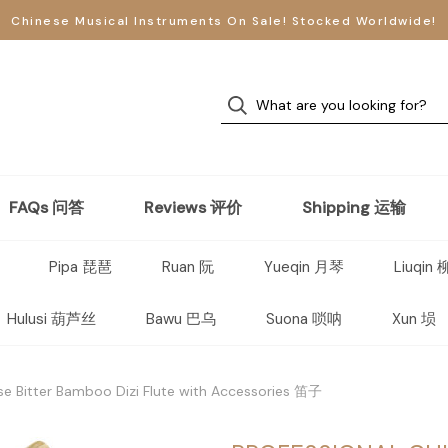
Chinese Musical Instruments On Sale! Stocked Worldwide!
FAQs 问答
Reviews 评价
Shipping 运输
Pipa 琵琶
Ruan 阮
Yueqin 月琴
Liuqin
Hulusi 葫芦丝
Bawu 巴乌
Suona 唢呐
Xun 埙
se Bitter Bamboo Dizi Flute with Accessories 笛子