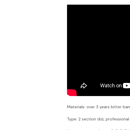
Materials: over 3 years bitter b
Type: 2 section dizi, professional 