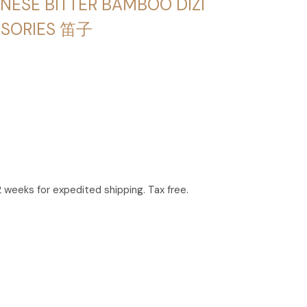
NESE BITTER BAMBOO DIZI
SSORIES 笛子
2 weeks for expedited shipping. Tax free.