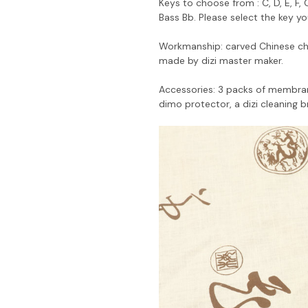
Keys to choose from : C, D, E, F,
Bass Bb. Please select the key y
Workmanship: carved Chinese cha
made by dizi master maker.
Accessories: 3 packs of membrane
dimo protector, a dizi cleaning b