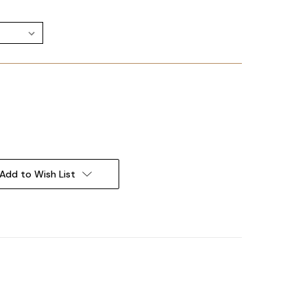
Add to Wish List