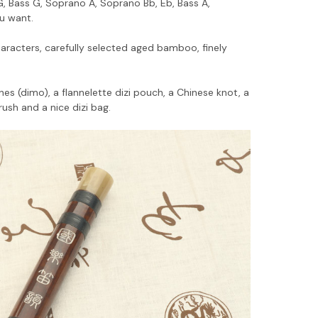
 G, Bass G, Soprano A, Soprano Bb, Eb, Bass A,
ou want.
racters, carefully selected aged bamboo, finely
s (dimo), a flannelette dizi pouch, a Chinese knot, a
rush and a nice dizi bag.