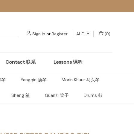
Sign in
or
Register
AUD
(
0
)
Contact 联系
Lessons 课程
 柳琴
Yangqin 扬琴
Morin Khuur 马头琴
Sheng 笙
Guanzi 管子
Drums 鼓