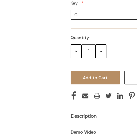
Key:
Quantity:
Decrease
Increase
Quantity:
Quantity:
Description
Demo Video