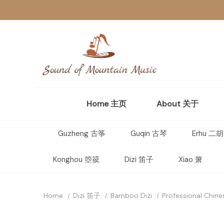
Home 主页
About 关于
Guzheng 古筝
Guqin 古琴
Erhu 二胡
Konghou 箜篌
Dizi 笛子
Xiao 箫
Home
Dizi 笛子
Bamboo Dizi
Professional Chine