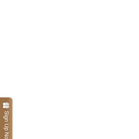
Sign Up Now