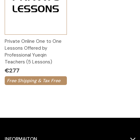
Private Online One to One
Lessons Offered by
Professional Yueqin
Teachers (5 Lessons)
€277
Free Shipping & Tax Free
INFORMAITON