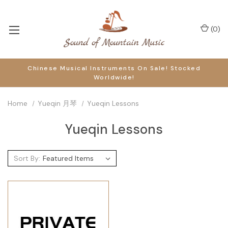
(
0
)
Chinese Musical Instruments On Sale! Stocked
Worldwide!
Home
Yueqin 月琴
Yueqin Lessons
Yueqin Lessons
Sort By: