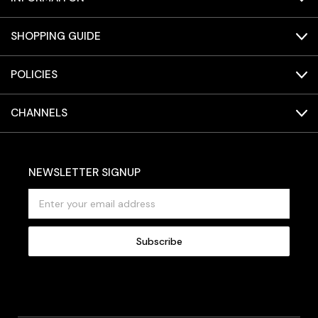
SHOPPING GUIDE
POLICIES
CHANNELS
NEWSLETTER SIGNUP
E
m
a
i
l
A
d
d
r