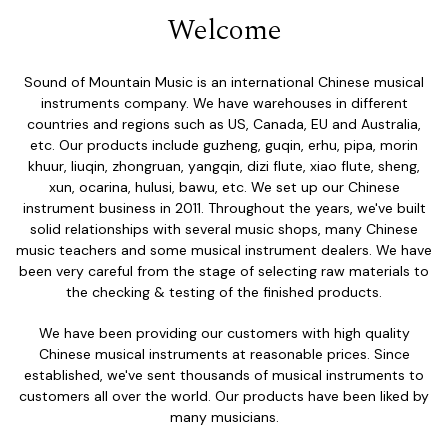
Welcome
Sound of Mountain Music is an international Chinese musical
instruments company. We have warehouses in different
countries and regions such as US, Canada, EU and Australia,
etc. Our products include guzheng, guqin, erhu, pipa, morin
khuur, liuqin, zhongruan, yangqin, dizi flute, xiao flute, sheng,
xun, ocarina, hulusi, bawu, etc. We set up our Chinese
instrument business in 2011. Throughout the years, we've built
solid relationships with several music shops, many Chinese
music teachers and some musical instrument dealers. We have
been very careful from the stage of selecting raw materials to
the checking & testing of the finished products.
We have been providing our customers with high quality
Chinese musical instruments at reasonable prices. Since
established, we've sent thousands of musical instruments to
customers all over the world. Our products have been liked by
many musicians.