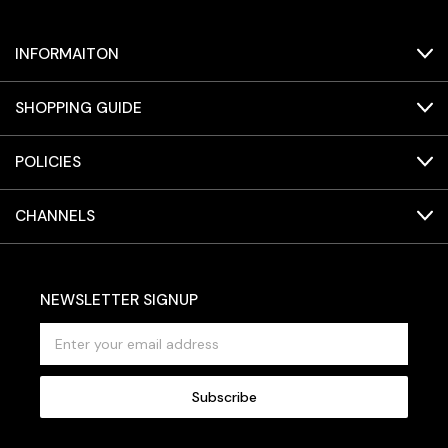
INFORMAITON
SHOPPING GUIDE
POLICIES
CHANNELS
NEWSLETTER SIGNUP
E
m
a
i
l
A