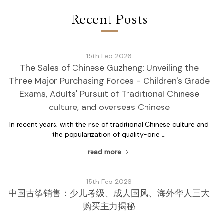
Recent Posts
15th Feb 2026
The Sales of Chinese Guzheng: Unveiling the
Three Major Purchasing Forces - Children's Grade
Exams, Adults' Pursuit of Traditional Chinese
culture, and overseas Chinese
In recent years, with the rise of traditional Chinese culture and
the popularization of quality-orie …
read more
15th Feb 2026
中国古筝销售：少儿考级、成人国风、海外华人三大
购买主力揭秘