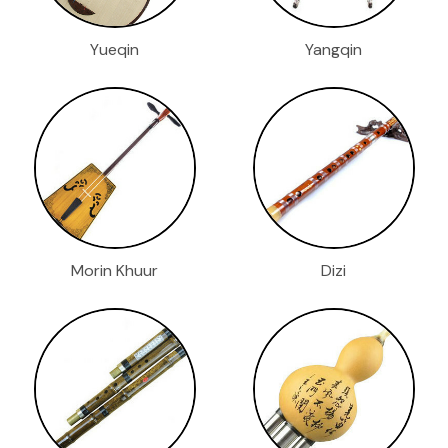
Yueqin
Yangqin
Morin Khuur
Dizi