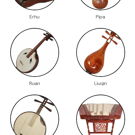
Erhu
Pipa
Ruan
Liuqin