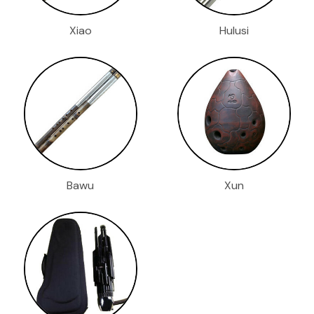
Xiao
Hulusi
Bawu
Xun