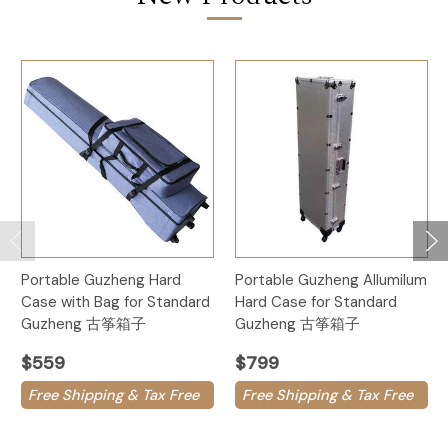
Portable Guzheng Hard
Portable Guzheng Allumilum
Case with Bag for Standard
Hard Case for Standard
Guzheng 古筝箱子
Guzheng 古筝箱子
$559
$799
Free Shipping & Tax Free
Free Shipping & Tax Free