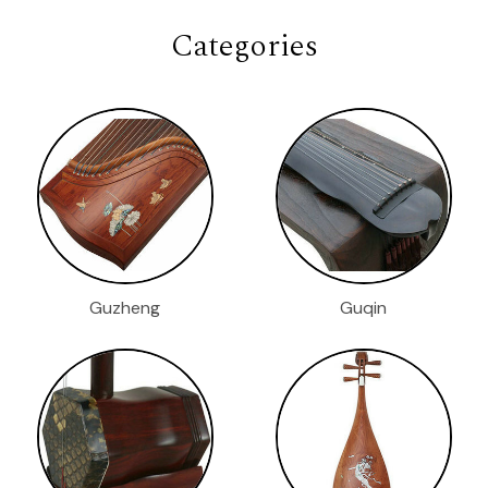
Categories
Guzheng
Guqin