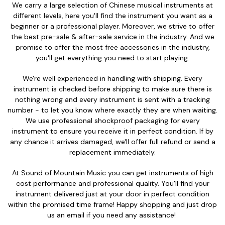
We carry a large selection of Chinese musical instruments at
different levels, here you'll find the instrument you want as a
beginner or a professional player. Moreover, we strive to offer
the best pre-sale & after-sale service in the industry. And we
promise to offer the most free accessories in the industry,
you'll get everything you need to start playing.
We're well experienced in handling with shipping. Every
instrument is checked before shipping to make sure there is
nothing wrong and every instrument is sent with a tracking
number - to let you know where exactly they are when waiting.
We use professional shockproof packaging for every
instrument to ensure you receive it in perfect condition. If by
any chance it arrives damaged, we'll offer full refund or send a
replacement immediately.
At Sound of Mountain Music you can get instruments of high
cost performance and professional quality. You'll find your
instrument delivered just at your door in perfect condition
within the promised time frame! Happy shopping and just drop
us an email if you need any assistance!