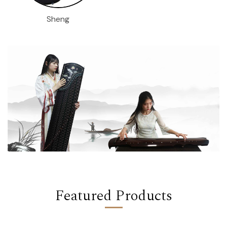
Sheng
Featured Products