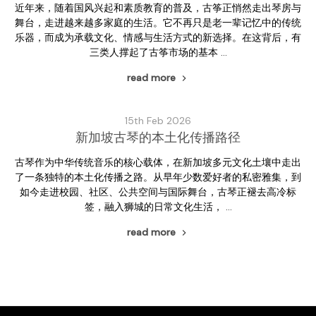
近年来，随着国风兴起和素质教育的普及，古筝正悄然走出琴房与
舞台，走进越来越多家庭的生活。它不再只是老一辈记忆中的传统
乐器，而成为承载文化、情感与生活方式的新选择。在这背后，有
三类人撑起了古筝市场的基本 …
read more
15th Feb 2026
新加坡古琴的本土化传播路径
古琴作为中华传统音乐的核心载体，在新加坡多元文化土壤中走出
了一条独特的本土化传播之路。从早年少数爱好者的私密雅集，到
如今走进校园、社区、公共空间与国际舞台，古琴正褪去高冷标
签，融入狮城的日常文化生活， …
read more