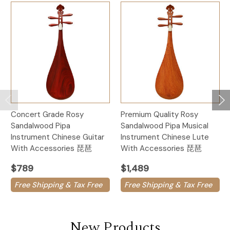
Concert Grade Rosy
Premium Quality Rosy
Sandalwood Pipa
Sandalwood Pipa Musical
Instrument Chinese Guitar
Instrument Chinese Lute
With Accessories 琵琶
With Accessories 琵琶
$789
$1,489
Free Shipping & Tax Free
Free Shipping & Tax Free
New Products