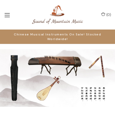
(
0
)
Chinese Musical Instruments On Sale! Stocked
Worldwide!