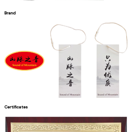
Brand
Certificates