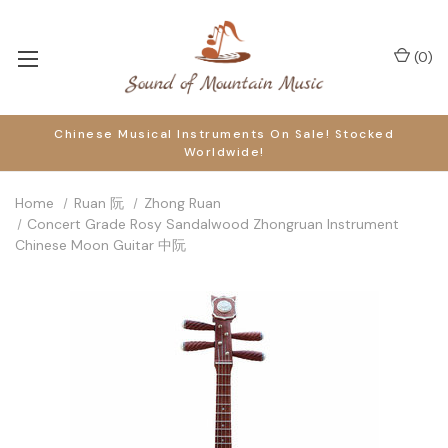
(
0
)
Chinese Musical Instruments On Sale! Stocked
Worldwide!
Home
Ruan 阮
Zhong Ruan
Concert Grade Rosy Sandalwood Zhongruan Instrument
Chinese Moon Guitar 中阮