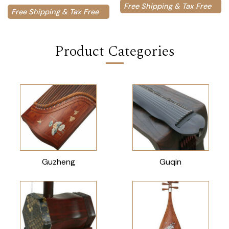
Free Shipping & Tax Free
Free Shipping & Tax Free
Product Categories
Guzheng
Guqin