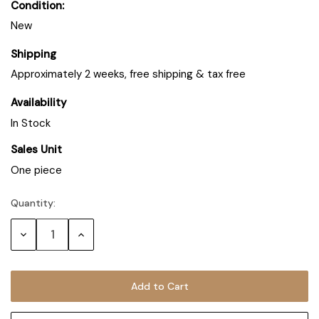
Condition:
New
Shipping
Approximately 2 weeks, free shipping & tax free
Availability
In Stock
Sales Unit
One piece
Quantity:
Decrease
Increase
Quantity:
Quantity: