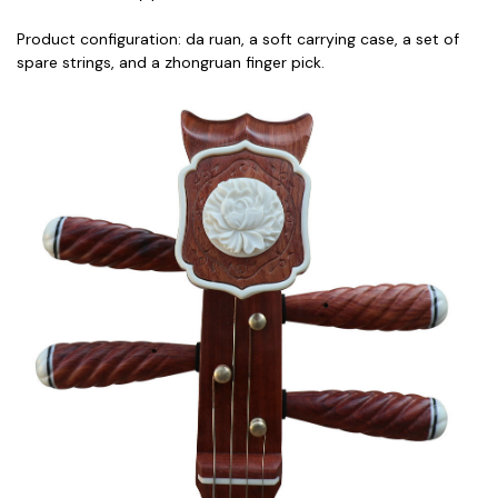
Product configuration: da ruan, a soft carrying case, a set of
spare strings, and a zhongruan finger pick.