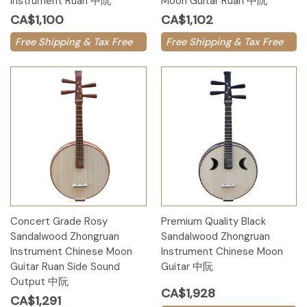
Instrument Ruan 中阮
Moon Guitar Ruan 中阮
CA$1,100
CA$1,102
Free Shipping & Tax Free
Free Shipping & Tax Free
Concert Grade Rosy
Premium Quality Black
Sandalwood Zhongruan
Sandalwood Zhongruan
Instrument Chinese Moon
Instrument Chinese Moon
Guitar Ruan Side Sound
Guitar 中阮
Output 中阮
CA$1,928
CA$1,291