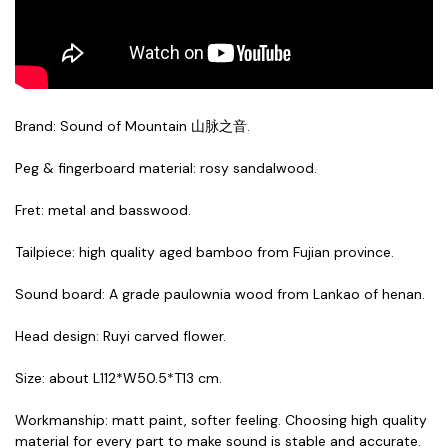
Brand: Sound of Mountain 山脉之音.
Peg & fingerboard material: rosy sandalwood.
Fret: metal and basswood.
Tailpiece: high quality aged bamboo from Fujian province
.
Sound board: A grade paulownia wood from Lankao of henan
.
Head design: Ruyi carved flower
.
Size: about L112*W50.5*T13 cm.
Workmanship: matt paint, softer feeling. Choosing high quality
material for every part to make sound is stable and accurate.