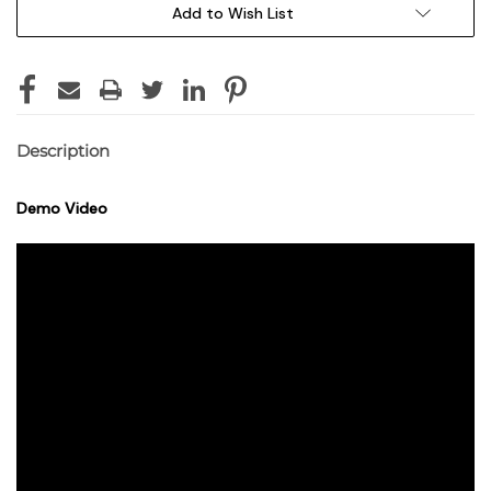
Add to Wish List
Description
Demo Video