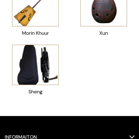
Morin Khuur
Xun
Sheng
INFORMAITON