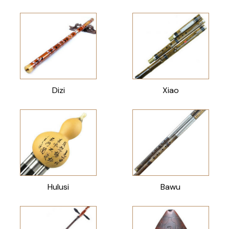
Dizi
Xiao
Hulusi
Bawu