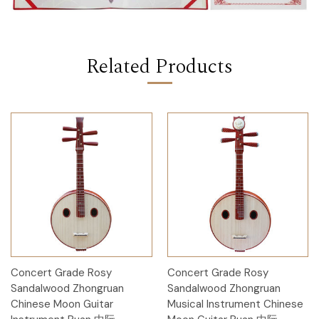
Related Products
Concert Grade Rosy
Concert Grade Rosy
Sandalwood Zhongruan
Sandalwood Zhongruan
Chinese Moon Guitar
Musical Instrument Chinese