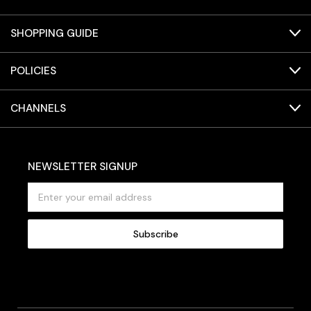
SHOPPING GUIDE
POLICIES
CHANNELS
NEWSLETTER SIGNUP
E
m
a
i
l
A
d
d
r