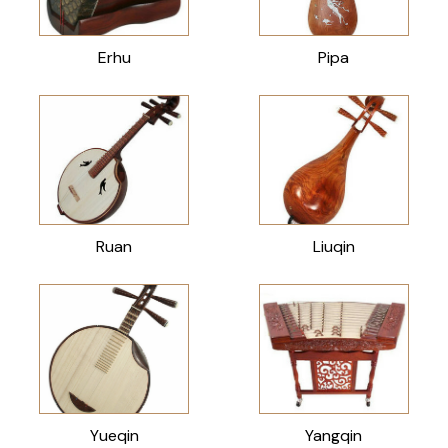
Erhu
Pipa
Ruan
Liuqin
Yueqin
Yangqin