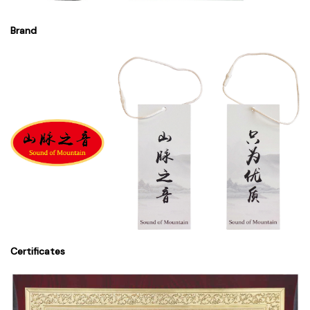
Brand
Certificates