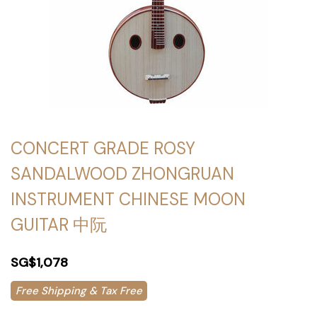
CONCERT GRADE ROSY
SANDALWOOD ZHONGRUAN
INSTRUMENT CHINESE MOON
GUITAR 中阮
SG$1,078
Free Shipping & Tax Free