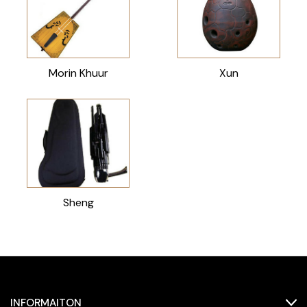
Morin Khuur
Xun
Sheng
INFORMAITON