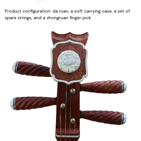
Product configuration: da ruan, a soft carrying case, a set of
spare strings, and a zhongruan finger pick.