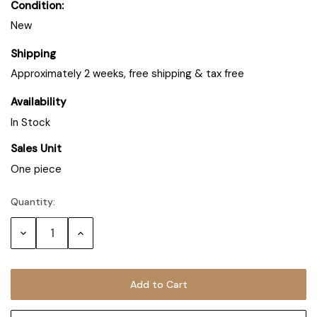
Condition:
New
Shipping
Approximately 2 weeks, free shipping & tax free
Availability
In Stock
Sales Unit
One piece
Quantity:
Decrease
Increase
Quantity:
Quantity: