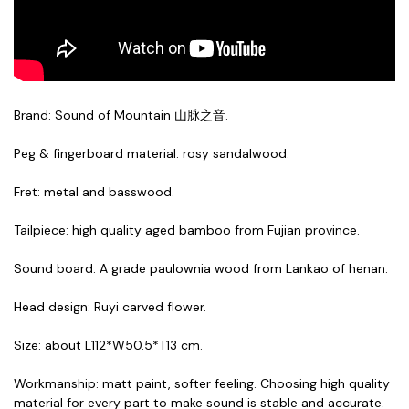
Brand: Sound of Mountain 山脉之音.
Peg & fingerboard material: rosy sandalwood.
Fret: metal and basswood.
Tailpiece: high quality aged bamboo from Fujian province
.
Sound board: A grade paulownia wood from Lankao of henan
.
Head design: Ruyi carved flower
.
Size: about L112*W50.5*T13 cm.
Workmanship: matt paint, softer feeling. Choosing high quality
material for every part to make sound is stable and accurate.