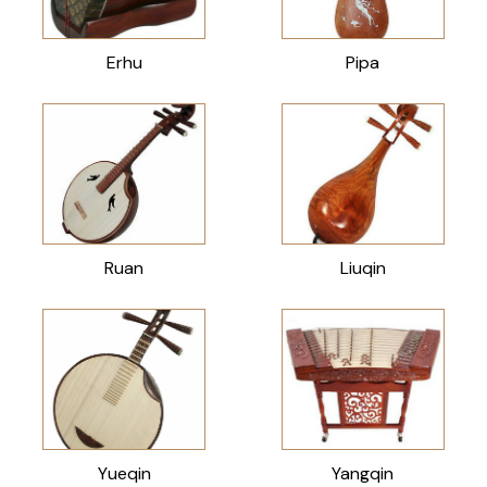
Erhu
Pipa
Ruan
Liuqin
Yueqin
Yangqin