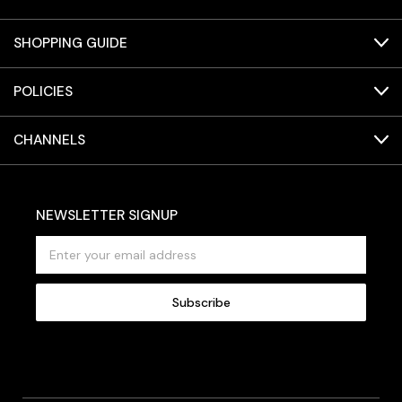
SHOPPING GUIDE
POLICIES
CHANNELS
NEWSLETTER SIGNUP
E
m
a
i
l
A
d
d
r