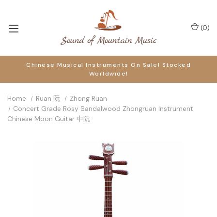
(
0
)
Chinese Musical Instruments On Sale! Stocked
Worldwide!
Home
Ruan 阮
Zhong Ruan
Concert Grade Rosy Sandalwood Zhongruan Instrument
Chinese Moon Guitar 中阮