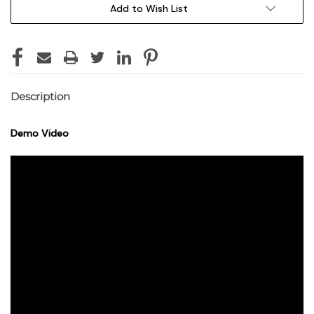
Add to Wish List
Description
Demo Video