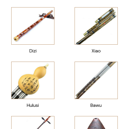
Dizi
Xiao
Hulusi
Bawu