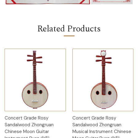
Related Products
Concert Grade Rosy
Concert Grade Rosy
Sandalwood Zhongruan
Sandalwood Zhongruan
Chinese Moon Guitar
Musical Instrument Chinese