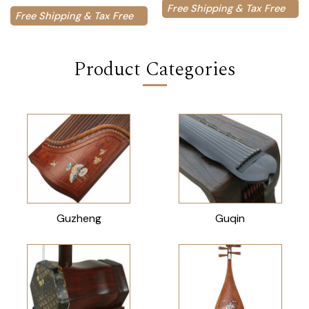
Free Shipping & Tax Free
Free Shipping & Tax Free
Product Categories
Guzheng
Guqin