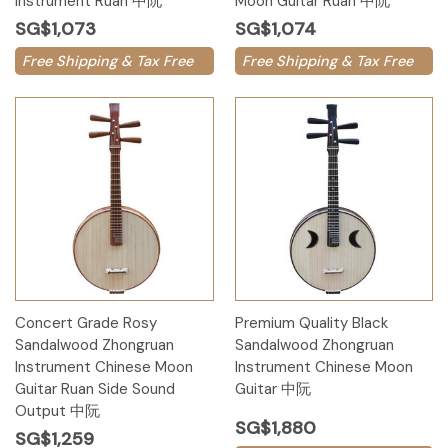
Instrument Ruan 中阮
Moon Guitar Ruan 中阮
SG$1,073
SG$1,074
Free Shipping & Tax Free
Free Shipping & Tax Free
Concert Grade Rosy
Premium Quality Black
Sandalwood Zhongruan
Sandalwood Zhongruan
Instrument Chinese Moon
Instrument Chinese Moon
Guitar Ruan Side Sound
Guitar 中阮
Output 中阮
SG$1,880
SG$1,259