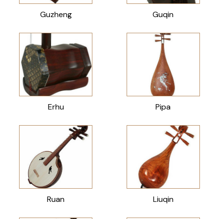
Guzheng
Guqin
Erhu
Pipa
Ruan
Liuqin