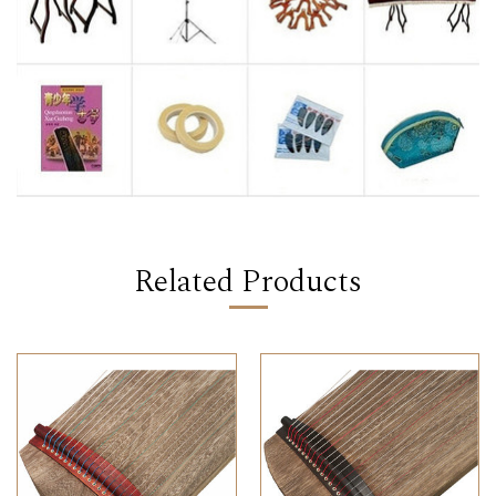
Related Products