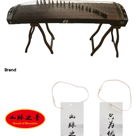
Brand