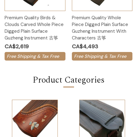
Premium Quality Birds &
Premium Quality Whole
Clouds Carved Whole Piece
Piece Digged Plain Surface
Digged Plain Surface
Guzheng Instrument With
Guzheng Instrument 古筝
Characters 古筝
CA$2,619
CA$4,493
Free Shipping & Tax Free
Free Shipping & Tax Free
Product Categories