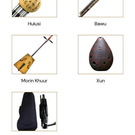
Hulusi
Bawu
Morin Khuur
Xun