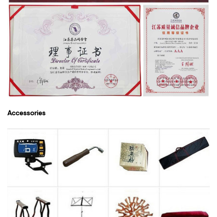
Accessories