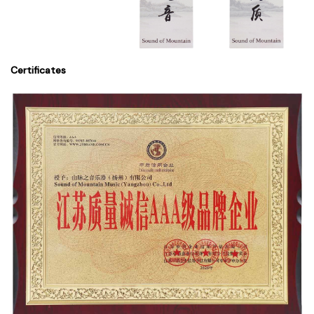
Certificates