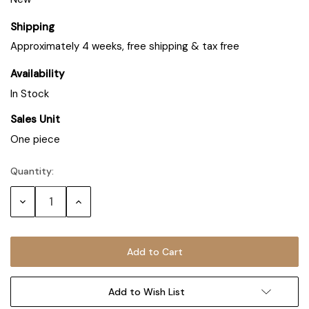
Shipping
Approximately 4 weeks, free shipping & tax free
Availability
In Stock
Sales Unit
One piece
Quantity:
Decrease
Increase
Quantity:
Quantity:
Add to Wish List