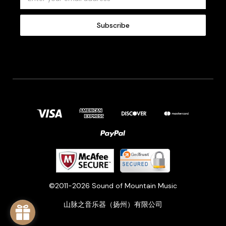
m
a
i
l
A
d
d
r
e
s
s
©2011-2026 Sound of Mountain Music
山脉之音乐器（扬州）有限公司