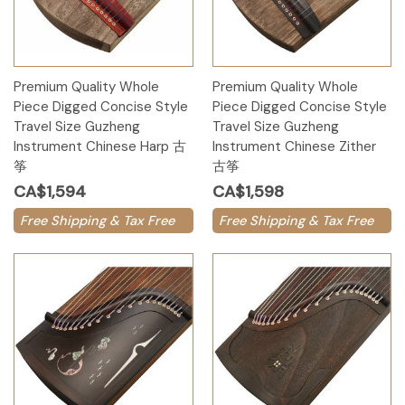
Premium Quality Whole
Premium Quality Whole
Piece Digged Concise Style
Piece Digged Concise Style
Travel Size Guzheng
Travel Size Guzheng
Instrument Chinese Harp 古
Instrument Chinese Zither
筝
古筝
CA$1,594
CA$1,598
Free Shipping & Tax Free
Free Shipping & Tax Free