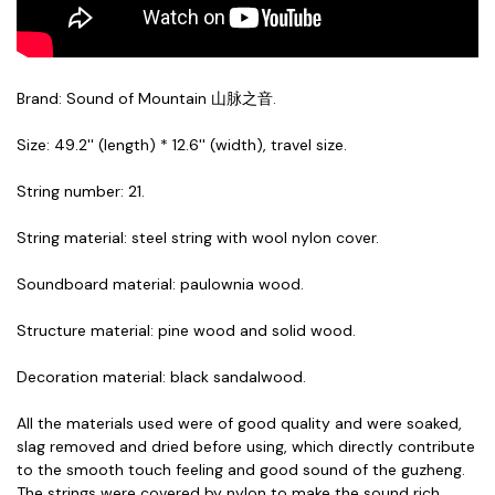
Brand: Sound of Mountain 山脉之音.
Size: 49.2'' (length) * 12.6'' (width), travel size.
String number: 21.
String material: steel string with wool nylon cover.
Soundboard material: paulownia wood.
Structure material: pine wood and solid wood.
Decoration material: black sandalwood.
All the materials used were of good quality and were soaked,
slag removed and dried before using, which directly contribute
to the smooth touch feeling and good sound of the guzheng.
The strings were covered by nylon to make the sound rich,