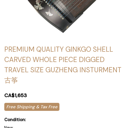
PREMIUM QUALITY GINKGO SHELL
CARVED WHOLE PIECE DIGGED
TRAVEL SIZE GUZHENG INSTURMENT
古筝
CA$1,653
Free Shipping & Tax Free
Condition:
New