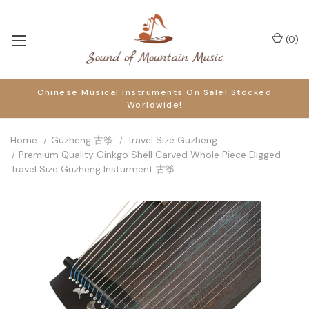
(
0
)
Chinese Musical Instruments On Sale! Stocked
Worldwide!
Home
Guzheng 古筝
Travel Size Guzheng
Premium Quality Ginkgo Shell Carved Whole Piece Digged
Travel Size Guzheng Insturment 古筝