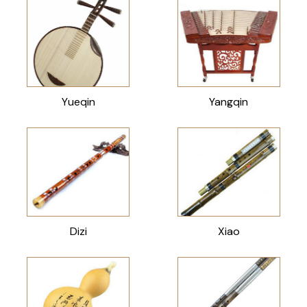
Yueqin
Yangqin
Dizi
Xiao