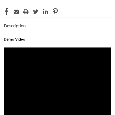
Description
Demo Video