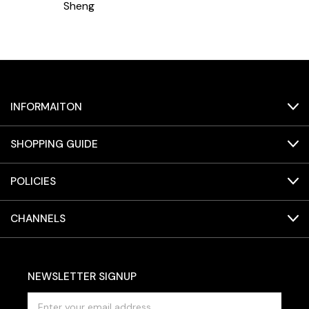
Sheng
INFORMAITON
SHOPPING GUIDE
POLICIES
CHANNELS
NEWSLETTER SIGNUP
E