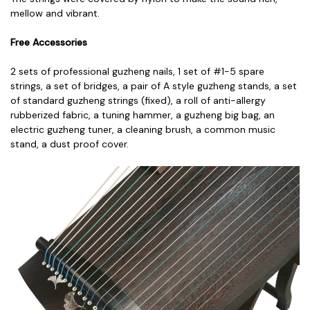
mellow and vibrant.
Free Accessories
2 sets of professional guzheng nails,
1 set of #1-5 spare
strings, a
set of bridges, a
pair of A style guzheng stands, a
set
of standard guzheng strings (fixed), a
roll of anti-allergy
rubberized fabric, a
tuning hammer, a
guzheng big bag, a
n
electric guzheng tuner, a
cleaning brush, a
common music
stand, a
dust proof cover.