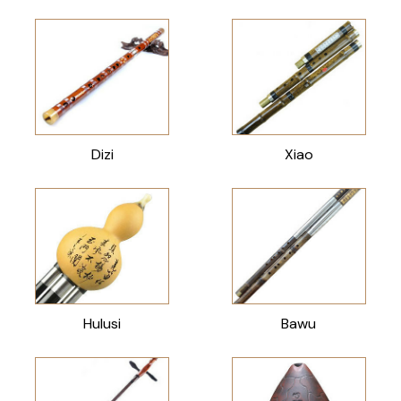
Dizi
Xiao
Hulusi
Bawu