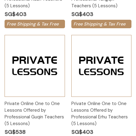
(5 Lessons)
Teachers (5 Lessons)
SG$403
SG$403
Free Shipping & Tax Free
Free Shipping & Tax Free
Private Online One to One
Private Online One to One
Lessons Offered by
Lessons Offered by
Professional Guqin Teachers
Professional Erhu Teachers
(5 Lessons)
(5 Lessons)
SG$538
SG$403