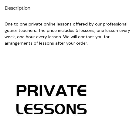
Description
One to one private online lessons offered by our professional
guanzi teachers. The price includes 5 lessons, one lesson every
week, one hour every lesson. We will contact you for
arrangements of lessons after your order.