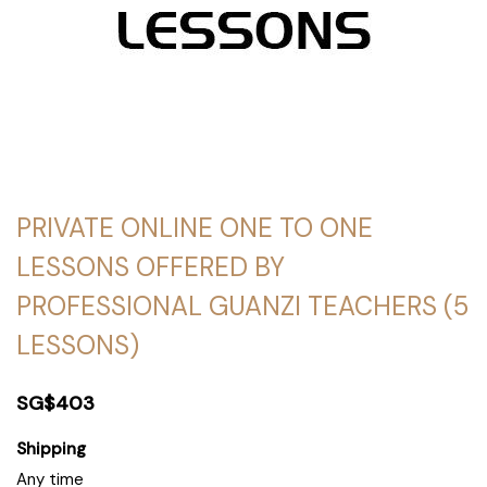
PRIVATE ONLINE ONE TO ONE
LESSONS OFFERED BY
PROFESSIONAL GUANZI TEACHERS (5
LESSONS)
SG$403
Shipping
Any time