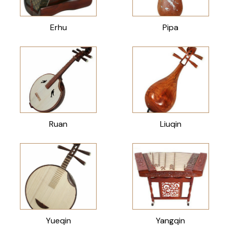
Erhu
Pipa
Ruan
Liuqin
Yueqin
Yangqin