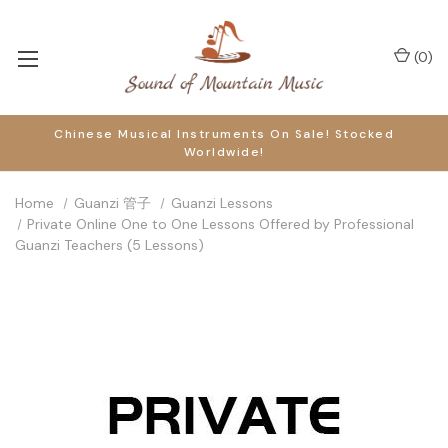
(
0
)
Chinese Musical Instruments On Sale! Stocked
Worldwide!
Home
Guanzi 管子
Guanzi Lessons
Private Online One to One Lessons Offered by Professional
Guanzi Teachers (5 Lessons)