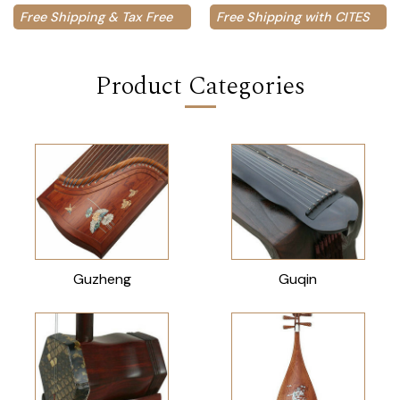
Free Shipping & Tax Free
Free Shipping with CITES
Product Categories
Guzheng
Guqin