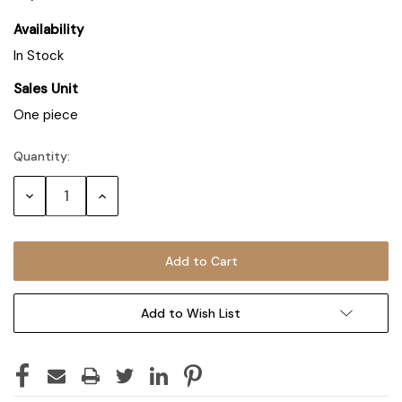
Availability
In Stock
Sales Unit
One piece
Quantity:
Decrease
Increase
Quantity:
Quantity:
Add to Wish List