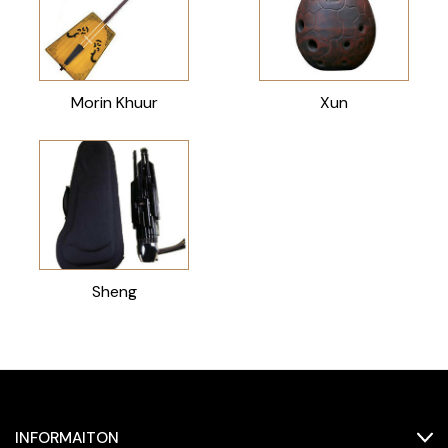
Morin Khuur
Xun
Sheng
INFORMAITON