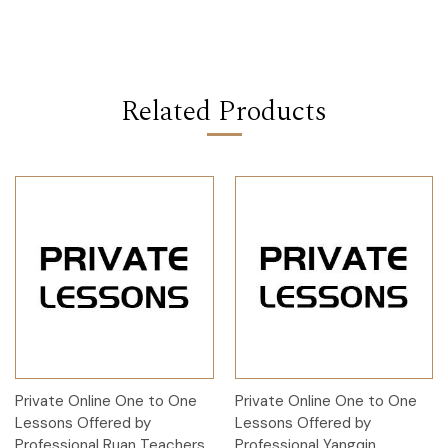
Related Products
Private Online One to One
Private Online One to One
Lessons Offered by
Lessons Offered by
Professional Ruan Teachers
Professional Yangqin