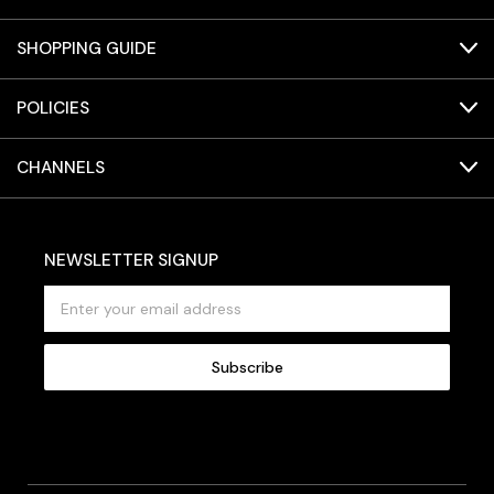
SHOPPING GUIDE
POLICIES
CHANNELS
NEWSLETTER SIGNUP
E
m
a
i
l
A
d
d
r