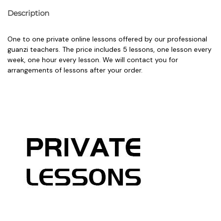
Description
One to one private online lessons offered by our professional
guanzi teachers. The price includes 5 lessons, one lesson every
week, one hour every lesson. We will contact you for
arrangements of lessons after your order.