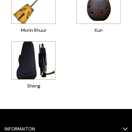
Morin Khuur
Xun
Sheng
INFORMAITON