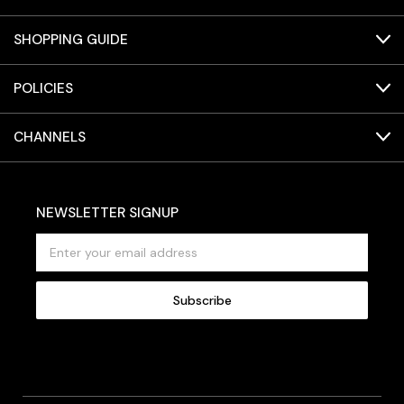
SHOPPING GUIDE
POLICIES
CHANNELS
NEWSLETTER SIGNUP
E
m
a
i
l
A
d
d
r