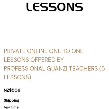
PRIVATE ONLINE ONE TO ONE
LESSONS OFFERED BY
PROFESSIONAL GUANZI TEACHERS (5
LESSONS)
NZ$506
Shipping
Any time