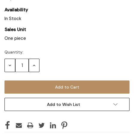
Availability
In Stock
Sales Unit
One piece
Quantity:
Decrease
Increase
Quantity:
Quantity:
Add to Wish List