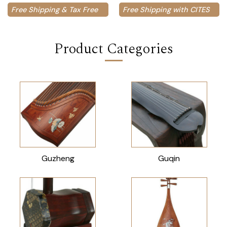
Free Shipping & Tax Free
Free Shipping with CITES
Product Categories
Guzheng
Guqin