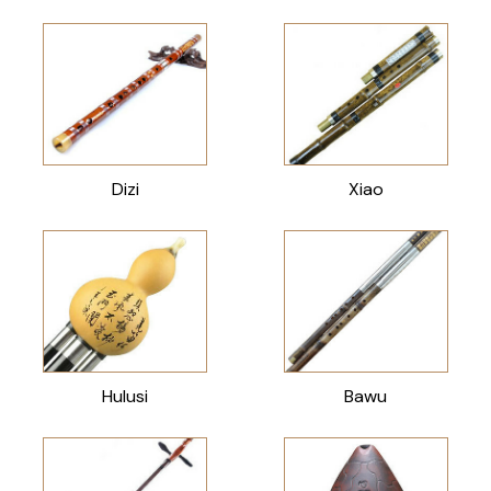
Dizi
Xiao
Hulusi
Bawu