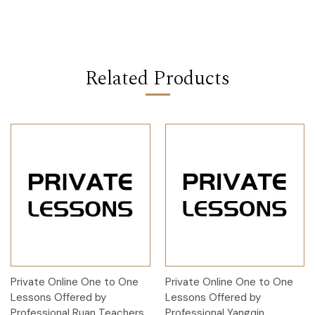
Related Products
Private Online One to One
Private Online One to One
Lessons Offered by
Lessons Offered by
Professional Ruan Teachers
Professional Yangqin