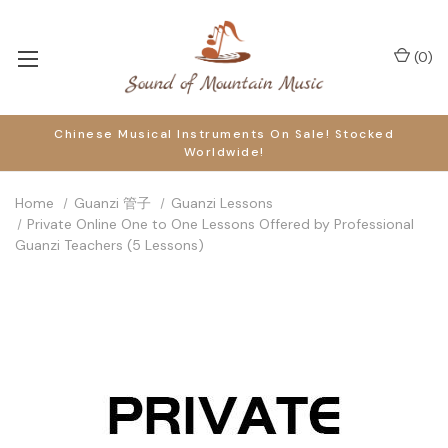
(
0
)
Chinese Musical Instruments On Sale! Stocked
Worldwide!
Home
Guanzi 管子
Guanzi Lessons
Private Online One to One Lessons Offered by Professional
Guanzi Teachers (5 Lessons)