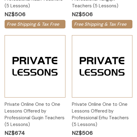
(5 Lessons)
Teachers (5 Lessons)
NZ$506
NZ$506
Free Shipping & Tax Free
Free Shipping & Tax Free
Private Online One to One
Private Online One to One
Lessons Offered by
Lessons Offered by
Professional Guqin Teachers
Professional Erhu Teachers
(5 Lessons)
(5 Lessons)
NZ$674
NZ$506