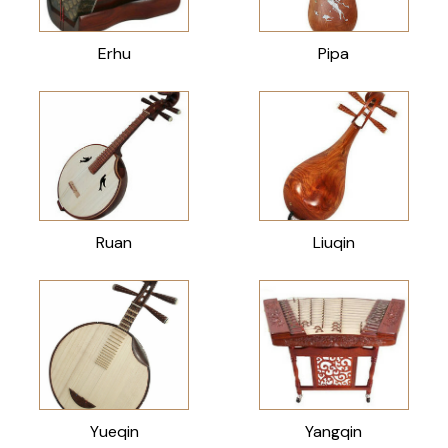
Erhu
Pipa
Ruan
Liuqin
Yueqin
Yangqin