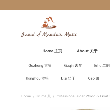
Home 主页
About 关于
Guzheng 古筝
Guqin 古琴
Erhu 二胡
Konghou 箜篌
Dizi 笛子
Xiao 箫
Home
Drums 鼓
Professional Alder Wood & Goat