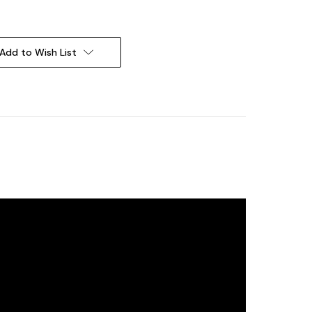
Add to Wish List