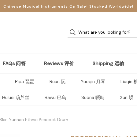
Chinese Musical Instruments On Sale! Stocked Worldwide!
FAQs 问答
Reviews 评价
Shipping 运输
Pipa 琵琶
Ruan 阮
Yueqin 月琴
Liuqin
Hulusi 葫芦丝
Bawu 巴乌
Suona 唢呐
Xun 埙
 Skin Yunnan Ethnic Peacock Drum