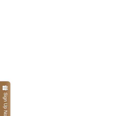
Sign Up Now