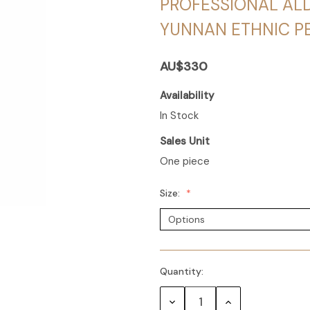
PROFESSIONAL AL
YUNNAN ETHNIC 
AU$330
Availability
In Stock
Sales Unit
One piece
Size:
Quantity:
Decrease
Increase