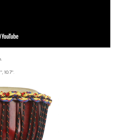
n.
, 10.7''.