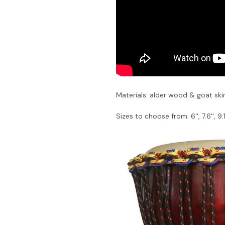
Materials: alder wood & goat ski
Sizes to choose from: 6'', 7.6'', 9.1''