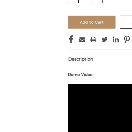
Quantity:
Quantity:
Description
Demo Video