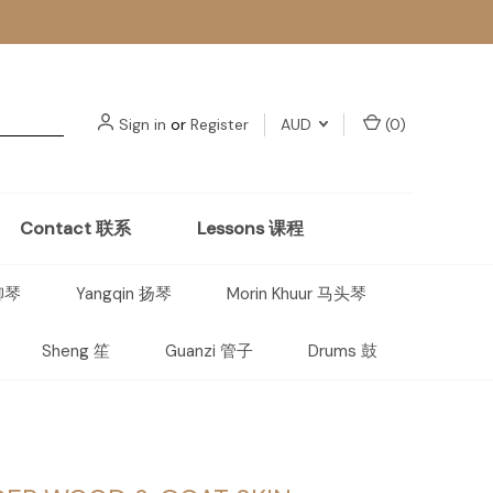
Sign in
or
Register
AUD
(
0
)
Contact 联系
Lessons 课程
 柳琴
Yangqin 扬琴
Morin Khuur 马头琴
Sheng 笙
Guanzi 管子
Drums 鼓