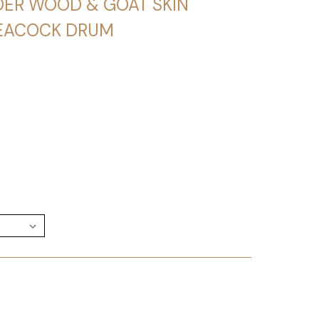
DER WOOD & GOAT SKIN
PEACOCK DRUM