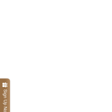
Sign Up Now