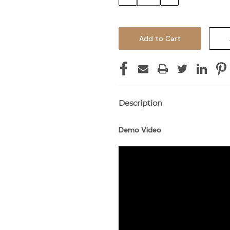
Quantity:
Quantity:
Description
Demo Video