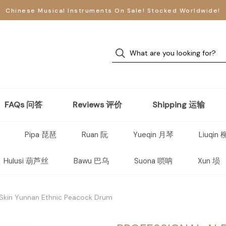
Chinese Musical Instruments On Sale! Stocked Worldwide!
FAQs 问答
Reviews 评价
Shipping 运输
Pipa 琵琶
Ruan 阮
Yueqin 月琴
Liuqin
Hulusi 葫芦丝
Bawu 巴乌
Suona 唢呐
Xun 埙
 Skin Yunnan Ethnic Peacock Drum