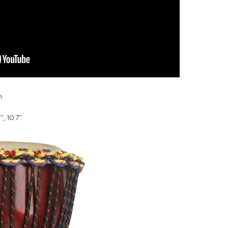
n.
, 10.7''.