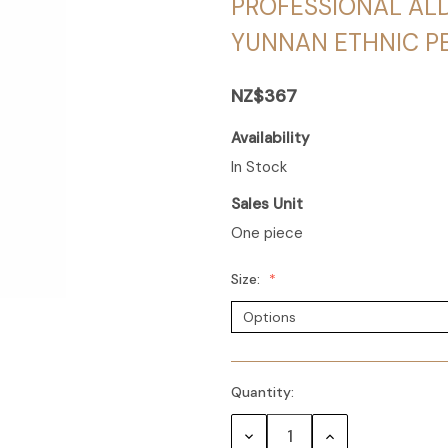
PROFESSIONAL AL
YUNNAN ETHNIC 
NZ$367
Availability
In Stock
Sales Unit
One piece
Size:
Quantity:
Decrease
Increase