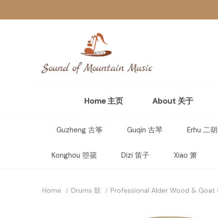
Home 主页
About 关于
Guzheng 古筝
Guqin 古琴
Erhu 二胡
Konghou 箜篌
Dizi 笛子
Xiao 箫
Home
Drums 鼓
Professional Alder Wood & Goat