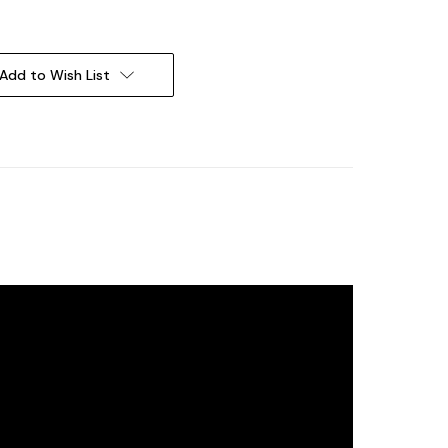
Add to Wish List