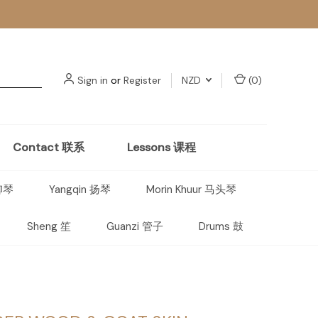
Sign in
or
Register
NZD
(
0
)
Contact 联系
Lessons 课程
 柳琴
Yangqin 扬琴
Morin Khuur 马头琴
Sheng 笙
Guanzi 管子
Drums 鼓