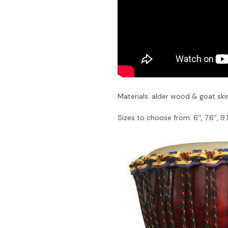
Materials: alder wood & goat ski
Sizes to choose from: 6'', 7.6'', 9.1''