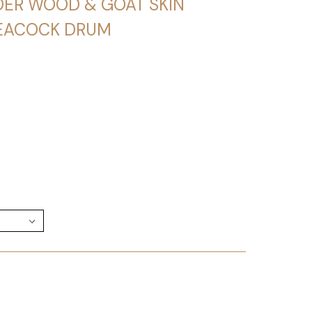
DER WOOD & GOAT SKIN
PEACOCK DRUM