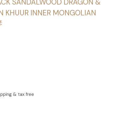
LACK SANDALWOOD DRAGON &
N KHUUR INNER MONGOLIAN
琴
ipping & tax free