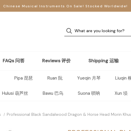
Chinese Musical Instruments On Sale! Stocked Worldwide!
FAQs 问答
Reviews 评价
Shipping 运输
Pipa 琵琶
Ruan 阮
Yueqin 月琴
Liuqin
Hulusi 葫芦丝
Bawu 巴乌
Suona 唢呐
Xun 埙
s
Professional Black Sandalwood Dragon & Horse Head Morin Kh