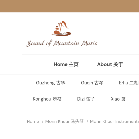
Home 主页
About 关于
Guzheng 古筝
Guqin 古琴
Erhu 二胡
Konghou 箜篌
Dizi 笛子
Xiao 箫
Home
Morin Khuur 马头琴
Morin Khuur Instrument