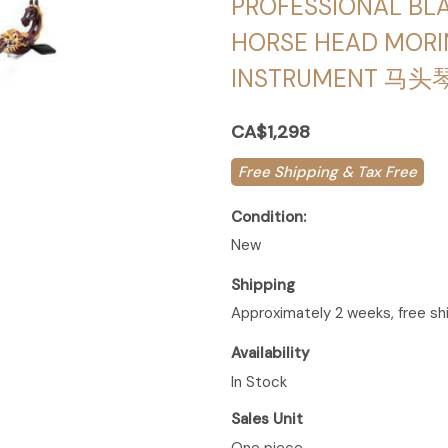
PROFESSIONAL B
HORSE HEAD MORI
INSTRUMENT 马头
CA$1,298
Free Shipping & Tax Free
Condition:
New
Shipping
Approximately 2 weeks, free sh
Availability
In Stock
Sales Unit