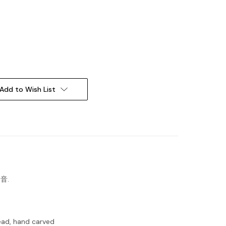
Add to Wish List
之音.
ead, hand carved