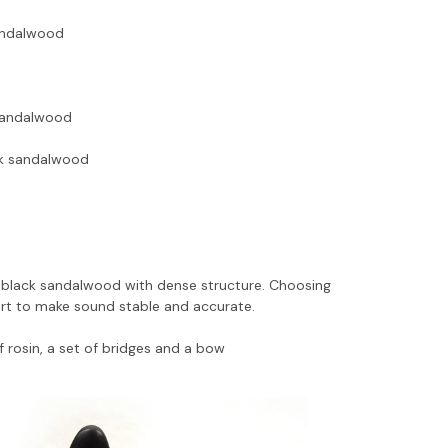
sandalwood
 sandalwood
ack sandalwood
 black sandalwood with dense structure. Choosing
part to make sound stable and accurate.
f rosin, a set of bridges and a bow