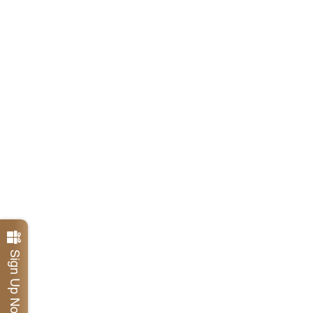
Sign Up Now