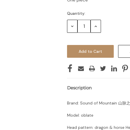
One piece
Quantity:
Decrease
Increase
Quantity:
Quantity:
Description
Brand: Sound of Mountain 山脉
Model: oblate
Head pattern: dragon & horse H