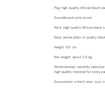
Peg: high quality African black 
Soundboard: pine wood
Neck: high quality African black
Back: whole plate of quality bl
Height: 102 cm
Net weight: about 2.5 kg
Workmanship: carefully selected
high quality material for every 
Accessories: a hard case, a pc o