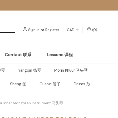
Sign in
or
Register
CAD
(
0
)
Contact 联系
Lessons 课程
 柳琴
Yangqin 扬琴
Morin Khuur 马头琴
Sheng 笙
Guanzi 管子
Drums 鼓
uur Inner Mongolian Instrument 马头琴