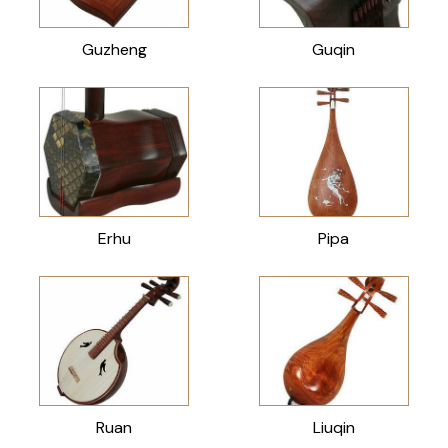
Guzheng
Guqin
Erhu
Pipa
Ruan
Liuqin