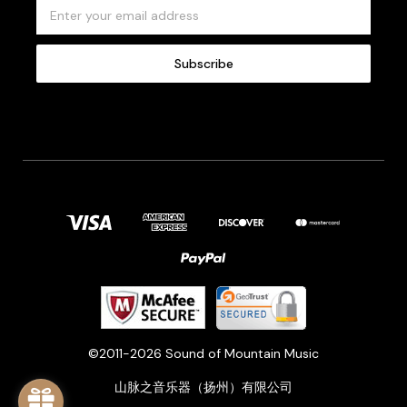
E
m
a
i
l
A
d
d
r
e
s
s
©2011-2026 Sound of Mountain Music
山脉之音乐器（扬州）有限公司