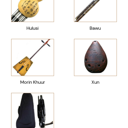
Hulusi
Bawu
Morin Khuur
Xun