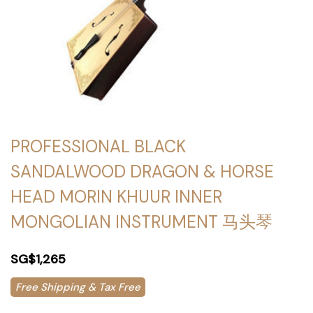
PROFESSIONAL BLACK
SANDALWOOD DRAGON & HORSE
HEAD MORIN KHUUR INNER
MONGOLIAN INSTRUMENT 马头琴
SG$1,265
Free Shipping & Tax Free