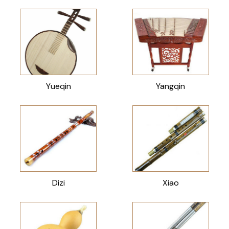
Yueqin
Yangqin
Dizi
Xiao