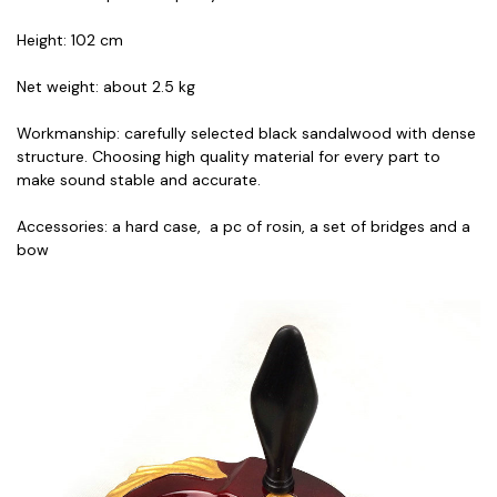
Height: 102 cm
Net weight: about 2.5 kg
Workmanship: carefully selected black sandalwood with dense
structure. Choosing high quality material for every part to
make sound stable and accurate.
Accessories: a hard case, a pc of rosin, a set of bridges and a
bow