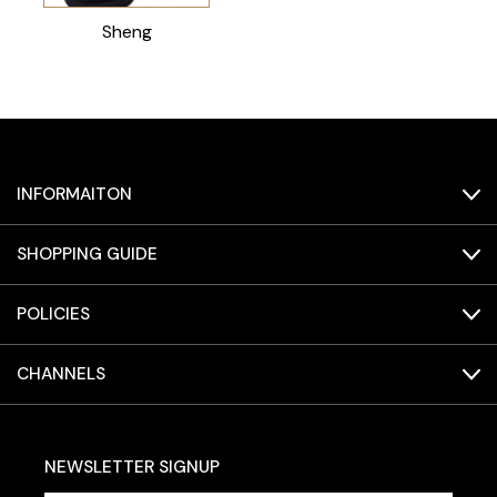
Sheng
INFORMAITON
SHOPPING GUIDE
POLICIES
CHANNELS
NEWSLETTER SIGNUP