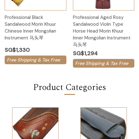
Professional Black
Professional Aged Rosy
Sandalwood Morin Khuur
Sandalwood Violin Type
Chinese Inner Mongolian
Horse Head Morin Khuur
Instrument 马头琴
Inner Mongolian Instrument
马头琴
SG$1,330
SG$1,294
Free Shipping & Tax Free
Free Shipping & Tax Free
Product Categories