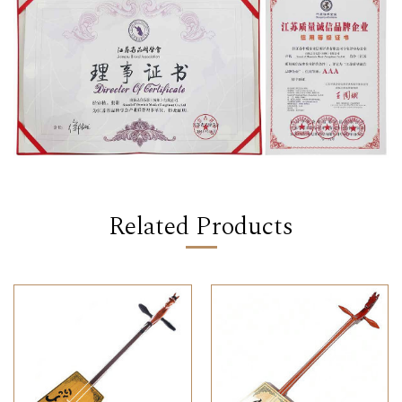
Related Products