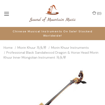
(
0
)
Chinese Musical Instruments On Sale! Stocked
Worldwide!
Home
Morin Khuur 马头琴
Morin Khuur Instruments
Professional Black Sandalwood Dragon & Horse Head Morin
Khuur Inner Mongolian Instrument 马头琴