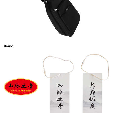
Brand