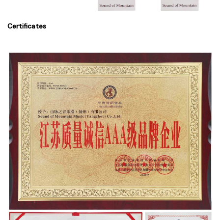
Certificates