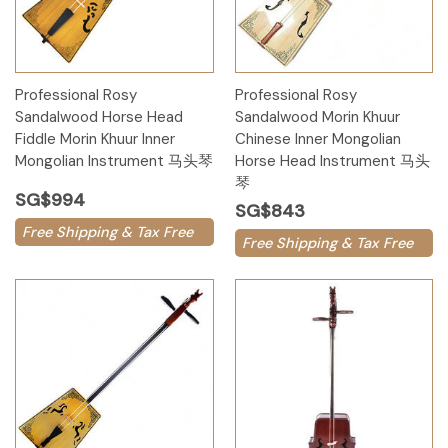
Professional Rosy
Professional Rosy
Sandalwood Horse Head
Sandalwood Morin Khuur
Fiddle Morin Khuur Inner
Chinese Inner Mongolian
Mongolian Instrument 马头琴
Horse Head Instrument 马头
琴
SG$994
SG$843
Free Shipping & Tax Free
Free Shipping & Tax Free