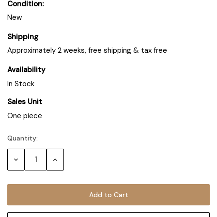
Condition:
New
Shipping
Approximately 2 weeks, free shipping & tax free
Availability
In Stock
Sales Unit
One piece
Quantity:
Decrease
Increase
Quantity:
Quantity: