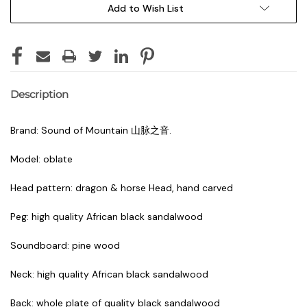
Add to Wish List
Description
Brand: Sound of Mountain 山脉之音.
Model: oblate
Head pattern: dragon & horse Head, hand carved
Peg: high quality African black sandalwood
Soundboard: pine wood
Neck: high quality African black sandalwood
Back: whole plate of quality black sandalwood