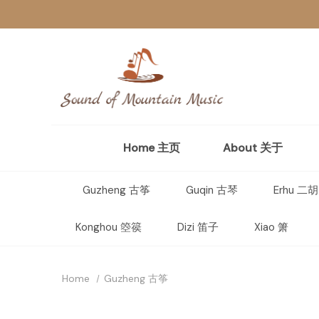
Home 主页
About 关于
Guzheng 古筝
Guqin 古琴
Erhu 二胡
Konghou 箜篌
Dizi 笛子
Xiao 箫
Home
Guzheng 古筝