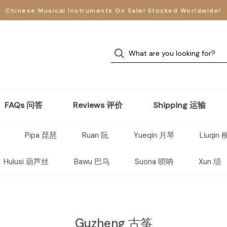
Chinese Musical Instruments On Sale! Stocked Worldwide!
FAQs 问答
Reviews 评价
Shipping 运输
Pipa 琵琶
Ruan 阮
Yueqin 月琴
Liuqin
Hulusi 葫芦丝
Bawu 巴乌
Suona 唢呐
Xun 埙
Guzheng 古筝