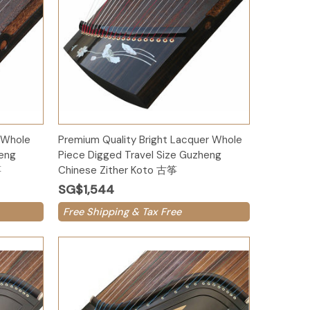
Add to Cart
 Whole
Premium Quality Bright Lacquer Whole
heng
Piece Digged Travel Size Guzheng
筝
Chinese Zither Koto 古筝
SG$1,544
Free Shipping & Tax Free