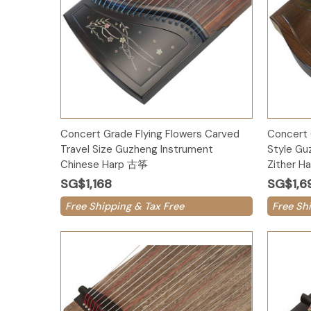
Add to Cart
Concert Grade Flying Flowers Carved
Concert 
Travel Size Guzheng Instrument
Style Gu
Chinese Harp 古筝
Zither 
SG$1,168
SG$1,6
Free Shipping & Tax Free
Free Sh