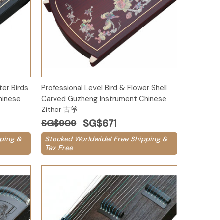
Add to Cart
er Birds
Professional Level Bird & Flower Shell
hinese
Carved Guzheng Instrument Chinese
Zither 古筝
SG$671
SG$909
ping &
Stocked Worldwide! Free Shipping &
Tax Free