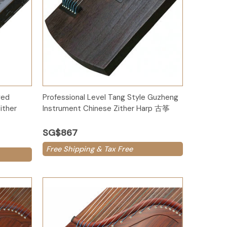
Add to Cart
ved
Professional Level Tang Style Guzheng
ither
Instrument Chinese Zither Harp 古筝
SG$867
Free Shipping & Tax Free