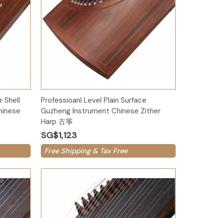
Add to Cart
 Shell
Professioanl Level Plain Surface
hinese
Guzheng Instrument Chinese Zither
Harp 古筝
SG$1,123
Free Shipping & Tax Free