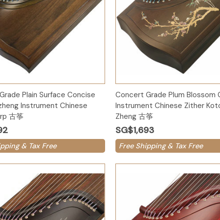
Add to Cart
Add to Cart
Grade Plain Surface Concise
Concert Grade Plum Blossom
zheng Instrument Chinese
Instrument Chinese Zither Kot
Harp 古筝
Zheng 古筝
92
SG$1,693
ipping & Tax Free
Free Shipping & Tax Free