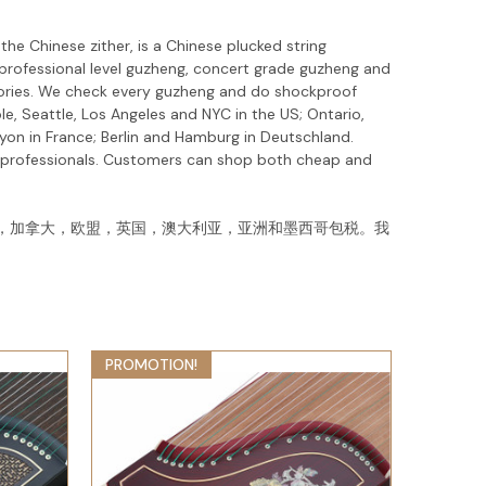
he Chinese zither, is a Chinese plucked string
 professional level guzheng, concert grade guzheng and
ssories. We check every guzheng and do shockproof
e, Seattle, Los Angeles and NYC in the US; Ontario,
yon in France; Berlin and Hamburg in Deutschland.
d professionals. Customers can shop both cheap and
，加拿大，欧盟，英国，澳大利亚，亚洲和墨西哥包税。我
！
PROMOTION!