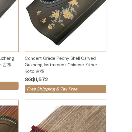
Add to Cart
Guzheng
Concert Grade Peony Shell Carved
oto 古筝
Guzheng Instrument Chinese Zither
Koto 古筝
SG$1,572
Free Shipping & Tax Free