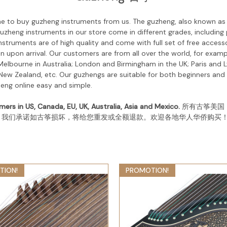
me to buy guzheng instruments from us.
The guzheng, also known as t
uzheng instruments in our store come in different grades, including
nstruments are of high quality and come with full set of free acce
 upon arrival. Our customers are from all over the world, for exampl
lbourne in Australia; London and Birmingham in the UK; Paris and L
ew Zealand, etc. Our guzhengs are suitable for both beginners an
heng online easy and simple.
mers in US, Canada, EU, UK, Australia, Asia and Mexico.
所有古筝美国
。我们承诺如古筝损坏，将给您重发或全额退款。欢迎各地华人华侨购买
TION!
PROMOTION!