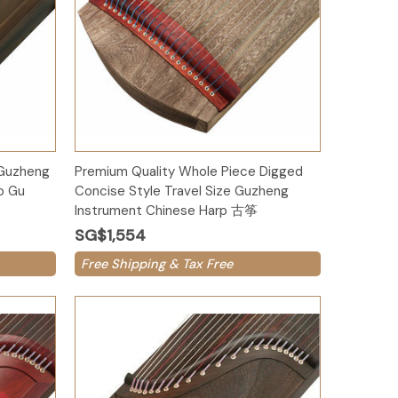
Add to Cart
 Guzheng
Premium Quality Whole Piece Digged
o Gu
Concise Style Travel Size Guzheng
Instrument Chinese Harp 古筝
SG$1,554
Free Shipping & Tax Free