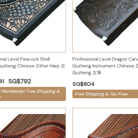
Add to Cart
Add to Cart
onal Level Peacock Shell
Professional Level Dragon Car
uzheng Chinese Zither Harp 古
Guzheng Instrument Chinese Z
Guzheng 古筝
SG$792
61
SG$804
 Worldwide! Free Shipping &
Free Shipping & Tax Free
e