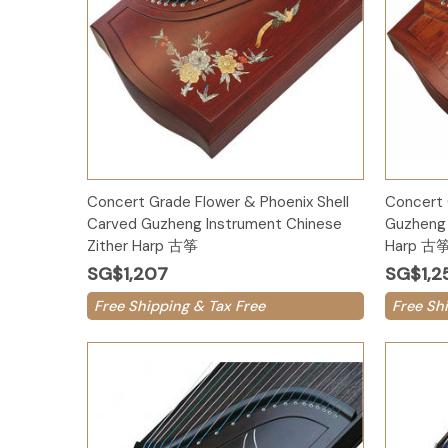
Add to Cart
Concert Grade Flower & Phoenix Shell
Concert 
Carved Guzheng Instrument Chinese
Guzheng 
Zither Harp 古筝
Harp 古
SG$1,207
SG$1,2
Free Shipping & Tax Free
Free Sh