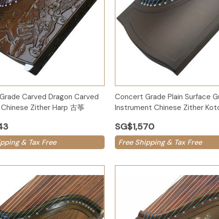
Options
Add to Cart
Grade Carved Dragon Carved
Concert Grade Plain Surface 
Chinese Zither Harp 古筝
Instrument Chinese Zither K
43
SG$1,570
ipping & Tax Free
Free Shipping & Tax Free