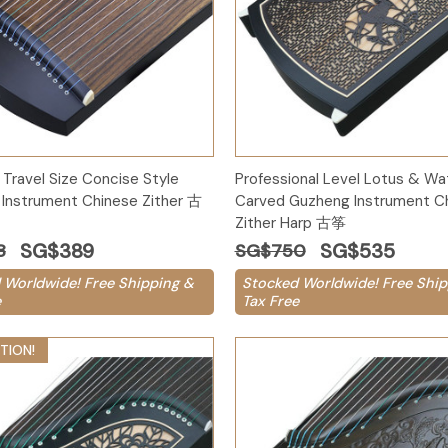
Add to Cart
Add to Cart
 Travel Size Concise Style
Professional Level Lotus & Wat
Instrument Chinese Zither 古
Carved Guzheng Instrument C
Zither Harp 古筝
SG$389
SG$535
8
SG$750
 Worldwide! Free Shipping &
Stocked Worldwide! Free Ship
e
Tax Free
TION!