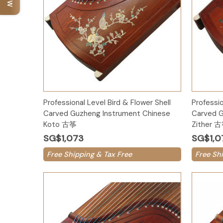
Add to Cart
Professional Level Bird & Flower Shell
Professio
Carved Guzheng Instrument Chinese
Carved G
Koto 古筝
Zither 
SG$1,073
SG$1,0
Free Shipping & Tax Free
Free Sh