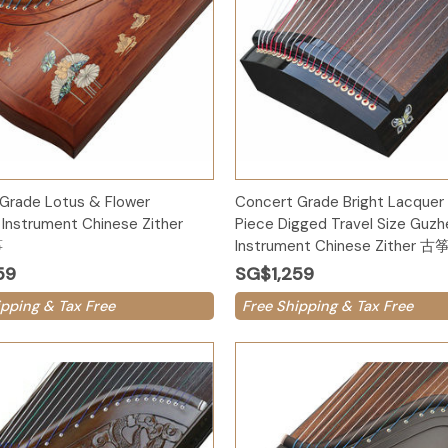
Add to Cart
Add to Cart
Grade Lotus & Flower
Concert Grade Bright Lacquer
Instrument Chinese Zither
Piece Digged Travel Size Guz
筝
Instrument Chinese Zither 古
59
SG$1,259
ipping & Tax Free
Free Shipping & Tax Free