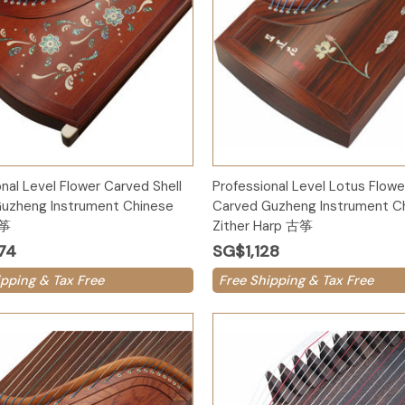
Add to Cart
Add to Cart
nal Level Flower Carved Shell
Professional Level Lotus Flower
uzheng Instrument Chinese
Carved Guzheng Instrument C
古筝
Zither Harp 古筝
74
SG$1,128
ipping & Tax Free
Free Shipping & Tax Free