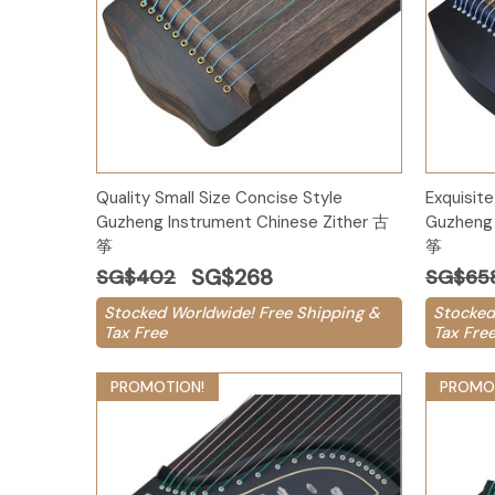
Add to Cart
Quality Small Size Concise Style
Exquisite
Guzheng Instrument Chinese Zither 古
Guzheng 
筝
筝
SG$268
SG$402
SG$65
Stocked Worldwide! Free Shipping &
Stocked
Tax Free
Tax Fre
PROMOTION!
PROMO