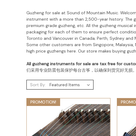
Guzheng for sale at Sound of Mountain Music. Welco
instrument with a more than 2,500-year history. The
g
premium grade guzheng, etc. All the guzheng musical i
packaging for each of them to ensure perfect condition
Toronto and Vancouver in Canada; Perth, Sydney and Me
Some other customers are from Singopore, Malaysia, N
high price guzhengs here. Our store makes buying guz
All guzheng instruments for sale are tax free for custo
们采用专业防震包装保护每台古筝，以确保到货完好无损
Sort By:
PROMOTION!
PROMO