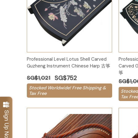
Add to Cart
Professional Level Lotus Shell Carved
Professi
Guzheng Instrument Chinese Harp 古筝
Carved G
筝
SG$752
SG$1,021
SG$1,0
Stocked Worldwide! Free Shipping &
Stocked
Tax Free
Tax Fre
Sign Up Now