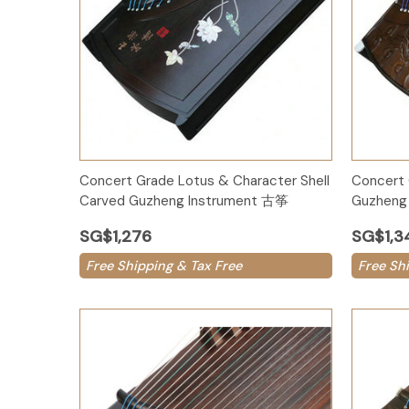
Add to Cart
Concert Grade Lotus & Character Shell
Concert 
Carved Guzheng Instrument 古筝
Guzheng 
SG$1,276
SG$1,3
Free Shipping & Tax Free
Free Sh