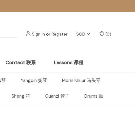
Sign in
or
Register
SGD
(
0
)
Contact 联系
Lessons 课程
 柳琴
Yangqin 扬琴
Morin Khuur 马头琴
Sheng 笙
Guanzi 管子
Drums 鼓